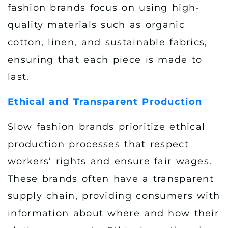
fashion brands focus on using high-
quality materials such as organic
cotton, linen, and sustainable fabrics,
ensuring that each piece is made to
last.
Ethical and Transparent Production
Slow fashion brands prioritize ethical
production processes that respect
workers’ rights and ensure fair wages.
These brands often have a transparent
supply chain, providing consumers with
information about where and how their