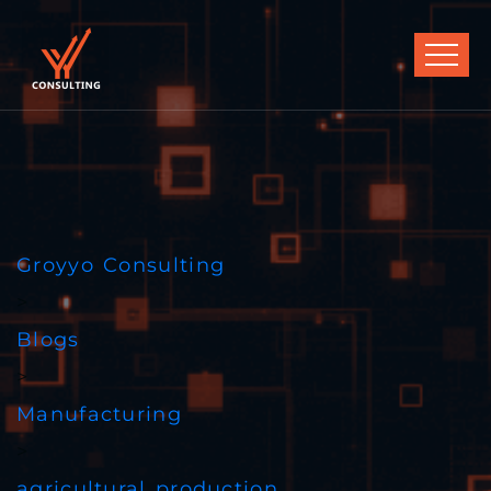
Groyyo Consulting
>
Blogs
>
Manufacturing
>
agricultural production