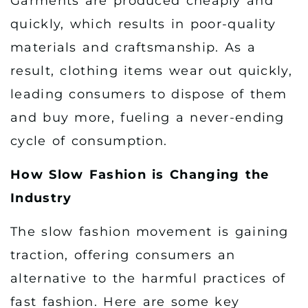
Garments are produced cheaply and
quickly, which results in poor-quality
materials and craftsmanship. As a
result, clothing items wear out quickly,
leading consumers to dispose of them
and buy more, fueling a never-ending
cycle of consumption.
How Slow Fashion is Changing the
Industry
The slow fashion movement is gaining
traction, offering consumers an
alternative to the harmful practices of
fast fashion. Here are some key