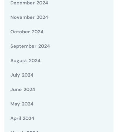
December 2024
November 2024
October 2024
September 2024
August 2024
July 2024
June 2024
May 2024
April 2024