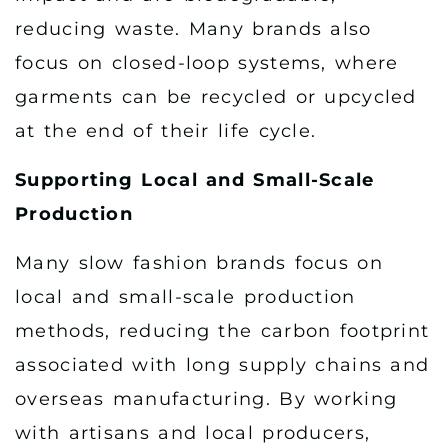
reducing waste. Many brands also
focus on closed-loop systems, where
garments can be recycled or upcycled
at the end of their life cycle.
Supporting Local and Small-Scale
Production
Many slow fashion brands focus on
local and small-scale production
methods, reducing the carbon footprint
associated with long supply chains and
overseas manufacturing. By working
with artisans and local producers,