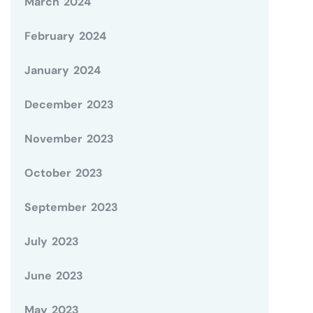
March 2024
February 2024
January 2024
December 2023
November 2023
October 2023
September 2023
July 2023
June 2023
May 2023