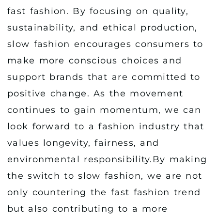
fast fashion. By focusing on quality,
sustainability, and ethical production,
slow fashion encourages consumers to
make more conscious choices and
support brands that are committed to
positive change. As the movement
continues to gain momentum, we can
look forward to a fashion industry that
values longevity, fairness, and
environmental responsibility.By making
the switch to slow fashion, we are not
only countering the fast fashion trend
but also contributing to a more