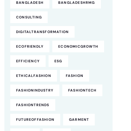
BANGLADESH
BANGLADESHRMG
CONSULTING
DIGITALTRANSFORMATION
ECOFRIENDLY
ECONOMICGROWTH
EFFICIENCY
ESG
ETHICALFASHION
FASHION
FASHIONINDUSTRY
FASHIONTECH
FASHIONTRENDS
FUTUREOFFASHION
GARMENT