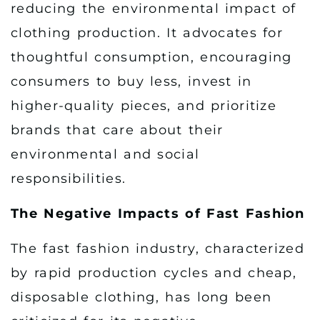
reducing the environmental impact of
clothing production. It advocates for
thoughtful consumption, encouraging
consumers to buy less, invest in
higher-quality pieces, and prioritize
brands that care about their
environmental and social
responsibilities.
The Negative Impacts of Fast Fashion
The fast fashion industry, characterized
by rapid production cycles and cheap,
disposable clothing, has long been