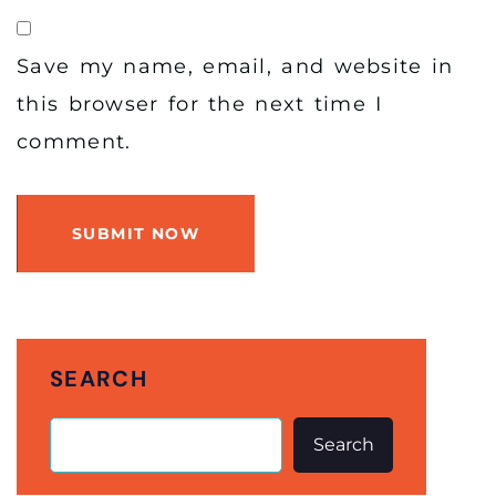
Save my name, email, and website in
this browser for the next time I
comment.
SUBMIT NOW
SEARCH
Search