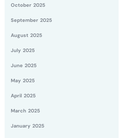
October 2025
September 2025
August 2025
July 2025
June 2025
May 2025
April 2025
March 2025
January 2025