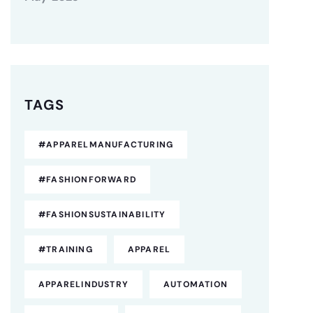
TAGS
#APPARELMANUFACTURING
#FASHIONFORWARD
#FASHIONSUSTAINABILITY
#TRAINING
APPAREL
APPARELINDUSTRY
AUTOMATION