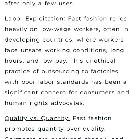
after only a few uses.
Labor Exploitation:
Fast fashion relies
heavily on low-wage workers, often in
developing countries, where workers
face unsafe working conditions, long
hours, and low pay. This unethical
practice of outsourcing to factories
with poor labor standards has been a
significant concern for consumers and
human rights advocates.
Quality vs. Quantity:
Fast fashion
promotes quantity over quality.