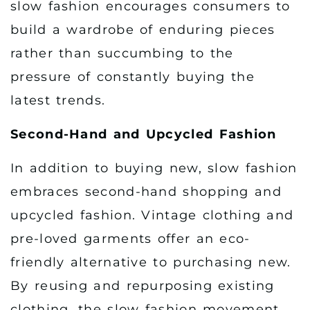
slow fashion encourages consumers to
build a wardrobe of enduring pieces
rather than succumbing to the
pressure of constantly buying the
latest trends.
Second-Hand and Upcycled Fashion
In addition to buying new, slow fashion
embraces second-hand shopping and
upcycled fashion. Vintage clothing and
pre-loved garments offer an eco-
friendly alternative to purchasing new.
By reusing and repurposing existing
clothing, the slow fashion movement