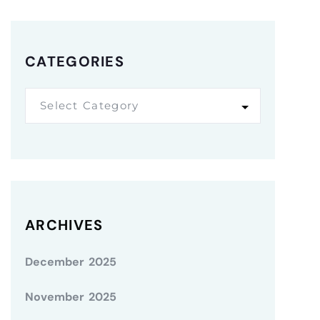
CATEGORIES
Select Category
ARCHIVES
December 2025
November 2025