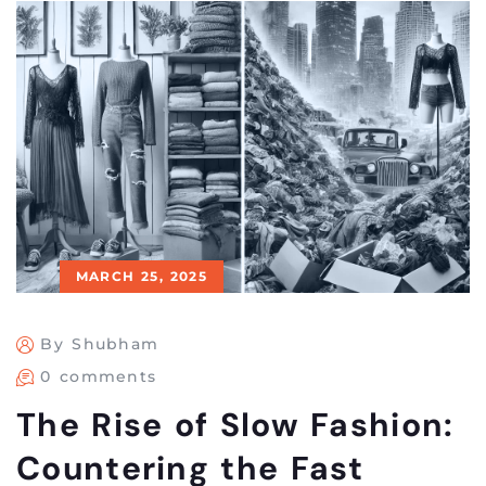
MARCH 25, 2025
By Shubham
0 comments
The Rise of Slow Fashion:
Countering the Fast