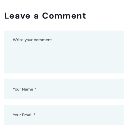
Leave a Comment