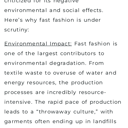
criticized for its negative
environmental and social effects.
Here’s why fast fashion is under
scrutiny:
Environmental Impact:
Fast fashion is
one of the largest contributors to
environmental degradation. From
textile waste to overuse of water and
energy resources, the production
processes are incredibly resource-
intensive. The rapid pace of production
leads to a “throwaway culture,” with
garments often ending up in landfills