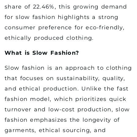
share of 22.46%, this growing demand
for slow fashion highlights a strong
consumer preference for eco-friendly,
ethically produced clothing.
What is Slow Fashion?
Slow fashion is an approach to clothing
that focuses on sustainability, quality,
and ethical production. Unlike the fast
fashion model, which prioritizes quick
turnover and low-cost production, slow
fashion emphasizes the longevity of
garments, ethical sourcing, and