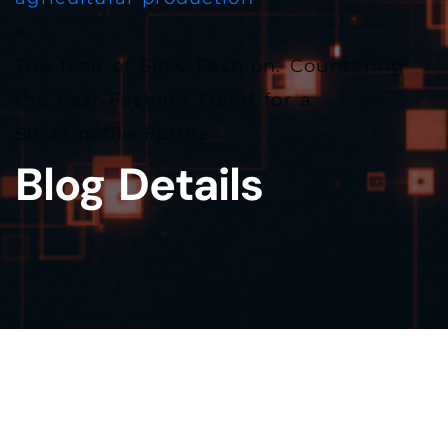
>
The Rise of Slow Fashion: Countering
the Fast Fashion Trend for a
Sustainable Future
Blog Details