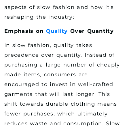
aspects of slow fashion and how it’s
reshaping the industry:
Emphasis on
Quality
Over Quantity
In slow fashion, quality takes
precedence over quantity. Instead of
purchasing a large number of cheaply
made items, consumers are
encouraged to invest in well-crafted
garments that will last longer. This
shift towards durable clothing means
fewer purchases, which ultimately
reduces waste and consumption. Slow