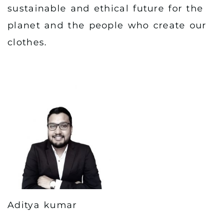
sustainable and ethical future for the
planet and the people who create our
clothes.
Aditya kumar