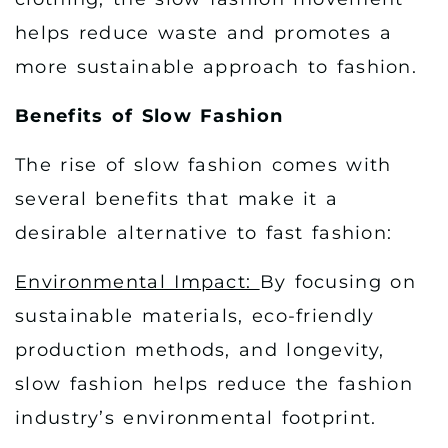
helps reduce waste and promotes a
more sustainable approach to fashion.
Benefits of Slow Fashion
The rise of slow fashion comes with
several benefits that make it a
desirable alternative to fast fashion:
Environmental Impact:
By focusing on
sustainable materials, eco-friendly
production methods, and longevity,
slow fashion helps reduce the fashion
industry’s environmental footprint.