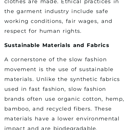
clothes are made. Ethical practices in
the garment industry include safe
working conditions, fair wages, and
respect for human rights.
Sustainable Materials and Fabrics
A cornerstone of the slow fashion
movement is the use of sustainable
materials. Unlike the synthetic fabrics
used in fast fashion, slow fashion
brands often use organic cotton, hemp,
bamboo, and recycled fibers. These
materials have a lower environmental
impact and are biodegradable,