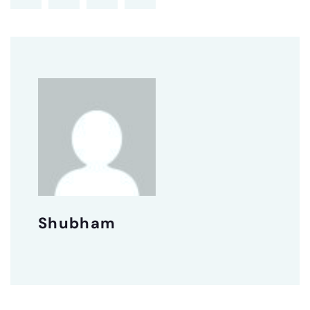
Shubham