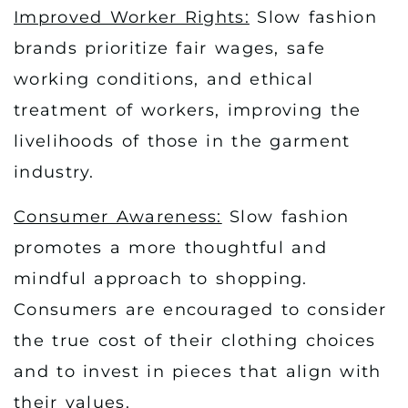
Improved Worker Rights:
Slow fashion
brands prioritize fair wages, safe
working conditions, and ethical
treatment of workers, improving the
livelihoods of those in the garment
industry.
Consumer Awareness:
Slow fashion
promotes a more thoughtful and
mindful approach to shopping.
Consumers are encouraged to consider
the true cost of their clothing choices
and to invest in pieces that align with
their values.