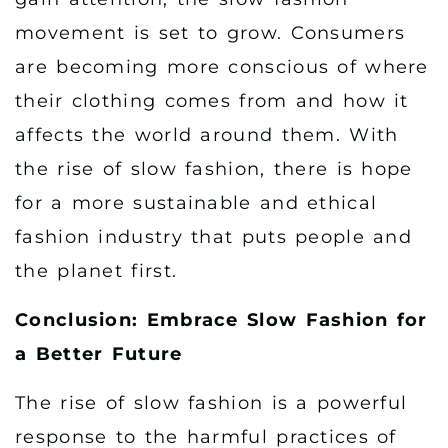
movement is set to grow. Consumers
are becoming more conscious of where
their clothing comes from and how it
affects the world around them. With
the rise of slow fashion, there is hope
for a more sustainable and ethical
fashion industry that puts people and
the planet first.
Conclusion: Embrace Slow Fashion for
a Better Future
The rise of slow fashion is a powerful
response to the harmful practices of