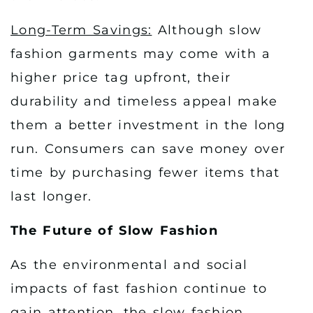
Long-Term Savings:
Although slow
fashion garments may come with a
higher price tag upfront, their
durability and timeless appeal make
them a better investment in the long
run. Consumers can save money over
time by purchasing fewer items that
last longer.
The Future of Slow Fashion
As the environmental and social
impacts of fast fashion continue to
gain attention, the slow fashion