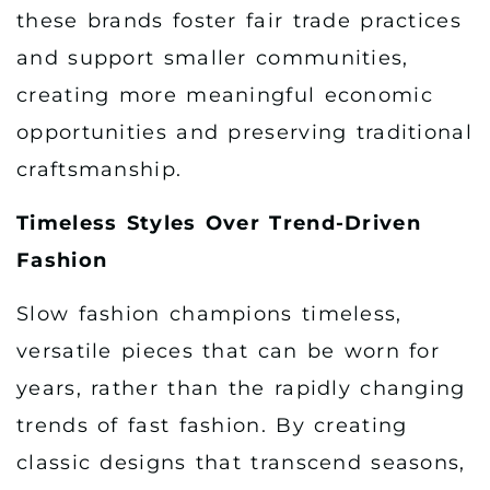
these brands foster fair trade practices
and support smaller communities,
creating more meaningful economic
opportunities and preserving traditional
craftsmanship.
Timeless Styles Over Trend-Driven
Fashion
Slow fashion champions timeless,
versatile pieces that can be worn for
years, rather than the rapidly changing
trends of fast fashion. By creating
classic designs that transcend seasons,