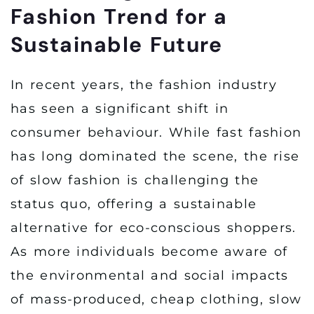
Fashion Trend for a
Sustainable Future
In recent years, the fashion industry
has seen a significant shift in
consumer behaviour. While fast fashion
has long dominated the scene, the rise
of slow fashion is challenging the
status quo, offering a sustainable
alternative for eco-conscious shoppers.
As more individuals become aware of
the environmental and social impacts
of mass-produced, cheap clothing, slow