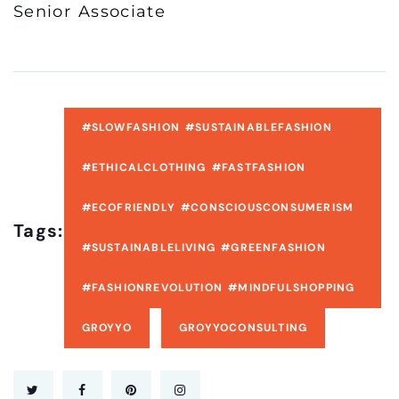
Senior Associate
#SLOWFASHION #SUSTAINABLEFASHION
#ETHICALCLOTHING #FASTFASHION
#ECOFRIENDLY #CONSCIOUSCONSUMERISM
Tags:
#SUSTAINABLELIVING #GREENFASHION
#FASHIONREVOLUTION #MINDFULSHOPPING
GROYYO
GROYYOCONSULTING