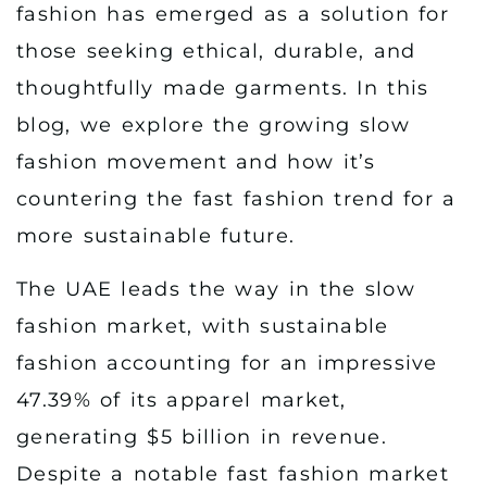
fashion has emerged as a solution for
those seeking ethical, durable, and
thoughtfully made garments. In this
blog, we explore the growing slow
fashion movement and how it’s
countering the fast fashion trend for a
more sustainable future.
The UAE leads the way in the slow
fashion market, with sustainable
fashion accounting for an impressive
47.39% of its apparel market,
generating $5 billion in revenue.
Despite a notable fast fashion market