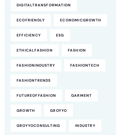
DIGITALTRANSFORMATION
ECOFRIENDLY
ECONOMICGROWTH
EFFICIENCY
ESG
ETHICALFASHION
FASHION
FASHIONINDUSTRY
FASHIONTECH
FASHIONTRENDS
FUTUREOFFASHION
GARMENT
GROWTH
GROYYO
GROYYOCONSULTING
INDUSTRY