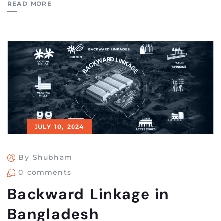
READ MORE
JULY 10, 2024
By Shubham
0 comments
Backward Linkage in
Bangladesh