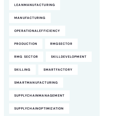
LEANMANUFACTURING
MANUFACTURING
OPERATIONALEFFICIENCY
PRODUCTION
RMGSECTOR
RMG SECTOR
SKILLDEVELOPMENT
SKILLING
SMARTFACTORY
SMARTMANUFACTURING
SUPPLYCHAINMANAGEMENT
SUPPLYCHAINOPTIMIZATION