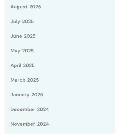
August 2025
July 2025
June 2025
May 2025
April 2025
March 2025
January 2025
December 2024
November 2024