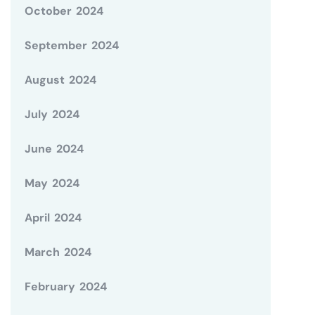
October 2024
September 2024
August 2024
July 2024
June 2024
May 2024
April 2024
March 2024
February 2024