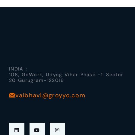
INDIA :
108, GoWork, Udyog Vihar Phase -1, Sector
20 Gurugram-122016
vaibhavi@groyyo.com