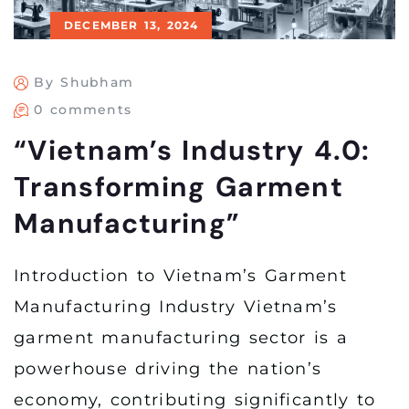
DECEMBER 13, 2024
By Shubham
0 comments
“Vietnam’s Industry 4.0:
Transforming Garment
Manufacturing”
Introduction to Vietnam’s Garment
Manufacturing Industry Vietnam’s
garment manufacturing sector is a
powerhouse driving the nation’s
economy, contributing significantly to