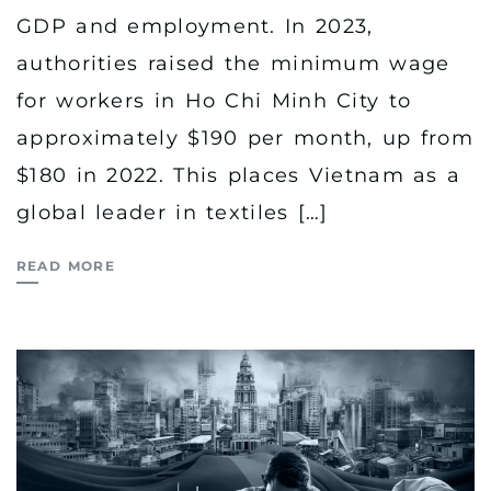
GDP and employment. In 2023,
authorities raised the minimum wage
for workers in Ho Chi Minh City to
approximately $190 per month, up from
$180 in 2022. This places Vietnam as a
global leader in textiles […]
READ MORE