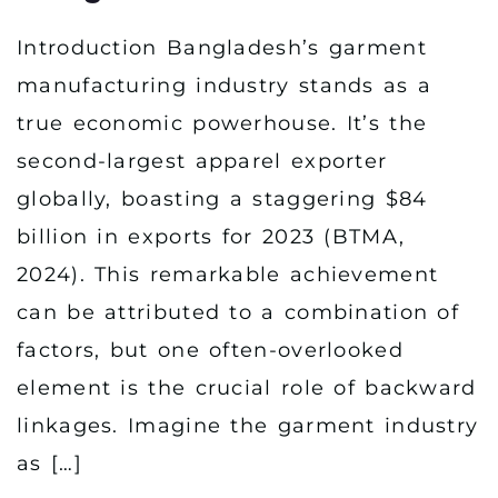
Introduction Bangladesh’s garment
manufacturing industry stands as a
true economic powerhouse. It’s the
second-largest apparel exporter
globally, boasting a staggering $84
billion in exports for 2023 (BTMA,
2024). This remarkable achievement
can be attributed to a combination of
factors, but one often-overlooked
element is the crucial role of backward
linkages. Imagine the garment industry
as […]