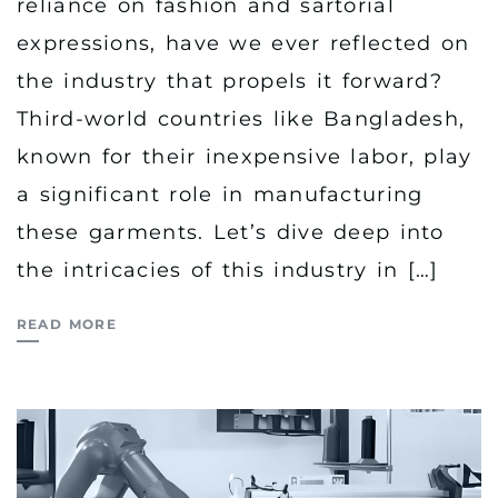
reliance on fashion and sartorial
expressions, have we ever reflected on
the industry that propels it forward?
Third-world countries like Bangladesh,
known for their inexpensive labor, play
a significant role in manufacturing
these garments. Let’s dive deep into
the intricacies of this industry in […]
READ MORE