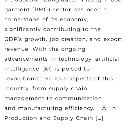
garment (RMG) sector has been a
cornerstone of its economy,
significantly contributing to the
GDP’s growth, job creation, and export
revenue. With the ongoing
advancements in technology, artificial
intelligence (AI) is poised to
revolutionize various aspects of this
industry, from supply chain
management to communication
and manufacturing efficiency. AI in
Production and Supply Chain […]