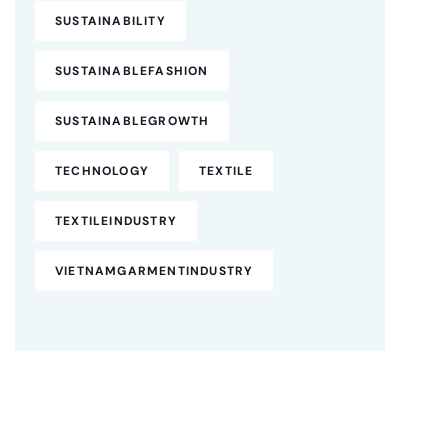
SUSTAINABILITY
SUSTAINABLEFASHION
SUSTAINABLEGROWTH
TECHNOLOGY
TEXTILE
TEXTILEINDUSTRY
VIETNAMGARMENTINDUSTRY