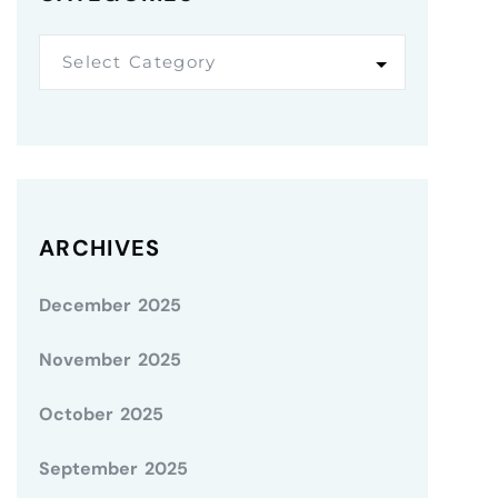
Select Category
ARCHIVES
December 2025
November 2025
October 2025
September 2025