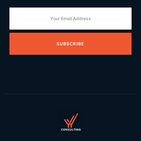
SUBSCRIBE