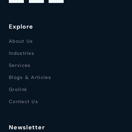
Explore
About Us
Industries
Services
Blogs & Articles
Grolink
Contact Us
Newsletter