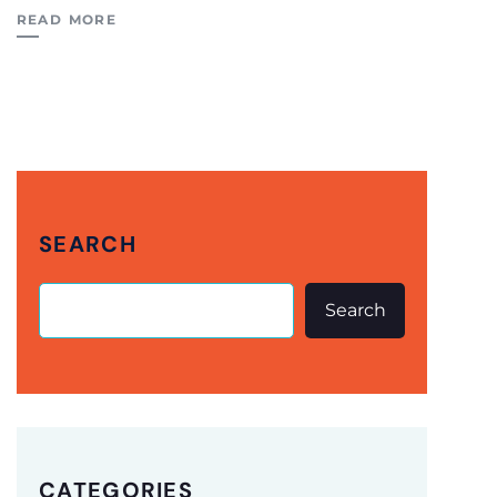
READ MORE
SEARCH
Search
CATEGORIES