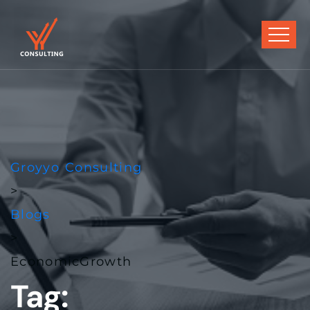
Groyyo Consulting
>
Blogs
>
EconomicGrowth
Tag: