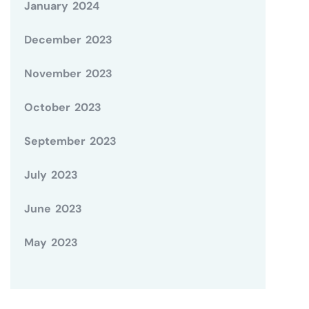
January 2024
December 2023
November 2023
October 2023
September 2023
July 2023
June 2023
May 2023