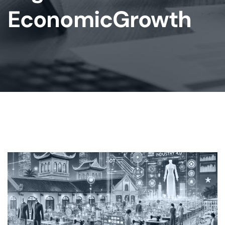
EconomicGrowth