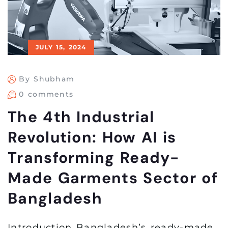
JULY 15, 2024
By Shubham
0 comments
The 4th Industrial
Revolution: How AI is
Transforming Ready-
Made Garments Sector of
Bangladesh
Introduction Bangladesh’s ready-made