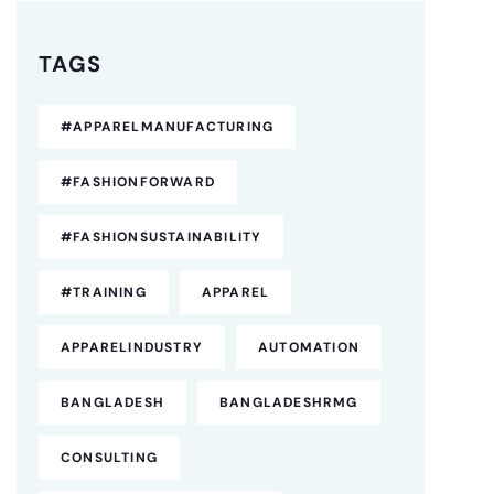
TAGS
#APPARELMANUFACTURING
#FASHIONFORWARD
#FASHIONSUSTAINABILITY
#TRAINING
APPAREL
APPARELINDUSTRY
AUTOMATION
BANGLADESH
BANGLADESHRMG
CONSULTING