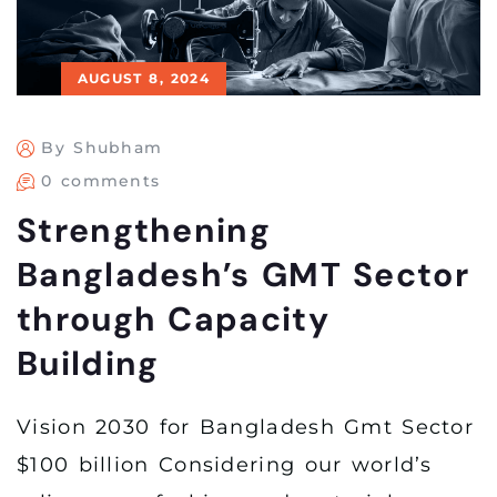
AUGUST 8, 2024
By Shubham
0 comments
Strengthening
Bangladesh’s GMT Sector
through Capacity
Building
Vision 2030 for Bangladesh Gmt Sector
$100 billion Considering our world’s