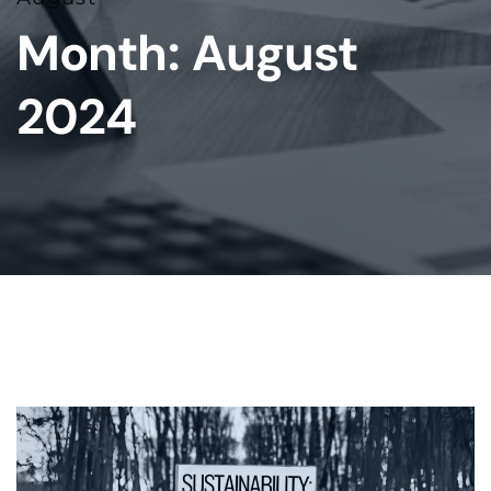
Month:
August
2024