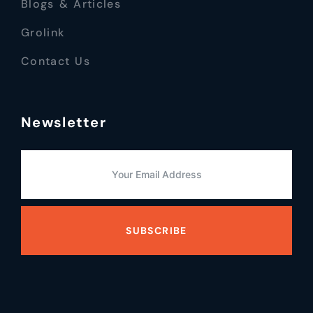
Blogs & Articles
Grolink
Contact Us
Newsletter
SUBSCRIBE