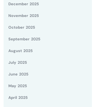
December 2025
November 2025
October 2025
September 2025
August 2025
July 2025
June 2025
May 2025
April 2025