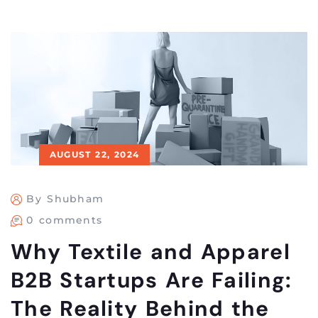
AUGUST 22, 2024
By Shubham
0 comments
Why Textile and Apparel
B2B Startups Are Failing:
The Reality Behind the