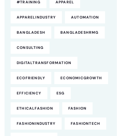
#TRAINING
APPAREL
APPARELINDUSTRY
AUTOMATION
BANGLADESH
BANGLADESHRMG
CONSULTING
DIGITALTRANSFORMATION
ECOFRIENDLY
ECONOMICGROWTH
EFFICIENCY
ESG
ETHICALFASHION
FASHION
FASHIONINDUSTRY
FASHIONTECH