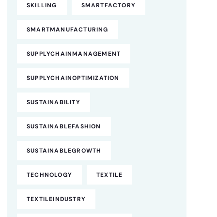
SKILLING
SMARTFACTORY
SMARTMANUFACTURING
SUPPLYCHAINMANAGEMENT
SUPPLYCHAINOPTIMIZATION
SUSTAINABILITY
SUSTAINABLEFASHION
SUSTAINABLEGROWTH
TECHNOLOGY
TEXTILE
TEXTILEINDUSTRY