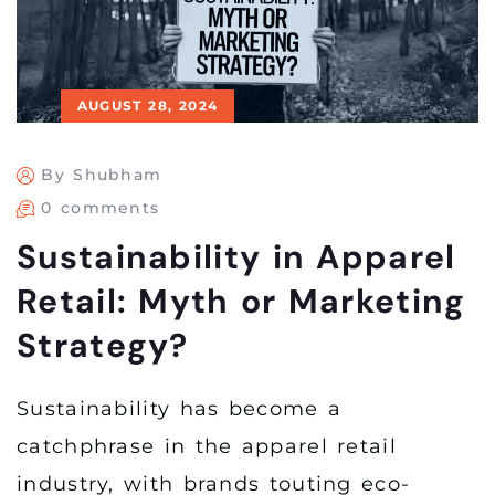
AUGUST 28, 2024
By Shubham
0 comments
Sustainability in Apparel
Retail: Myth or Marketing
Strategy?
Sustainability has become a
catchphrase in the apparel retail
industry, with brands touting eco-