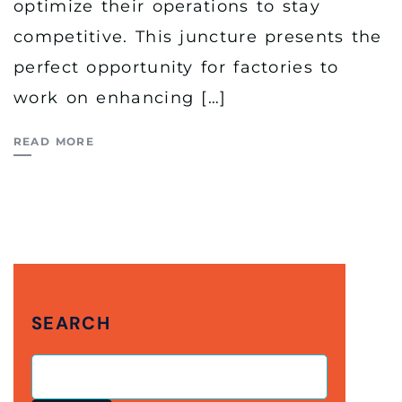
optimize their operations to stay
competitive. This juncture presents the
perfect opportunity for factories to
work on enhancing […]
READ MORE
SEARCH