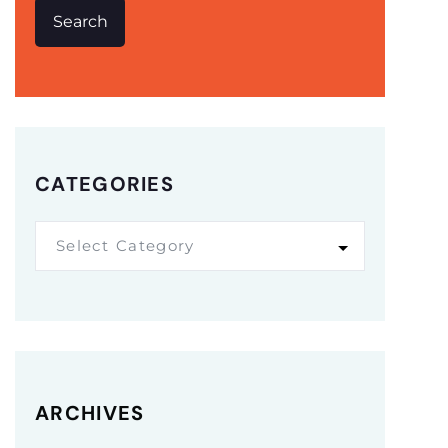
Search
CATEGORIES
Select Category
ARCHIVES