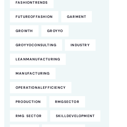
FASHIONTRENDS
FUTUREOFFASHION
GARMENT
GROWTH
GROYYO
GROYYOCONSULTING
INDUSTRY
LEANMANUFACTURING
MANUFACTURING
OPERATIONALEFFICIENCY
PRODUCTION
RMGSECTOR
RMG SECTOR
SKILLDEVELOPMENT