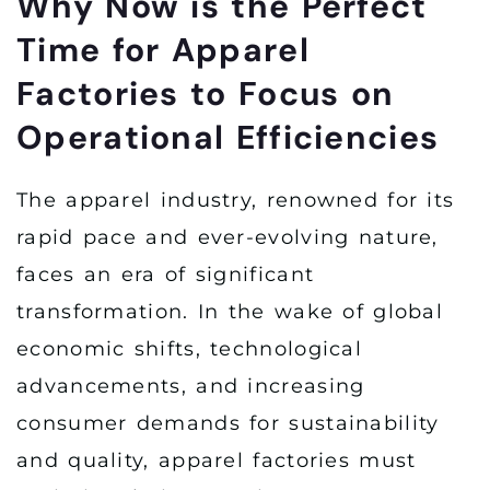
Why Now is the Perfect
Time for Apparel
Factories to Focus on
Operational Efficiencies
The apparel industry, renowned for its
rapid pace and ever-evolving nature,
faces an era of significant
transformation. In the wake of global
economic shifts, technological
advancements, and increasing
consumer demands for sustainability
and quality, apparel factories must