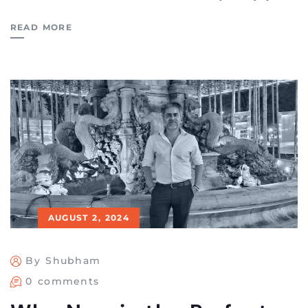
READ MORE
AUGUST 2, 2024
By Shubham
0 comments