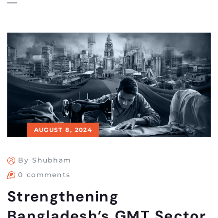
AUGUST 8, 2024
By Shubham
0 comments
Strengthening
Bangladesh’s GMT Sector