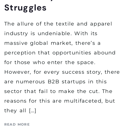
Struggles
The allure of the textile and apparel
industry is undeniable. With its
massive global market, there’s a
perception that opportunities abound
for those who enter the space.
However, for every success story, there
are numerous B2B startups in this
sector that fail to make the cut. The
reasons for this are multifaceted, but
they all […]
READ MORE