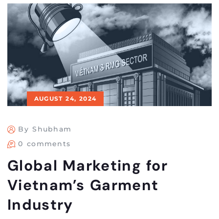
AUGUST 24, 2024
By Shubham
0 comments
Global Marketing for
Vietnam’s Garment
Industry