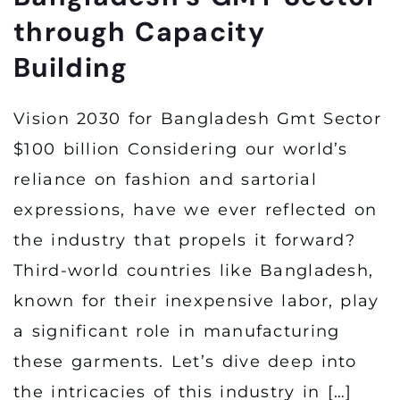
through Capacity
Building
Vision 2030 for Bangladesh Gmt Sector
$100 billion Considering our world’s
reliance on fashion and sartorial
expressions, have we ever reflected on
the industry that propels it forward?
Third-world countries like Bangladesh,
known for their inexpensive labor, play
a significant role in manufacturing
these garments. Let’s dive deep into
the intricacies of this industry in […]