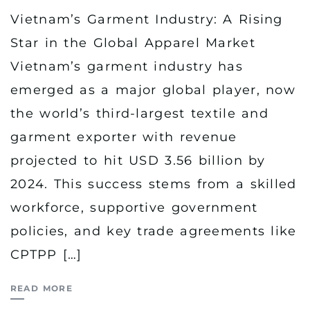
Vietnam’s Garment Industry: A Rising
Star in the Global Apparel Market
Vietnam’s garment industry has
emerged as a major global player, now
the world’s third-largest textile and
garment exporter with revenue
projected to hit USD 3.56 billion by
2024. This success stems from a skilled
workforce, supportive government
policies, and key trade agreements like
CPTPP […]
READ MORE