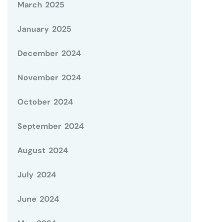
March 2025
January 2025
December 2024
November 2024
October 2024
September 2024
August 2024
July 2024
June 2024