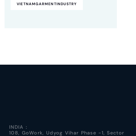
VIETNAMGARMENTINDUSTRY
INDIA :
108, GoWork, Udyog Vihar Phase -1, Sector