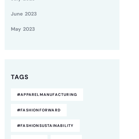
June 2023
May 2023
TAGS
#APPARELMANUFACTURING
#FASHIONFORWARD
#FASHIONSUSTAINABILITY