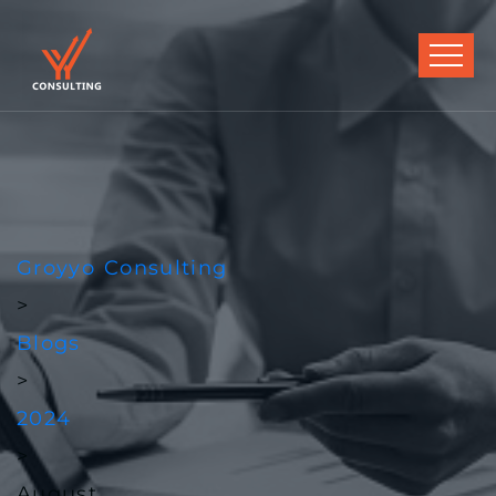
Groyyo Consulting
>
Blogs
>
2024
>
August