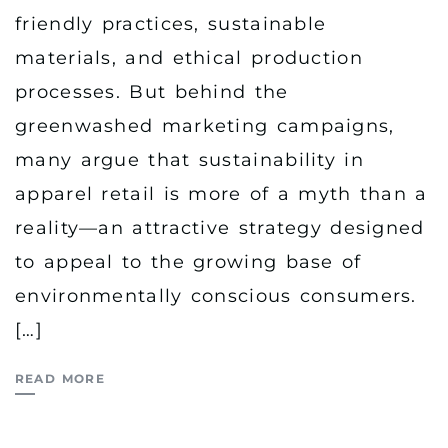
friendly practices, sustainable
materials, and ethical production
processes. But behind the
greenwashed marketing campaigns,
many argue that sustainability in
apparel retail is more of a myth than a
reality—an attractive strategy designed
to appeal to the growing base of
environmentally conscious consumers.
[…]
READ MORE