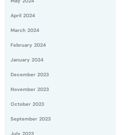
May 2024
April 2024
March 2024
February 2024
January 2024
December 2023
November 2023
October 2023
September 2023
July 2023