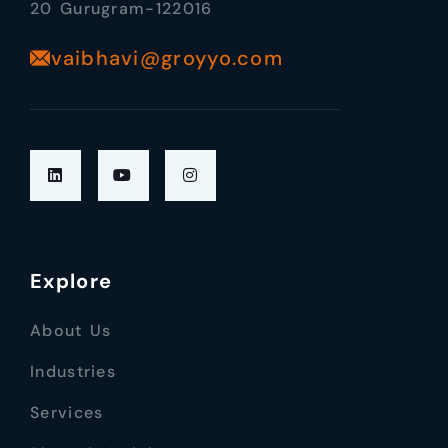
20 Gurugram-122016
vaibhavi@groyyo.com
Explore
About Us
Industries
Services