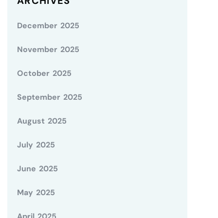
ARCHIVES
December 2025
November 2025
October 2025
September 2025
August 2025
July 2025
June 2025
May 2025
April 2025