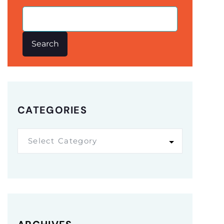
Search
CATEGORIES
Select Category