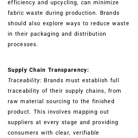
efficiency and upcycling, can minimize
fabric waste during production. Brands
should also explore ways to reduce waste
in their packaging and distribution
processes.
Supply Chain Transparency:
Traceability:
Brands must establish full
traceability of their supply chains, from
raw material sourcing to the finished
product. This involves mapping out
suppliers at every stage and providing
consumers with clear, verifiable