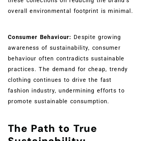
these collections on reducing the brand’s
overall environmental footprint is minimal.
Consumer Behaviour:
Despite growing
awareness of sustainability, consumer
behaviour often contradicts sustainable
practices. The demand for cheap, trendy
clothing continues to drive the fast
fashion industry, undermining efforts to
promote sustainable consumption.
The Path to True
Sustainability: