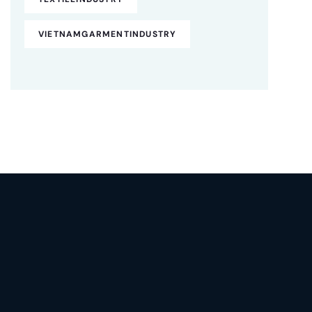
VIETNAMGARMENTINDUSTRY