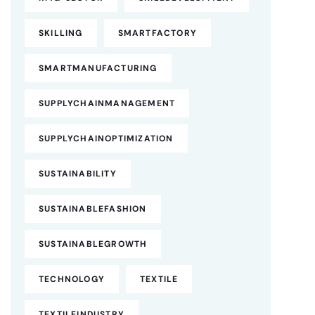
SKILLING
SMARTFACTORY
SMARTMANUFACTURING
SUPPLYCHAINMANAGEMENT
SUPPLYCHAINOPTIMIZATION
SUSTAINABILITY
SUSTAINABLEFASHION
SUSTAINABLEGROWTH
TECHNOLOGY
TEXTILE
TEXTILEINDUSTRY