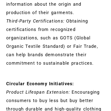
information about the origin and
production of their garments.
Third-Party Certifications:
Obtaining
certifications from recognized
organizations, such as GOTS (Global
Organic Textile Standard) or Fair Trade,
can help brands demonstrate their
commitment to sustainable practices.
Circular Economy Initiatives:
Product Lifespan Extension:
Encouraging
consumers to buy less but buy better
through durable and high-quality clothing