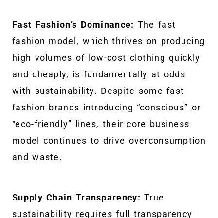
Fast Fashion’s Dominance:
The fast
fashion model, which thrives on producing
high volumes of low-cost clothing quickly
and cheaply, is fundamentally at odds
with sustainability. Despite some fast
fashion brands introducing “conscious” or
“eco-friendly” lines, their core business
model continues to drive overconsumption
and waste.
Supply Chain Transparency:
True
sustainability requires full transparency