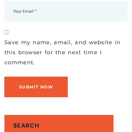
Save my name, email, and website in
this browser for the next time I
comment.
SUBMIT NOW
SEARCH