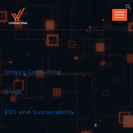
Groyyo Consulting
>
Blogs
>
ESG and Sustainability
>
Sustainability in Apparel Retail: Myth or