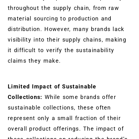
throughout the supply chain, from raw
material sourcing to production and
distribution. However, many brands lack
visibility into their supply chains, making
it difficult to verify the sustainability
claims they make.
Limited Impact of Sustainable
Collections:
While some brands offer
sustainable collections, these often
represent only a small fraction of their
overall product offerings. The impact of