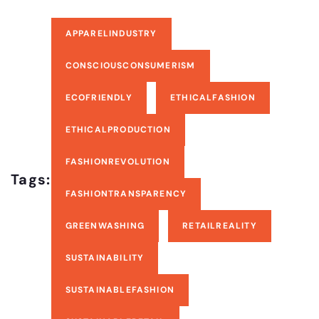
APPARELINDUSTRY
CONSCIOUSCONSUMERISM
ECOFRIENDLY
ETHICALFASHION
ETHICALPRODUCTION
FASHIONREVOLUTION
Tags:
FASHIONTRANSPARENCY
GREENWASHING
RETAILREALITY
SUSTAINABILITY
SUSTAINABLEFASHION