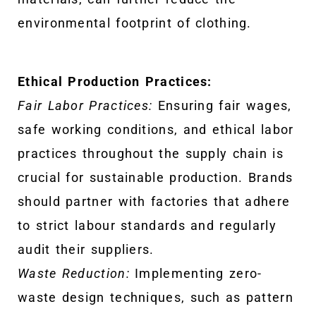
environmental footprint of clothing.
Ethical Production Practices:
Fair Labor Practices:
Ensuring fair wages,
safe working conditions, and ethical labor
practices throughout the supply chain is
crucial for sustainable production. Brands
should partner with factories that adhere
to strict labour standards and regularly
audit their suppliers.
Waste Reduction:
Implementing zero-
waste design techniques, such as pattern