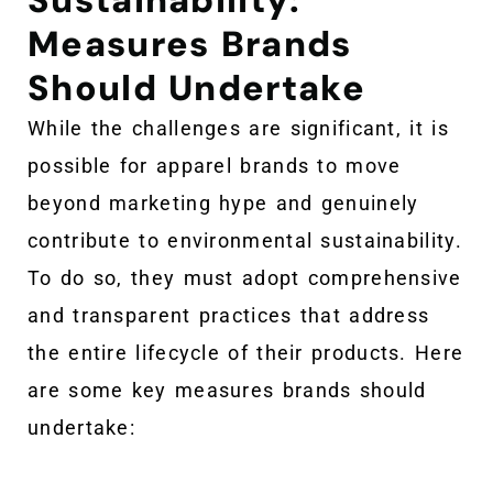
Measures Brands
Should Undertake
While the challenges are significant, it is
possible for apparel brands to move
beyond marketing hype and genuinely
contribute to environmental sustainability.
To do so, they must adopt comprehensive
and transparent practices that address
the entire lifecycle of their products. Here
are some key measures brands should
undertake: