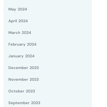
May 2024
April 2024
March 2024
February 2024
January 2024
December 2023
November 2023
October 2023
September 2023