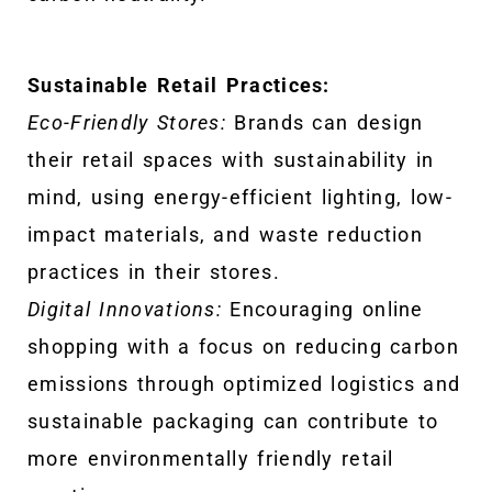
Sustainable Retail Practices:
Eco-Friendly Stores:
Brands can design
their retail spaces with sustainability in
mind, using energy-efficient lighting, low-
impact materials, and waste reduction
practices in their stores.
Digital Innovations:
Encouraging online
shopping with a focus on reducing carbon
emissions through optimized logistics and
sustainable packaging can contribute to
more environmentally friendly retail