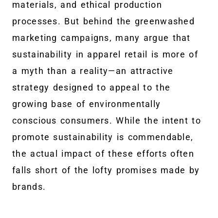
materials, and ethical production
processes. But behind the greenwashed
marketing campaigns, many argue that
sustainability in apparel retail is more of
a myth than a reality—an attractive
strategy designed to appeal to the
growing base of environmentally
conscious consumers. While the intent to
promote sustainability is commendable,
the actual impact of these efforts often
falls short of the lofty promises made by
brands.