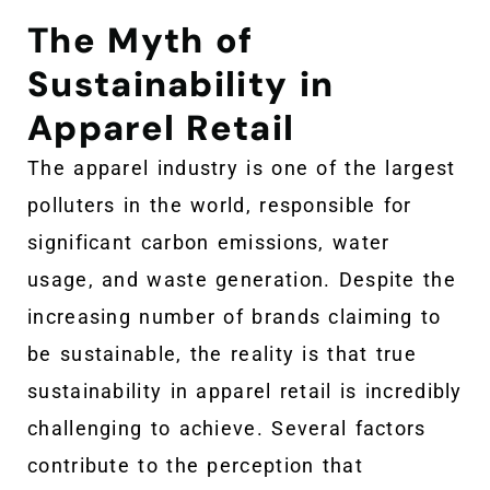
The Myth of
Sustainability in
Apparel Retail
The apparel industry is one of the largest
polluters in the world, responsible for
significant carbon emissions, water
usage, and waste generation. Despite the
increasing number of brands claiming to
be sustainable, the reality is that true
sustainability in apparel retail is incredibly
challenging to achieve. Several factors
contribute to the perception that