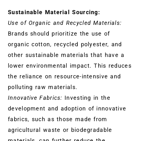
Sustainable Material Sourcing:
Use of Organic and Recycled Materials:
Brands should prioritize the use of
organic cotton, recycled polyester, and
other sustainable materials that have a
lower environmental impact. This reduces
the reliance on resource-intensive and
polluting raw materials.
Innovative Fabrics:
Investing in the
development and adoption of innovative
fabrics, such as those made from
agricultural waste or biodegradable
materials, can further reduce the