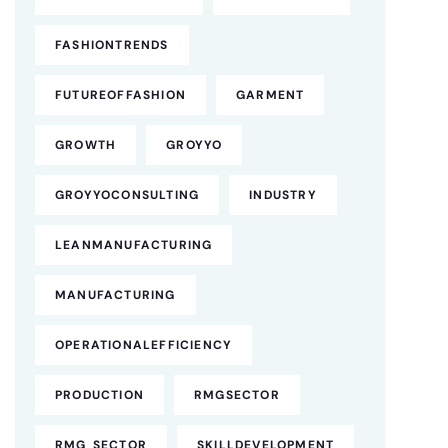
FASHIONTRENDS
FUTUREOFFASHION
GARMENT
GROWTH
GROYYO
GROYYOCONSULTING
INDUSTRY
LEANMANUFACTURING
MANUFACTURING
OPERATIONALEFFICIENCY
PRODUCTION
RMGSECTOR
RMG SECTOR
SKILLDEVELOPMENT