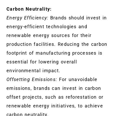
Carbon Neutrality:
Energy Efficiency:
Brands should invest in
energy-efficient technologies and
renewable energy sources for their
production facilities. Reducing the carbon
footprint of manufacturing processes is
essential for lowering overall
environmental impact.
Offsetting Emissions:
For unavoidable
emissions, brands can invest in carbon
offset projects, such as reforestation or
renewable energy initiatives, to achieve
carbon neutrality.