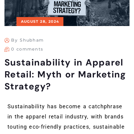
AUGUST 28, 2024
By Shubham
0 comments
Sustainability in Apparel
Retail: Myth or Marketing
Strategy?
Sustainability has become a catchphrase
in the apparel retail industry, with brands
touting eco-friendly practices, sustainable