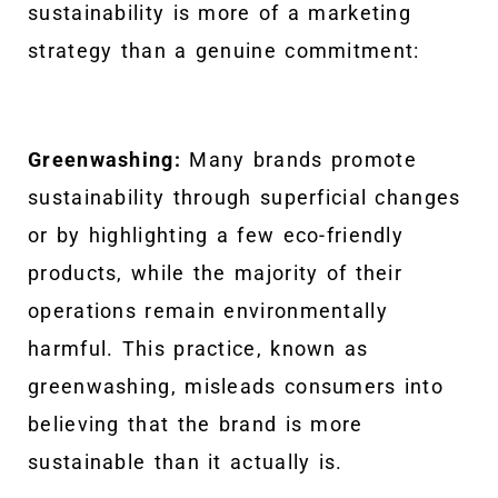
sustainability is more of a marketing
strategy than a genuine commitment:
Greenwashing:
Many brands promote
sustainability through superficial changes
or by highlighting a few eco-friendly
products, while the majority of their
operations remain environmentally
harmful. This practice, known as
greenwashing, misleads consumers into
believing that the brand is more
sustainable than it actually is.