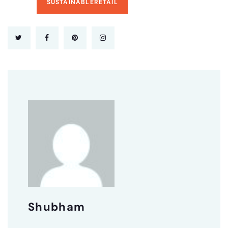
SUSTAINABLERETAIL
Shubham