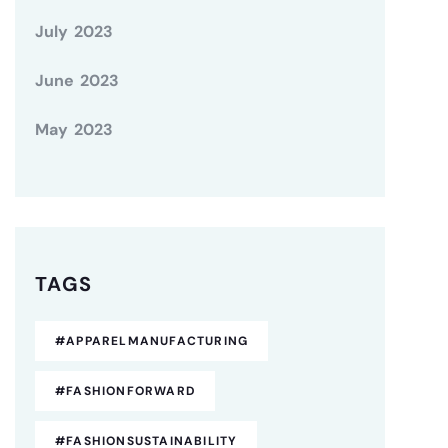
July 2023
June 2023
May 2023
TAGS
#APPARELMANUFACTURING
#FASHIONFORWARD
#FASHIONSUSTAINABILITY