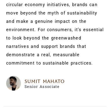
circular economy initiatives, brands can
move beyond the myth of sustainability
and make a genuine impact on the
environment. For consumers, it’s essential
to look beyond the greenwashed
narratives and support brands that
demonstrate a real, measurable
commitment to sustainable practices.
Sumit Mahato
Senior Associate