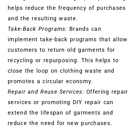
helps reduce the frequency of purchases
and the resulting waste.
Take-Back Programs:
Brands can
implement take-back programs that allow
customers to return old garments for
recycling or repurposing. This helps to
close the loop on clothing waste and
promotes a circular economy.
Repair and Reuse Services:
Offering repair
services or promoting DIY repair can
extend the lifespan of garments and
reduce the need for new purchases.