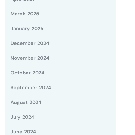
March 2025
January 2025
December 2024
November 2024
October 2024
September 2024
August 2024
July 2024
June 2024