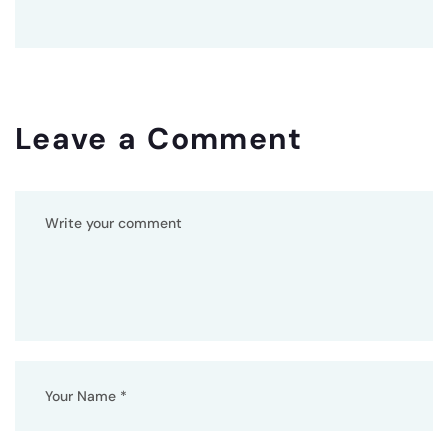
Leave a Comment