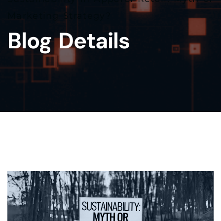
Marketing Strategy?
Blog Details