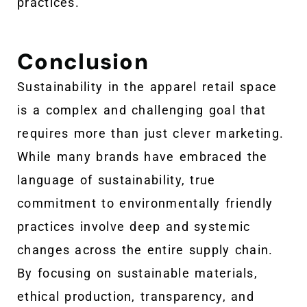
practices.
Conclusion
Sustainability in the apparel retail space
is a complex and challenging goal that
requires more than just clever marketing.
While many brands have embraced the
language of sustainability, true
commitment to environmentally friendly
practices involve deep and systemic
changes across the entire supply chain.
By focusing on sustainable materials,
ethical production, transparency, and