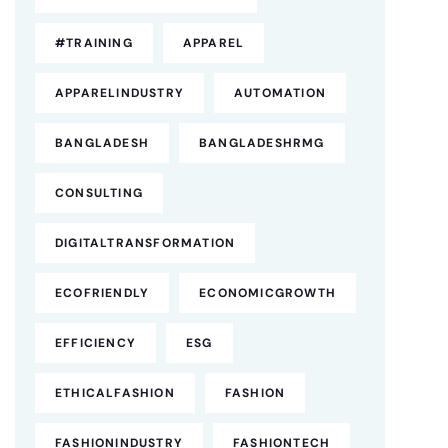
#TRAINING
APPAREL
APPARELINDUSTRY
AUTOMATION
BANGLADESH
BANGLADESHRMG
CONSULTING
DIGITALTRANSFORMATION
ECOFRIENDLY
ECONOMICGROWTH
EFFICIENCY
ESG
ETHICALFASHION
FASHION
FASHIONINDUSTRY
FASHIONTECH