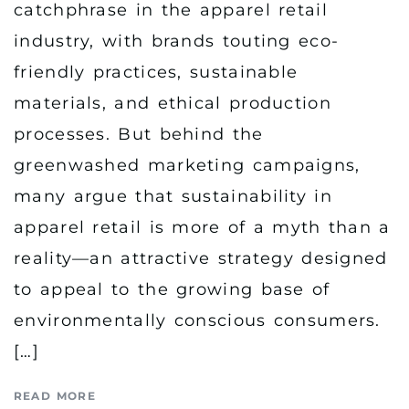
catchphrase in the apparel retail
industry, with brands touting eco-
friendly practices, sustainable
materials, and ethical production
processes. But behind the
greenwashed marketing campaigns,
many argue that sustainability in
apparel retail is more of a myth than a
reality—an attractive strategy designed
to appeal to the growing base of
environmentally conscious consumers.
[…]
READ MORE