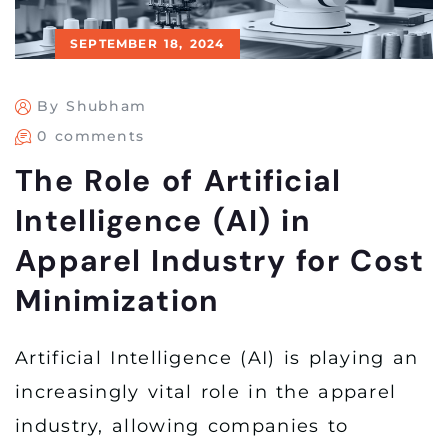
SEPTEMBER 18, 2024
By Shubham
0 comments
The Role of Artificial
Intelligence (AI) in
Apparel Industry for Cost
Minimization
Artificial Intelligence (AI) is playing an
increasingly vital role in the apparel
industry, allowing companies to