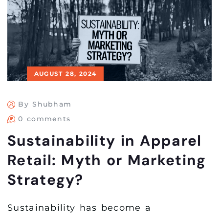
AUGUST 28, 2024
By Shubham
0 comments
Sustainability in Apparel
Retail: Myth or Marketing
Strategy?
Sustainability has become a