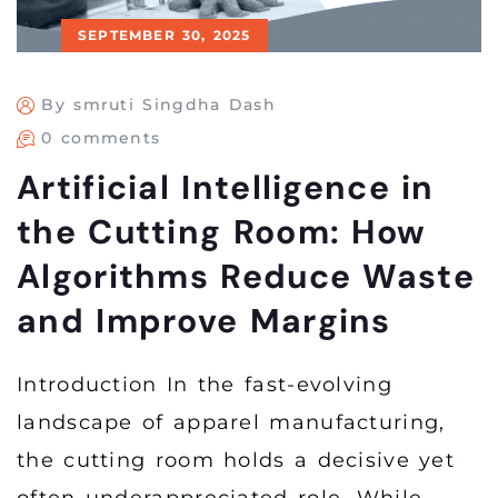
SEPTEMBER 30, 2025
By smruti Singdha Dash
0 comments
Artificial Intelligence in
the Cutting Room: How
Algorithms Reduce Waste
and Improve Margins
Introduction In the fast-evolving
landscape of apparel manufacturing,
the cutting room holds a decisive yet