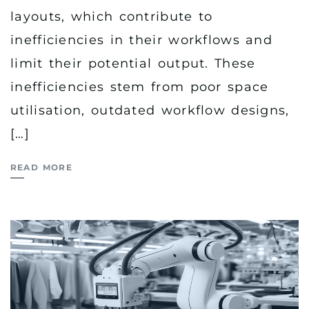
layouts, which contribute to
inefficiencies in their workflows and
limit their potential output. These
inefficiencies stem from poor space
utilisation, outdated workflow designs,
[…]
READ MORE