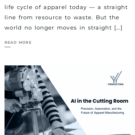
life cycle of apparel today — a straight
line from resource to waste. But the
world no longer moves in straight […]
READ MORE