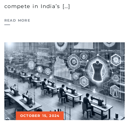
compete in India’s […]
READ MORE
OCTOBER 15, 2024