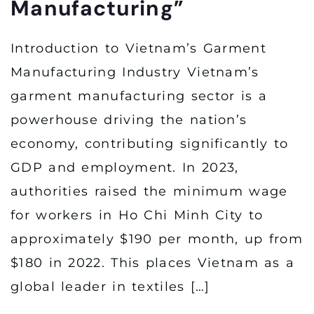
Manufacturing”
Introduction to Vietnam’s Garment
Manufacturing Industry Vietnam’s
garment manufacturing sector is a
powerhouse driving the nation’s
economy, contributing significantly to
GDP and employment. In 2023,
authorities raised the minimum wage
for workers in Ho Chi Minh City to
approximately $190 per month, up from
$180 in 2022. This places Vietnam as a
global leader in textiles […]