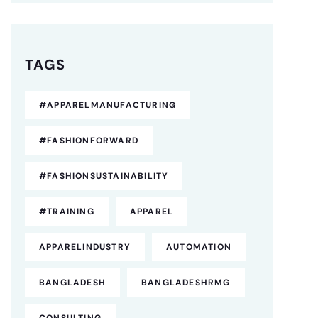
TAGS
#APPARELMANUFACTURING
#FASHIONFORWARD
#FASHIONSUSTAINABILITY
#TRAINING
APPAREL
APPARELINDUSTRY
AUTOMATION
BANGLADESH
BANGLADESHRMG