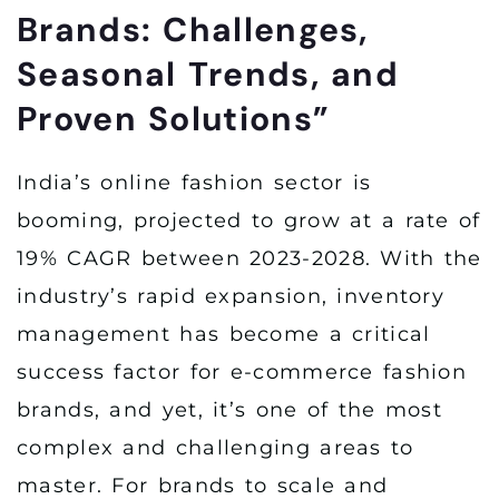
Brands: Challenges,
Seasonal Trends, and
Proven Solutions”
India’s online fashion sector is
booming, projected to grow at a rate of
19% CAGR between 2023-2028. With the
industry’s rapid expansion, inventory
management has become a critical
success factor for e-commerce fashion
brands, and yet, it’s one of the most
complex and challenging areas to
master. For brands to scale and