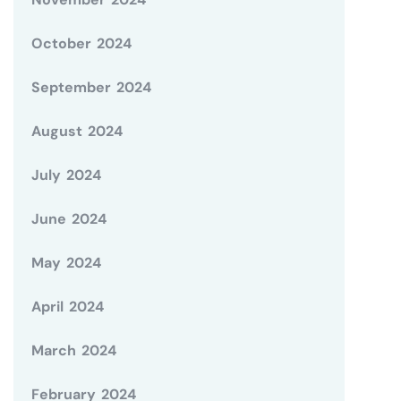
October 2024
September 2024
August 2024
July 2024
June 2024
May 2024
April 2024
March 2024
February 2024