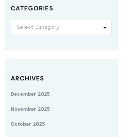
CATEGORIES
Select Category
ARCHIVES
December 2025
November 2025
October 2025