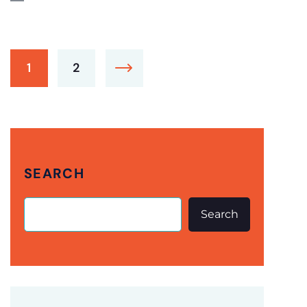
1
2
SEARCH
Search