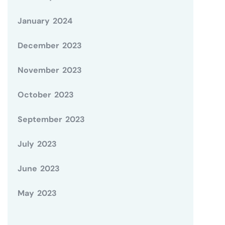
January 2024
December 2023
November 2023
October 2023
September 2023
July 2023
June 2023
May 2023