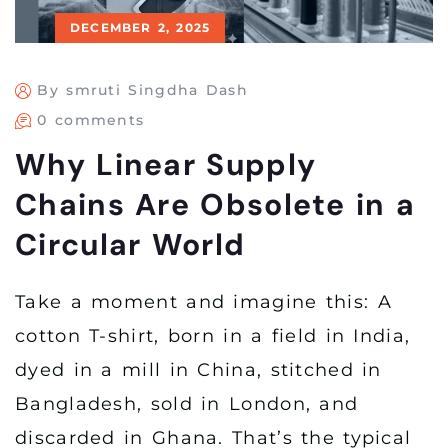
DECEMBER 2, 2025
By smruti Singdha Dash
0 comments
Why Linear Supply
Chains Are Obsolete in a
Circular World
Take a moment and imagine this: A
cotton T-shirt, born in a field in India,
dyed in a mill in China, stitched in
Bangladesh, sold in London, and
discarded in Ghana. That’s the typical