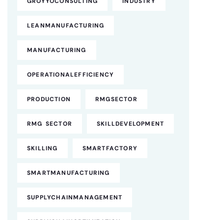
GROYYOCONSULTING
INDUSTRY
LEANMANUFACTURING
MANUFACTURING
OPERATIONALEFFICIENCY
PRODUCTION
RMGSECTOR
RMG SECTOR
SKILLDEVELOPMENT
SKILLING
SMARTFACTORY
SMARTMANUFACTURING
SUPPLYCHAINMANAGEMENT