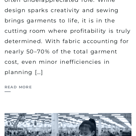
often underappreciated role. While
design sparks creativity and sewing
brings garments to life, it is in the
cutting room where profitability is truly
determined. With fabric accounting for
nearly 50–70% of the total garment
cost, even minor inefficiencies in
planning […]
READ MORE