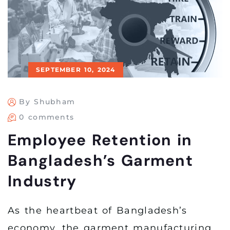
SEPTEMBER 10, 2024
By Shubham
0 comments
Employee Retention in
Bangladesh’s Garment
Industry
As the heartbeat of Bangladesh’s
economy, the garment manufacturing