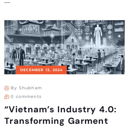
DECEMBER 13, 2024
By Shubham
0 comments
“Vietnam’s Industry 4.0:
Transforming Garment