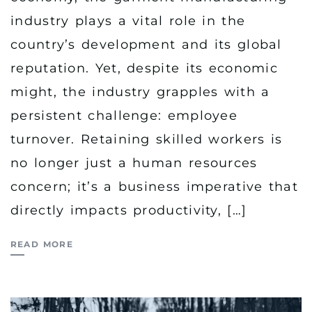
industry plays a vital role in the
country’s development and its global
reputation. Yet, despite its economic
might, the industry grapples with a
persistent challenge: employee
turnover. Retaining skilled workers is
no longer just a human resources
concern; it’s a business imperative that
directly impacts productivity, […]
READ MORE