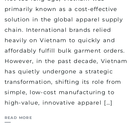
primarily known as a cost-effective
solution in the global apparel supply
chain. International brands relied
heavily on Vietnam to quickly and
affordably fulfill bulk garment orders.
However, in the past decade, Vietnam
has quietly undergone a strategic
transformation, shifting its role from
simple, low-cost manufacturing to
high-value, innovative apparel […]
READ MORE