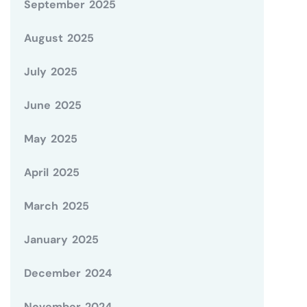
September 2025
August 2025
July 2025
June 2025
May 2025
April 2025
March 2025
January 2025
December 2024
November 2024