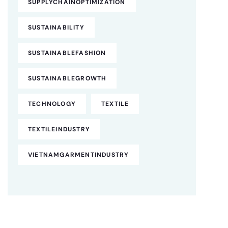
SUPPLYCHAINOPTIMIZATION
SUSTAINABILITY
SUSTAINABLEFASHION
SUSTAINABLEGROWTH
TECHNOLOGY
TEXTILE
TEXTILEINDUSTRY
VIETNAMGARMENTINDUSTRY