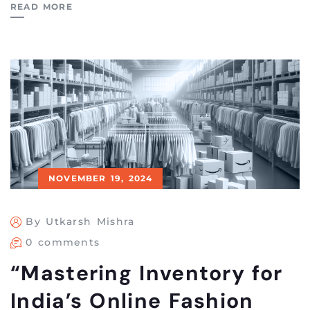
READ MORE
NOVEMBER 19, 2024
By Utkarsh Mishra
0 comments
“Mastering Inventory for
India’s Online Fashion