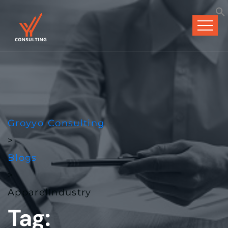
Groyyo Consulting
>
Blogs
>
ApparelIndustry
Tag: