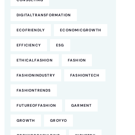
CONSULTING
DIGITALTRANSFORMATION
ECOFRIENDLY
ECONOMICGROWTH
EFFICIENCY
ESG
ETHICALFASHION
FASHION
FASHIONINDUSTRY
FASHIONTECH
FASHIONTRENDS
FUTUREOFFASHION
GARMENT
GROWTH
GROYYO