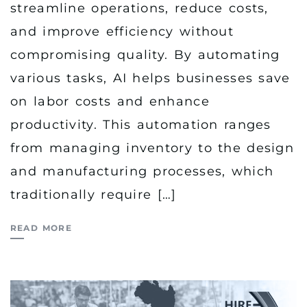
streamline operations, reduce costs,
and improve efficiency without
compromising quality. By automating
various tasks, AI helps businesses save
on labor costs and enhance
productivity. This automation ranges
from managing inventory to the design
and manufacturing processes, which
traditionally require […]
READ MORE