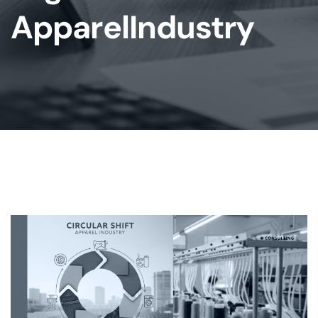
ApparelIndustry