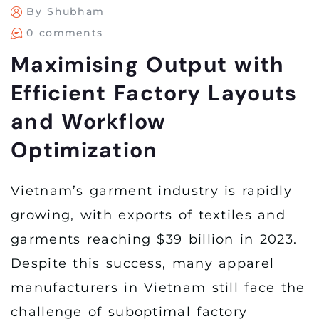
By Shubham
0 comments
Maximising Output with
Efficient Factory Layouts
and Workflow
Optimization
Vietnam’s garment industry is rapidly
growing, with exports of textiles and
garments reaching $39 billion in 2023.
Despite this success, many apparel
manufacturers in Vietnam still face the
challenge of suboptimal factory