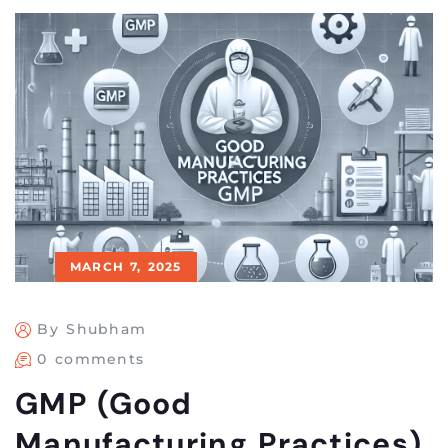
MARCH 7, 2025
By Shubham
0 comments
GMP (Good
Manufacturing Practices)