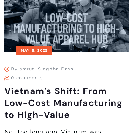
MAY 8, 2025
By smruti Singdha Dash
0 comments
Vietnam’s Shift: From
Low-Cost Manufacturing
to High-Value
Not too long ago, Vietnam was