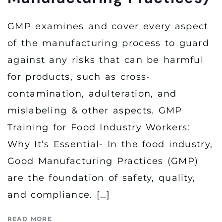
GMP examines and cover every aspect
of the manufacturing process to guard
against any risks that can be harmful
for products, such as cross-
contamination, adulteration, and
mislabeling & other aspects. GMP
Training for Food Industry Workers:
Why It’s Essential- In the food industry,
Good Manufacturing Practices (GMP)
are the foundation of safety, quality,
and compliance. […]
READ MORE