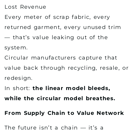
Lost Revenue
Every meter of scrap fabric, every
returned garment, every unused trim
— that’s value leaking out of the
system.
Circular manufacturers capture that
value back through recycling, resale, or
redesign.
In short:
the linear model bleeds,
while the circular model breathes.
From Supply Chain to Value Network
The future isn’t a chain — it’s a