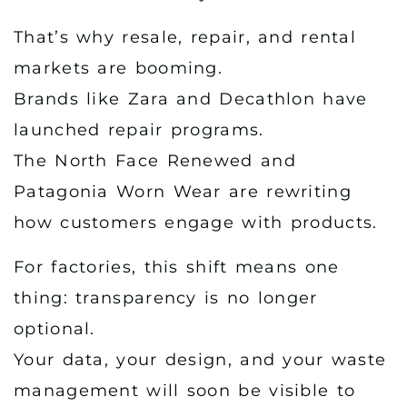
That’s why resale, repair, and rental
markets are booming.
Brands like Zara and Decathlon have
launched repair programs.
The North Face Renewed and
Patagonia Worn Wear are rewriting
how customers engage with products.
For factories, this shift means one
thing: transparency is no longer
optional.
Your data, your design, and your waste
management will soon be visible to