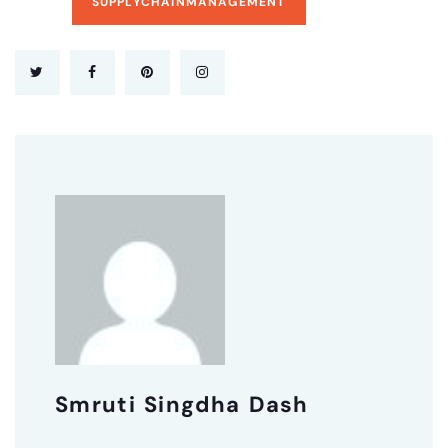
SUPPLYCHAINMANAGEMENT
Smruti Singdha Dash