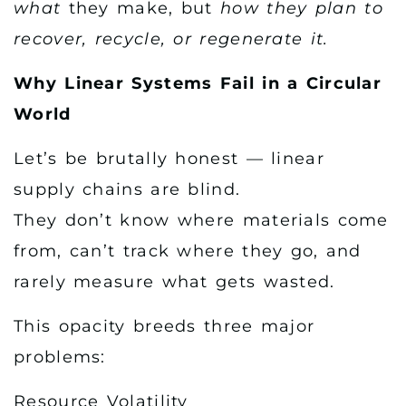
what
they make, but
how they plan to
recover, recycle, or regenerate it.
Why Linear Systems Fail in a Circular
World
Let’s be brutally honest — linear
supply chains are blind.
They don’t know where materials come
from, can’t track where they go, and
rarely measure what gets wasted.
This opacity breeds three major
problems:
Resource Volatility