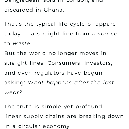
discarded in Ghana.
That’s the typical life cycle of apparel
today — a straight line from
resource
to
waste.
But the world no longer moves in
straight lines. Consumers, investors,
and even regulators have begun
asking:
What happens after the last
wear?
The truth is simple yet profound —
linear supply chains are breaking down
in a circular economy.