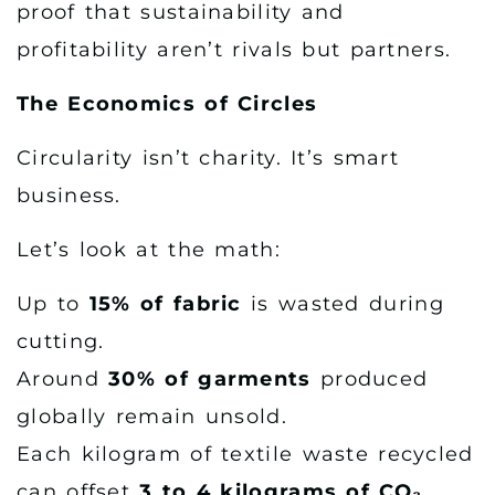
proof that sustainability and
profitability aren’t rivals but partners.
The Economics of Circles
Circularity isn’t charity. It’s smart
business.
Let’s look at the math:
Up to
15% of fabric
is wasted during
cutting.
Around
30% of garments
produced
globally remain unsold.
Each kilogram of textile waste recycled
can offset
3 to 4 kilograms of CO₂