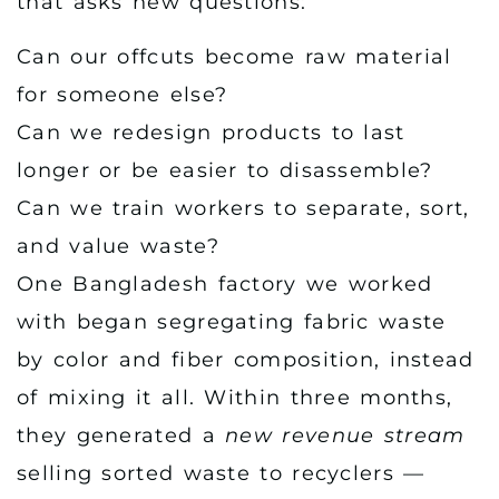
that asks new questions:
Can our offcuts become raw material
for someone else?
Can we redesign products to last
longer or be easier to disassemble?
Can we train workers to separate, sort,
and value waste?
One Bangladesh factory we worked
with began segregating fabric waste
by color and fiber composition, instead
of mixing it all. Within three months,
they generated a
new revenue stream
selling sorted waste to recyclers —