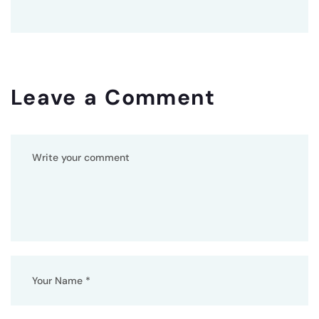
Leave a Comment