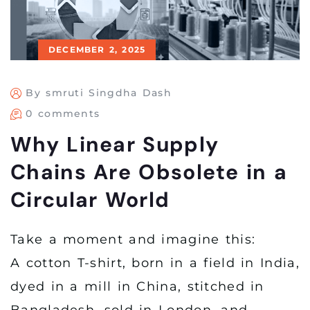
DECEMBER 2, 2025
By smruti Singdha Dash
0 comments
Why Linear Supply
Chains Are Obsolete in a
Circular World
Take a moment and imagine this:
A cotton T-shirt, born in a field in India,
dyed in a mill in China, stitched in
Bangladesh, sold in London, and