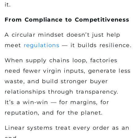
it.
From Compliance to Competitiveness
A circular mindset doesn’t just help
meet
regulations
— it builds resilience.
When supply chains loop, factories
need fewer virgin inputs, generate less
waste, and build stronger buyer
relationships through transparency.
It’s a win-win — for margins, for
reputation, and for the planet.
Linear systems treat every order as an