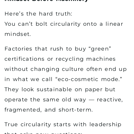
Here’s the hard truth:
You can’t bolt circularity onto a linear
mindset.
Factories that rush to buy “green”
certifications or recycling machines
without changing culture often end up
in what we call “eco-cosmetic mode.”
They look sustainable on paper but
operate the same old way — reactive,
fragmented, and short-term.
True circularity starts with leadership