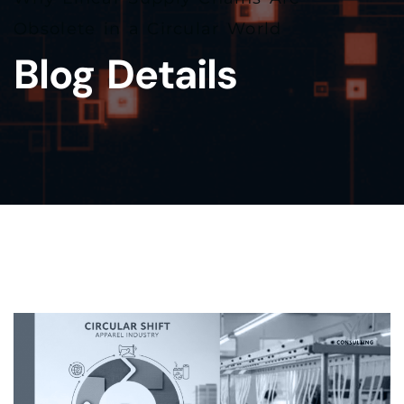
Obsolete in a Circular World
Blog Details