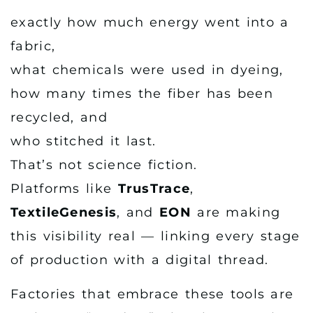
exactly how much energy went into a
fabric,
what chemicals were used in dyeing,
how many times the fiber has been
recycled, and
who stitched it last.
That’s not science fiction.
Platforms like
TrusTrace
,
TextileGenesis
, and
EON
are making
this visibility real — linking every stage
of production with a digital thread.
Factories that embrace these tools are