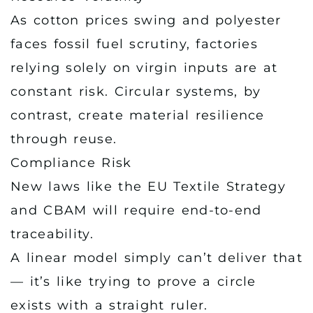
As cotton prices swing and polyester
faces fossil fuel scrutiny, factories
relying solely on virgin inputs are at
constant risk. Circular systems, by
contrast, create material resilience
through reuse.
Compliance Risk
New laws like the EU Textile Strategy
and CBAM will require end-to-end
traceability.
A linear model simply can’t deliver that
— it’s like trying to prove a circle
exists with a straight ruler.