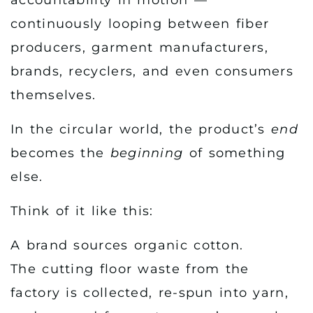
continuously looping between fiber
producers, garment manufacturers,
brands, recyclers, and even consumers
themselves.
In the circular world, the product’s
end
becomes the
beginning
of something
else.
Think of it like this:
A brand sources organic cotton.
The cutting floor waste from the
factory is collected, re-spun into yarn,