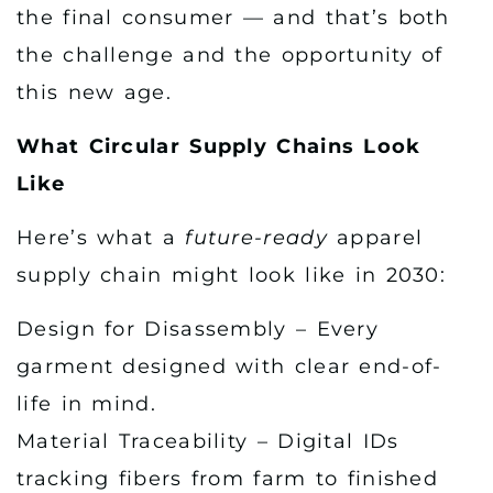
the final consumer — and that’s both
the challenge and the opportunity of
this new age.
What Circular Supply Chains Look
Like
Here’s what a
future-ready
apparel
supply chain might look like in 2030:
Design for Disassembly – Every
garment designed with clear end-of-
life in mind.
Material Traceability – Digital IDs
tracking fibers from farm to finished