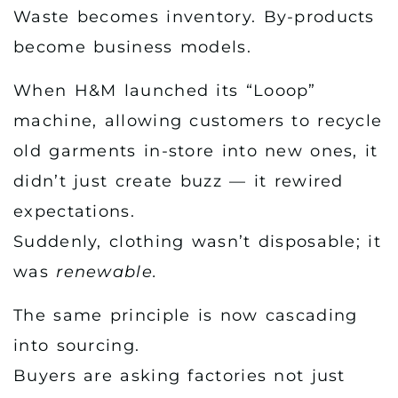
Waste becomes inventory. By-products
become business models.
When H&M launched its “Looop”
machine, allowing customers to recycle
old garments in-store into new ones, it
didn’t just create buzz — it rewired
expectations.
Suddenly, clothing wasn’t disposable; it
was
renewable.
The same principle is now cascading
into sourcing.
Buyers are asking factories not just