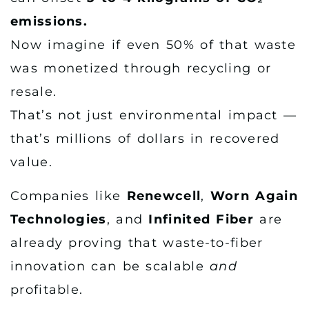
emissions.
Now imagine if even 50% of that waste
was monetized through recycling or
resale.
That’s not just environmental impact —
that’s millions of dollars in recovered
value.
Companies like
Renewcell
,
Worn Again
Technologies
, and
Infinited Fiber
are
already proving that waste-to-fiber
innovation can be scalable
and
profitable.