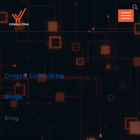
Groyyo Consulting
>
Blogs
>
blog
>
Why Linear Supply Chains Are