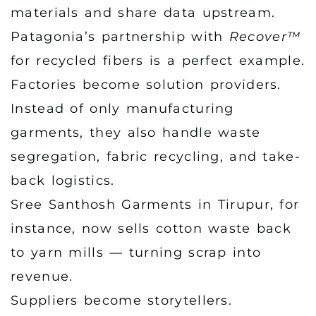
materials and share data upstream.
Patagonia’s partnership with
Recover™
for recycled fibers is a perfect example.
Factories become solution providers.
Instead of only manufacturing
garments, they also handle waste
segregation, fabric recycling, and take-
back logistics.
Sree Santhosh Garments in Tirupur, for
instance, now sells cotton waste back
to yarn mills — turning scrap into
revenue.
Suppliers become storytellers.