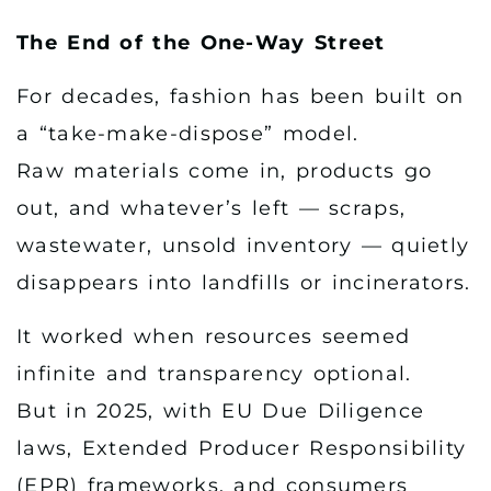
The End of the One-Way Street
For decades, fashion has been built on
a “take-make-dispose” model.
Raw materials come in, products go
out, and whatever’s left — scraps,
wastewater, unsold inventory — quietly
disappears into landfills or incinerators.
It worked when resources seemed
infinite and transparency optional.
But in 2025, with EU Due Diligence
laws, Extended Producer Responsibility
(EPR) frameworks, and consumers