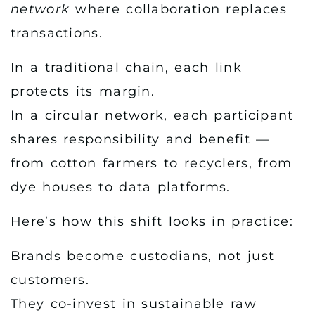
network
where collaboration replaces
transactions.
In a traditional chain, each link
protects its margin.
In a circular network, each participant
shares responsibility and benefit —
from cotton farmers to recyclers, from
dye houses to data platforms.
Here’s how this shift looks in practice:
Brands become custodians, not just
customers.
They co-invest in sustainable raw