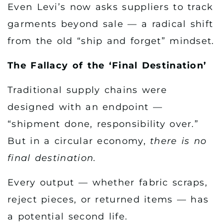
Even Levi’s now asks suppliers to track
garments beyond sale — a radical shift
from the old “ship and forget” mindset.
The Fallacy of the ‘Final Destination’
Traditional supply chains were
designed with an endpoint —
“shipment done, responsibility over.”
But in a circular economy,
there is no
final destination.
Every output — whether fabric scraps,
reject pieces, or returned items — has
a potential second life.