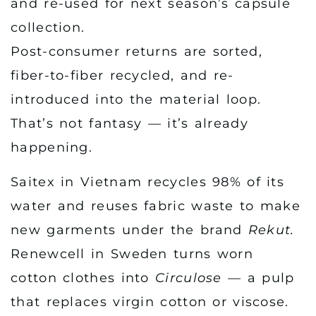
and re-used for next season’s capsule
collection.
Post-consumer returns are sorted,
fiber-to-fiber recycled, and re-
introduced into the material loop.
That’s not fantasy — it’s already
happening.
Saitex in Vietnam recycles 98% of its
water and reuses fabric waste to make
new garments under the brand
Rekut.
Renewcell in Sweden turns worn
cotton clothes into
Circulose
— a pulp
that replaces virgin cotton or viscose.