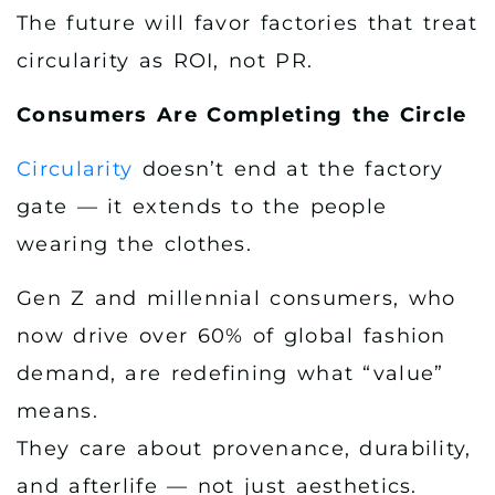
The future will favor factories that treat
circularity as ROI, not PR.
Consumers Are Completing the Circle
Circularity
doesn’t end at the factory
gate — it extends to the people
wearing the clothes.
Gen Z and millennial consumers, who
now drive over 60% of global fashion
demand, are redefining what “value”
means.
They care about provenance, durability,
and afterlife — not just aesthetics.