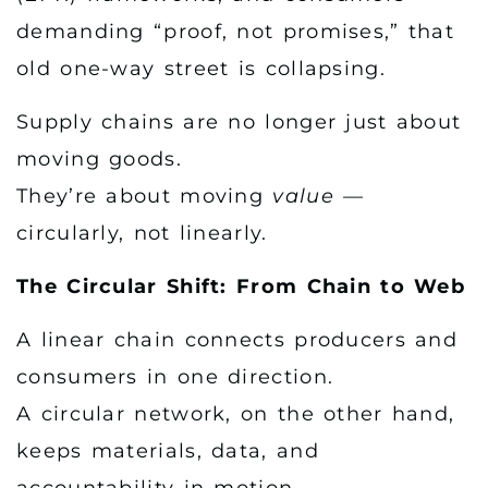
demanding “proof, not promises,” that
old one-way street is collapsing.
Supply chains are no longer just about
moving goods.
They’re about moving
value
—
circularly, not linearly.
The Circular Shift: From Chain to Web
A linear chain connects producers and
consumers in one direction.
A circular network, on the other hand,
keeps materials, data, and
accountability in motion —