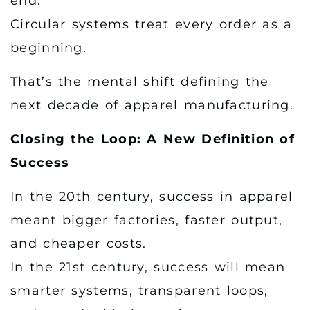
end.
Circular systems treat every order as a
beginning.
That’s the mental shift defining the
next decade of apparel manufacturing.
Closing the Loop: A New Definition of
Success
In the 20th century, success in apparel
meant bigger factories, faster output,
and cheaper costs.
In the 21st century, success will mean
smarter systems, transparent loops,