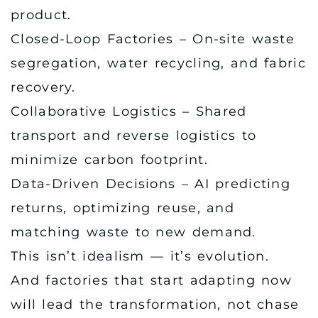
product.
Closed-Loop Factories – On-site waste
segregation, water recycling, and fabric
recovery.
Collaborative Logistics – Shared
transport and reverse logistics to
minimize carbon footprint.
Data-Driven Decisions – AI predicting
returns, optimizing reuse, and
matching waste to new demand.
This isn’t idealism — it’s evolution.
And factories that start adapting now
will lead the transformation, not chase