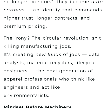
no longer “vendors”; they become
data
partners
— an identity that commands
higher trust, longer contracts, and
premium pricing.
The irony? The circular revolution isn’t
killing manufacturing jobs.
It’s creating
new kinds
of jobs — data
analysts, material recyclers, lifecycle
designers — the next generation of
apparel professionals who think like
engineers and act like
environmentalists.
Mindset Before Machinery