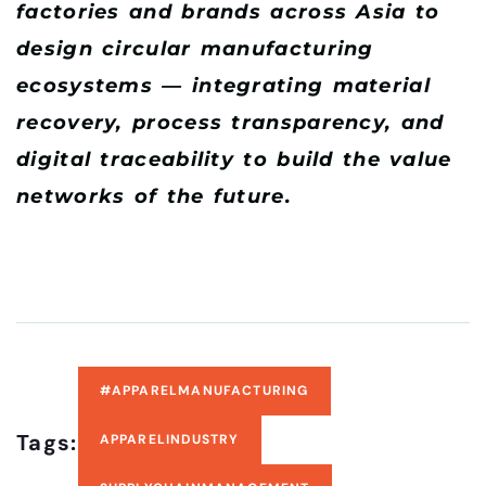
factories and brands across Asia to
design circular manufacturing
ecosystems — integrating material
recovery, process transparency, and
digital traceability to build the value
networks of the future.
#APPARELMANUFACTURING
Tags:
APPARELINDUSTRY