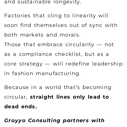
and sustainable longevity.
Factories that cling to linearity will
soon find themselves out of sync with
both markets and morals.
Those that embrace circularity — not
as a compliance checklist, but as a
core strategy — will redefine leadership
in fashion manufacturing.
Because in a world that’s becoming
circular,
straight lines only lead to
dead ends.
Groyyo Consulting partners with