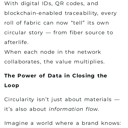
With digital IDs, QR codes, and
blockchain-enabled traceability, every
roll of fabric can now “tell” its own
circular story — from fiber source to
afterlife.
When each node in the network
collaborates, the value multiplies.
The Power of Data in Closing the
Loop
Circularity isn’t just about materials —
it’s also about
information flow.
Imagine a world where a brand knows: