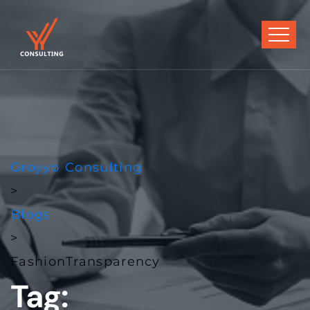
Groyyo Consulting
>
Blogs
>
FashionTransparency
Tag: