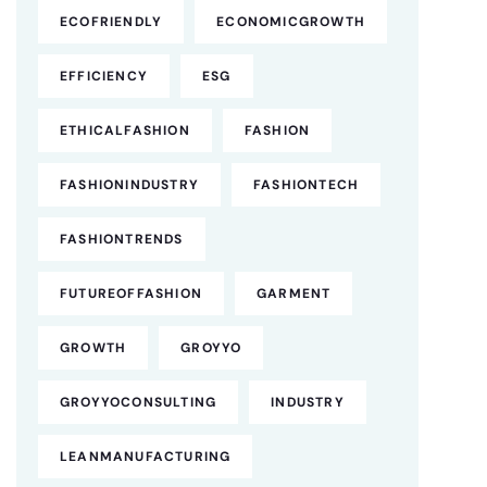
ECOFRIENDLY
ECONOMICGROWTH
EFFICIENCY
ESG
ETHICALFASHION
FASHION
FASHIONINDUSTRY
FASHIONTECH
FASHIONTRENDS
FUTUREOFFASHION
GARMENT
GROWTH
GROYYO
GROYYOCONSULTING
INDUSTRY
LEANMANUFACTURING