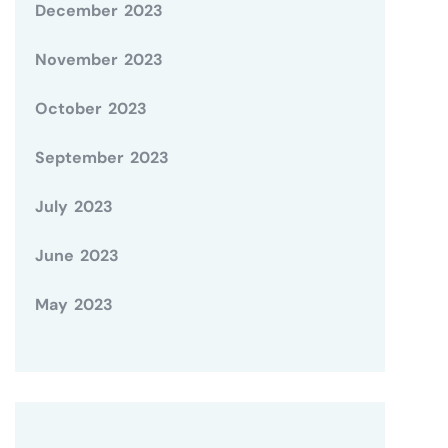
December 2023
November 2023
October 2023
September 2023
July 2023
June 2023
May 2023