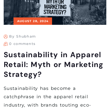
AUGUST 28, 2024
By Shubham
0 comments
Sustainability in Apparel
Retail: Myth or Marketing
Strategy?
Sustainability has become a
catchphrase in the apparel retail
industry, with brands touting eco-