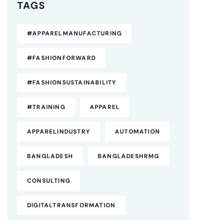
TAGS
#APPARELMANUFACTURING
#FASHIONFORWARD
#FASHIONSUSTAINABILITY
#TRAINING
APPAREL
APPARELINDUSTRY
AUTOMATION
BANGLADESH
BANGLADESHRMG
CONSULTING
DIGITALTRANSFORMATION