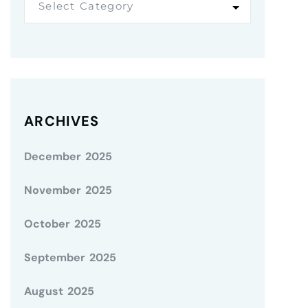
Select Category
ARCHIVES
December 2025
November 2025
October 2025
September 2025
August 2025