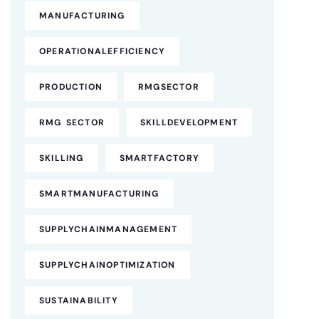
MANUFACTURING
OPERATIONALEFFICIENCY
PRODUCTION
RMGSECTOR
RMG SECTOR
SKILLDEVELOPMENT
SKILLING
SMARTFACTORY
SMARTMANUFACTURING
SUPPLYCHAINMANAGEMENT
SUPPLYCHAINOPTIMIZATION
SUSTAINABILITY