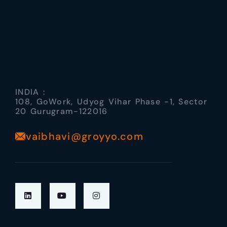
INDIA :
108, GoWork, Udyog Vihar Phase -1, Sector
20 Gurugram-122016
vaibhavi@groyyo.com