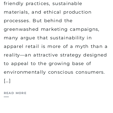
friendly practices, sustainable
materials, and ethical production
processes. But behind the
greenwashed marketing campaigns,
many argue that sustainability in
apparel retail is more of a myth than a
reality—an attractive strategy designed
to appeal to the growing base of
environmentally conscious consumers.
[…]
READ MORE