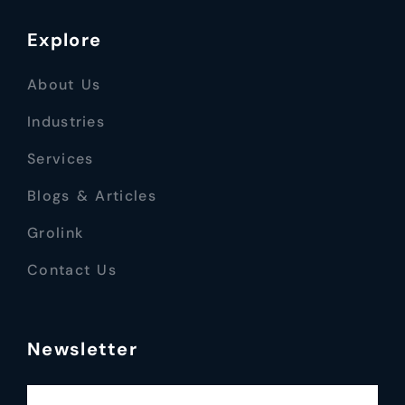
Explore
About Us
Industries
Services
Blogs & Articles
Grolink
Contact Us
Newsletter