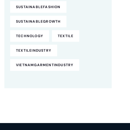
SUSTAINABLEFASHION
SUSTAINABLEGROWTH
TECHNOLOGY
TEXTILE
TEXTILEINDUSTRY
VIETNAMGARMENTINDUSTRY