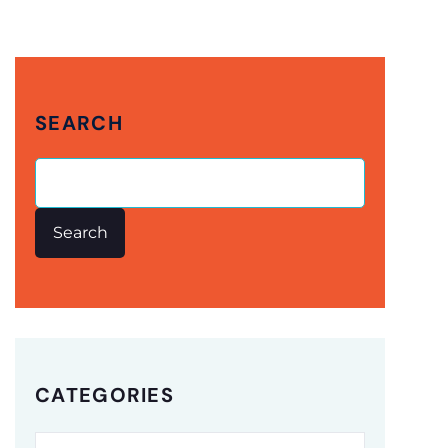
SEARCH
Search
CATEGORIES