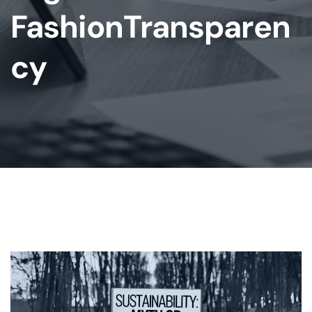
FashionTransparen
Cy