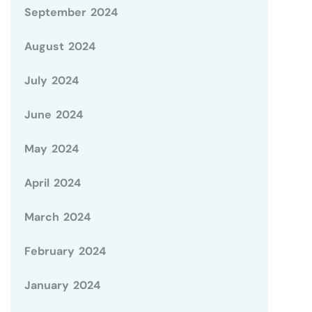
September 2024
August 2024
July 2024
June 2024
May 2024
April 2024
March 2024
February 2024
January 2024