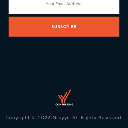
SUBSCRIBE
Copyright © 2022 Groyyo All Rights Reserved.