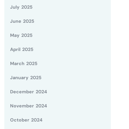
July 2025
June 2025
May 2025
April 2025
March 2025
January 2025
December 2024
November 2024
October 2024