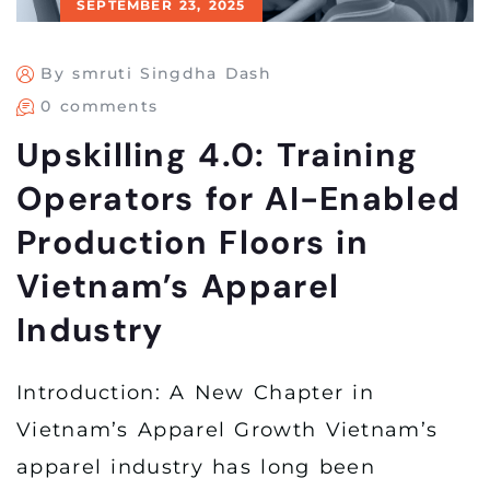
SEPTEMBER 23, 2025
By smruti Singdha Dash
0 comments
Upskilling 4.0: Training
Operators for AI-Enabled
Production Floors in
Vietnam’s Apparel
Industry
Introduction: A New Chapter in
Vietnam’s Apparel Growth Vietnam’s
apparel industry has long been