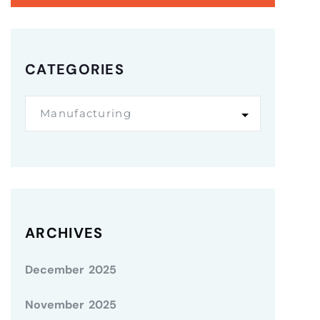
CATEGORIES
Manufacturing
ARCHIVES
December 2025
November 2025