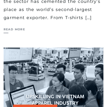
the sector has cemented the country’s
place as the world’s second-largest
garment exporter. From T-shirts […]
READ MORE