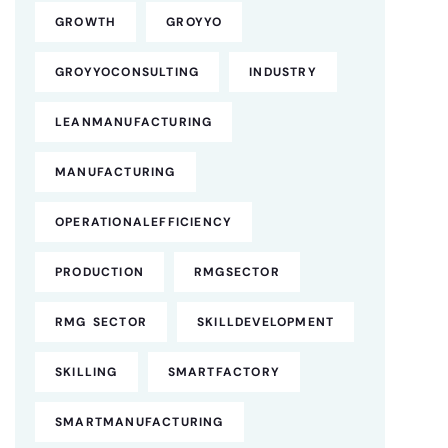
GROWTH
GROYYO
GROYYOCONSULTING
INDUSTRY
LEANMANUFACTURING
MANUFACTURING
OPERATIONALEFFICIENCY
PRODUCTION
RMGSECTOR
RMG SECTOR
SKILLDEVELOPMENT
SKILLING
SMARTFACTORY
SMARTMANUFACTURING