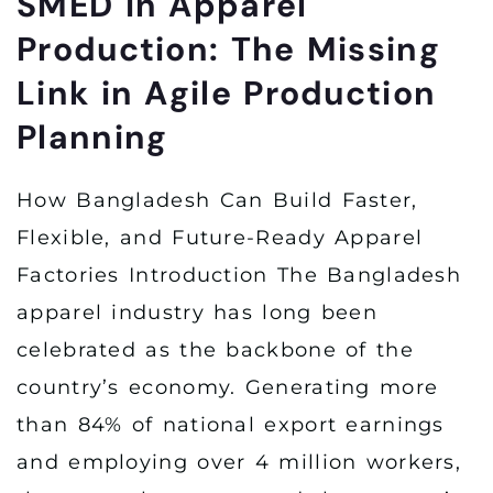
SMED in Apparel
Production: The Missing
Link in Agile Production
Planning
How Bangladesh Can Build Faster,
Flexible, and Future-Ready Apparel
Factories Introduction The Bangladesh
apparel industry has long been
celebrated as the backbone of the
country’s economy. Generating more
than 84% of national export earnings
and employing over 4 million workers,