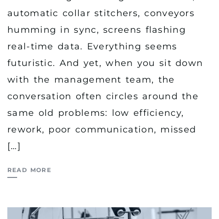
automatic collar stitchers, conveyors
humming in sync, screens flashing
real-time data. Everything seems
futuristic. And yet, when you sit down
with the management team, the
conversation often circles around the
same old problems: low efficiency,
rework, poor communication, missed
[…]
READ MORE