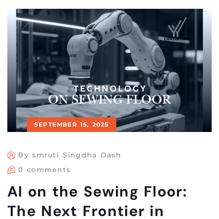
SEPTEMBER 15, 2025
By smruti Singdha Dash
0 comments
AI on the Sewing Floor:
The Next Frontier in