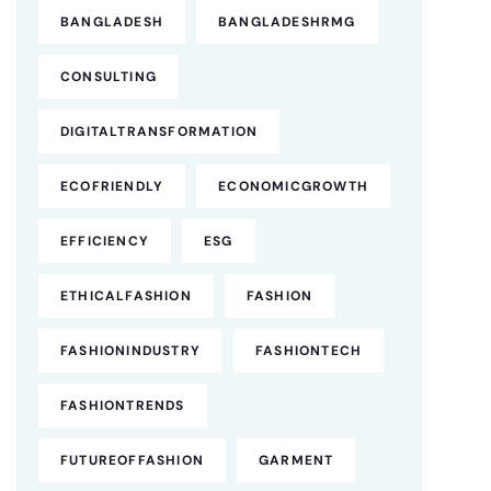
BANGLADESH
BANGLADESHRMG
CONSULTING
DIGITALTRANSFORMATION
ECOFRIENDLY
ECONOMICGROWTH
EFFICIENCY
ESG
ETHICALFASHION
FASHION
FASHIONINDUSTRY
FASHIONTECH
FASHIONTRENDS
FUTUREOFFASHION
GARMENT