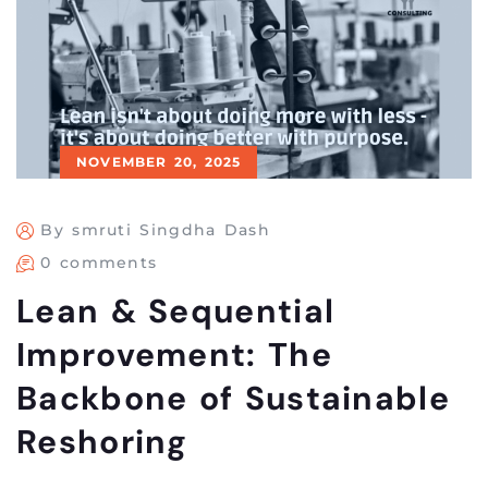
NOVEMBER 20, 2025
By smruti Singdha Dash
0 comments
Lean & Sequential
Improvement: The
Backbone of Sustainable
Reshoring