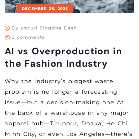
DECEMBER 26, 2025
By smruti Singdha Dash
0 comments
AI vs Overproduction in
the Fashion Industry
Why the industry’s biggest waste
problem is no longer a forecasting
issue—but a decision-making one At
the back of a warehouse in any major
apparel hub—Tiruppur, Dhaka, Ho Chi
Minh City, or even Los Angeles—there’s