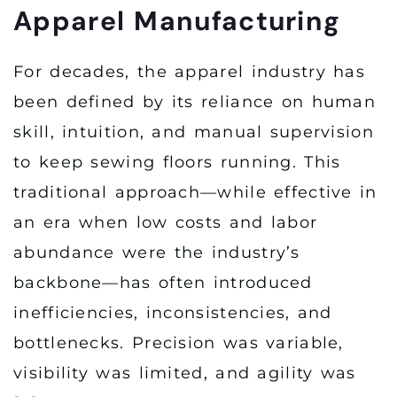
Apparel Manufacturing
For decades, the apparel industry has
been defined by its reliance on human
skill, intuition, and manual supervision
to keep sewing floors running. This
traditional approach—while effective in
an era when low costs and labor
abundance were the industry’s
backbone—has often introduced
inefficiencies, inconsistencies, and
bottlenecks. Precision was variable,
visibility was limited, and agility was