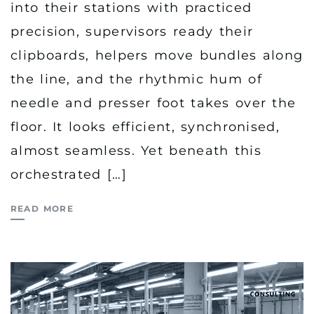
into their stations with practiced
precision, supervisors ready their
clipboards, helpers move bundles along
the line, and the rhythmic hum of
needle and presser foot takes over the
floor. It looks efficient, synchronised,
almost seamless. Yet beneath this
orchestrated […]
READ MORE