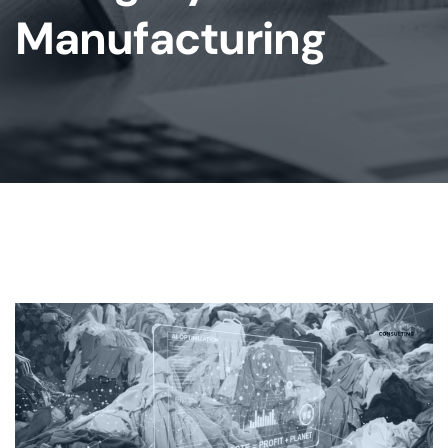
Manufacturing