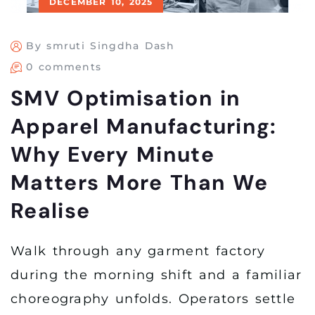
DECEMBER 10, 2025
By smruti Singdha Dash
0 comments
SMV Optimisation in
Apparel Manufacturing:
Why Every Minute
Matters More Than We
Realise
Walk through any garment factory
during the morning shift and a familiar
choreography unfolds. Operators settle