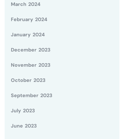
March 2024
February 2024
January 2024
December 2023
November 2023
October 2023
September 2023
July 2023
June 2023