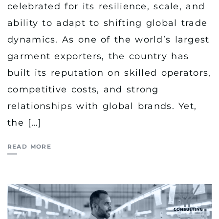
celebrated for its resilience, scale, and
ability to adapt to shifting global trade
dynamics. As one of the world’s largest
garment exporters, the country has
built its reputation on skilled operators,
competitive costs, and strong
relationships with global brands. Yet,
the […]
READ MORE