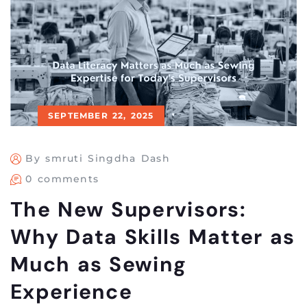
SEPTEMBER 22, 2025
By smruti Singdha Dash
0 comments
The New Supervisors:
Why Data Skills Matter as
Much as Sewing
Experience