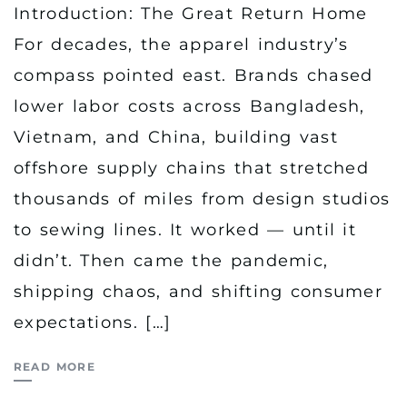
Introduction: The Great Return Home
For decades, the apparel industry’s
compass pointed east. Brands chased
lower labor costs across Bangladesh,
Vietnam, and China, building vast
offshore supply chains that stretched
thousands of miles from design studios
to sewing lines. It worked — until it
didn’t. Then came the pandemic,
shipping chaos, and shifting consumer
expectations. […]
READ MORE