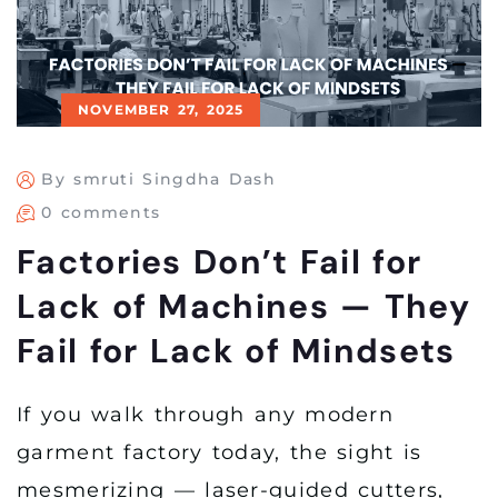
NOVEMBER 27, 2025
By smruti Singdha Dash
0 comments
Factories Don’t Fail for
Lack of Machines — They
Fail for Lack of Mindsets
If you walk through any modern
garment factory today, the sight is
mesmerizing — laser-guided cutters,