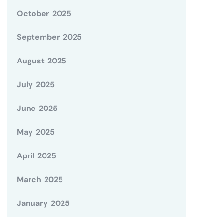
October 2025
September 2025
August 2025
July 2025
June 2025
May 2025
April 2025
March 2025
January 2025