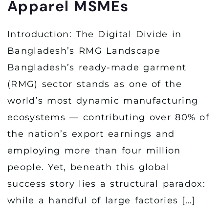
Apparel MSMEs
Introduction: The Digital Divide in
Bangladesh’s RMG Landscape
Bangladesh’s ready-made garment
(RMG) sector stands as one of the
world’s most dynamic manufacturing
ecosystems — contributing over 80% of
the nation’s export earnings and
employing more than four million
people. Yet, beneath this global
success story lies a structural paradox:
while a handful of large factories […]