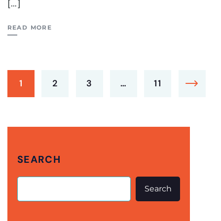
[…]
READ MORE
1
2
3
…
11
SEARCH
Search