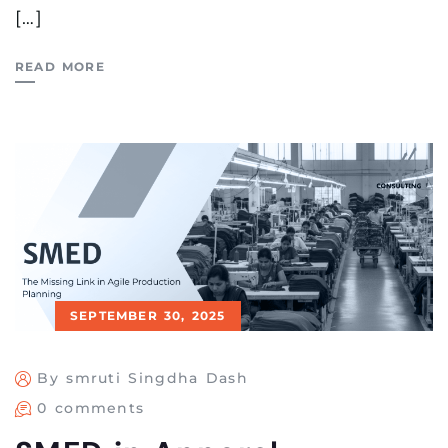
[…]
READ MORE
SEPTEMBER 30, 2025
By smruti Singdha Dash
0 comments