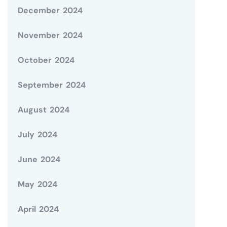
December 2024
November 2024
October 2024
September 2024
August 2024
July 2024
June 2024
May 2024
April 2024