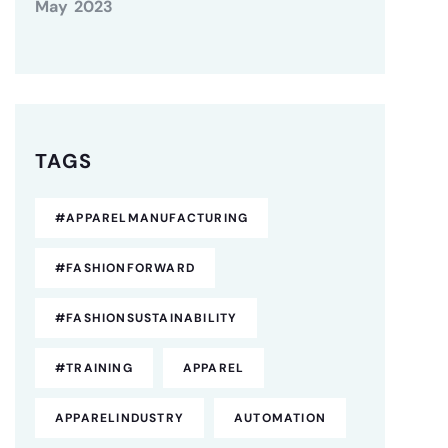
May 2023
TAGS
#APPARELMANUFACTURING
#FASHIONFORWARD
#FASHIONSUSTAINABILITY
#TRAINING
APPAREL
APPARELINDUSTRY
AUTOMATION