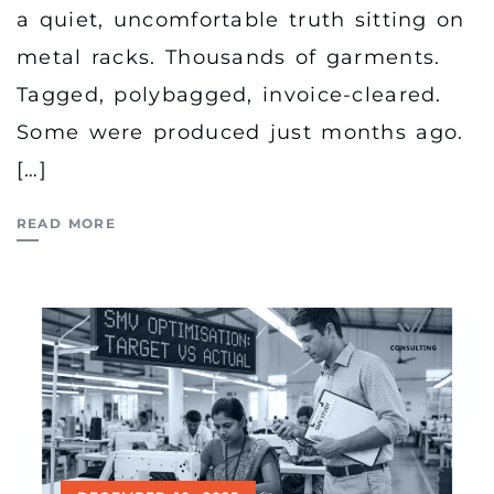
a quiet, uncomfortable truth sitting on
metal racks. Thousands of garments.
Tagged, polybagged, invoice-cleared.
Some were produced just months ago.
[…]
READ MORE