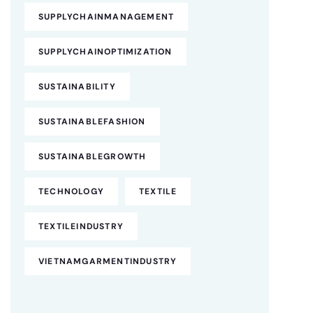
SUPPLYCHAINMANAGEMENT
SUPPLYCHAINOPTIMIZATION
SUSTAINABILITY
SUSTAINABLEFASHION
SUSTAINABLEGROWTH
TECHNOLOGY
TEXTILE
TEXTILEINDUSTRY
VIETNAMGARMENTINDUSTRY