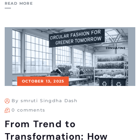
READ MORE
OCTOBER 13, 2025
By smruti Singdha Dash
0 comments
From Trend to
Transformation: How