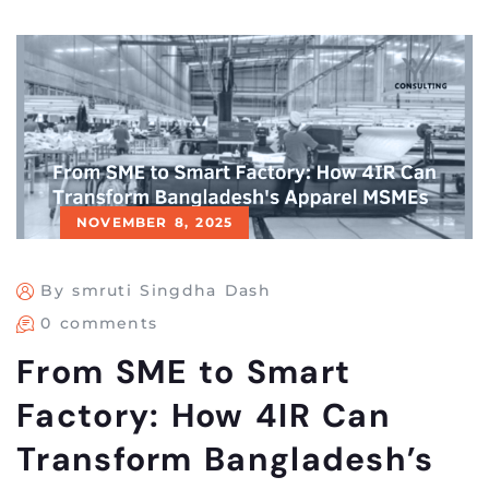
NOVEMBER 8, 2025
By smruti Singdha Dash
0 comments
From SME to Smart
Factory: How 4IR Can
Transform Bangladesh’s