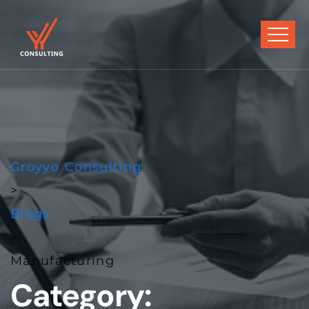
Groyyo Consulting
>
Blogs
>
Manufacturing
Category: