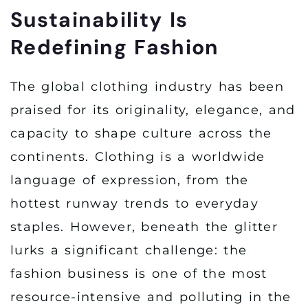
Sustainability Is
Redefining Fashion
The global clothing industry has been
praised for its originality, elegance, and
capacity to shape culture across the
continents. Clothing is a worldwide
language of expression, from the
hottest runway trends to everyday
staples. However, beneath the glitter
lurks a significant challenge: the
fashion business is one of the most
resource-intensive and polluting in the