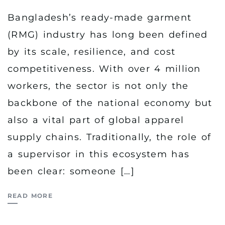
Bangladesh’s ready-made garment
(RMG) industry has long been defined
by its scale, resilience, and cost
competitiveness. With over 4 million
workers, the sector is not only the
backbone of the national economy but
also a vital part of global apparel
supply chains. Traditionally, the role of
a supervisor in this ecosystem has
been clear: someone […]
READ MORE