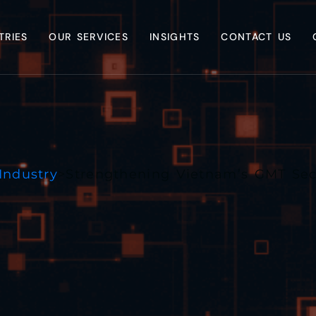
TRIES
OUR SERVICES
INSIGHTS
CONTACT US
Industry
>
Strengthening Vietnam’s GMT Sec