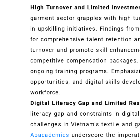
High Turnover and Limited Investmen
garment sector grapples with high t
in upskilling initiatives. Findings fro
for comprehensive talent retention an
turnover and promote skill enhanceme
competitive compensation packages, 
ongoing training programs. Emphasi
opportunities, and digital skills deve
workforce.
Digital Literacy Gap and Limited Res
literacy gap and constraints in digita
challenges in Vietnam’s textile and g
Abacademies
underscore the imperativ