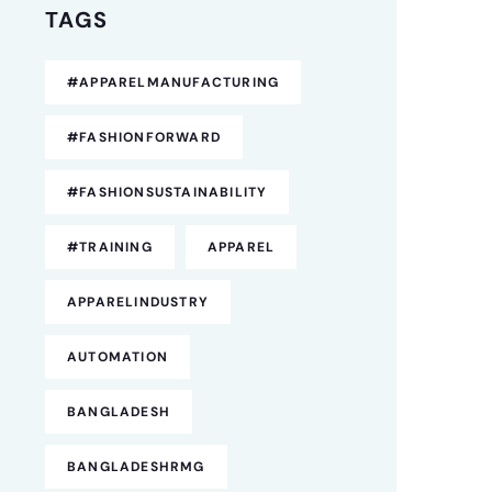
TAGS
#APPARELMANUFACTURING
#FASHIONFORWARD
#FASHIONSUSTAINABILITY
#TRAINING
APPAREL
APPARELINDUSTRY
AUTOMATION
BANGLADESH
BANGLADESHRMG