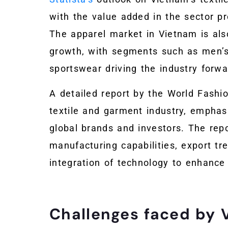
with the value added in the sector pr
The apparel market in Vietnam is als
growth, with segments such as men’s
sportswear driving the industry forwa
A detailed report by the World Fashi
textile and garment industry, emphasi
global brands and investors. The rep
manufacturing capabilities, export tren
integration of technology to enhance 
Challenges faced by 