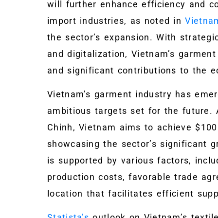
will further enhance efficiency and c
import industries, as noted in
Vietna
the sector’s expansion. With strategic
and digitalization, Vietnam’s garment
and significant contributions to the 
Vietnam’s garment industry has emer
ambitious targets set for the future
Chinh, Vietnam aims to achieve $100 b
showcasing the sector’s significant g
is supported by various factors, inclu
production costs, favorable trade ag
location that facilitates efficient su
Statista’s
outlook on Vietnam’s textil