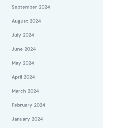
September 2024
August 2024
July 2024
June 2024
May 2024
April 2024
March 2024
February 2024
January 2024