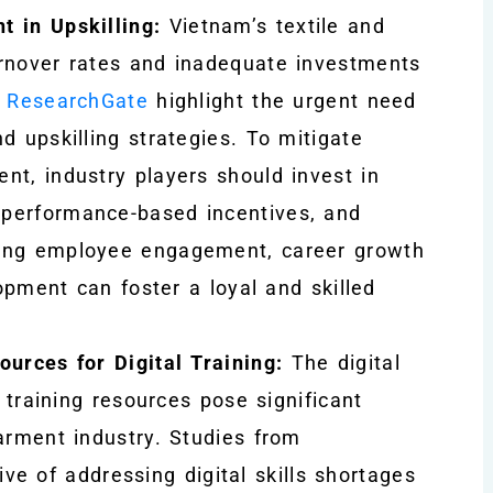
t in Upskilling:
Vietnam’s textile and
urnover rates and inadequate investments
m
ResearchGate
highlight the urgent need
d upskilling strategies. To mitigate
nt, industry players should invest in
performance-based incentives, and
zing employee engagement, career growth
lopment can foster a loyal and skilled
ources for Digital Training:
The digital
l training resources pose significant
arment industry. Studies from
e of addressing digital skills shortages