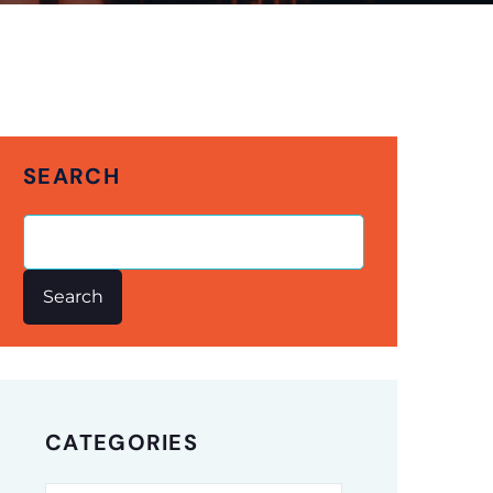
SEARCH
Search
CATEGORIES