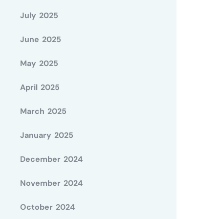
July 2025
June 2025
May 2025
April 2025
March 2025
January 2025
December 2024
November 2024
October 2024