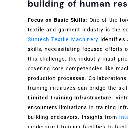
building of human re
Focus on Basic Skills:
One of the for
textile and garment industry is the sc
Suntech Textile Machinery
identifies
skills, necessitating focused efforts
this challenge, the industry must prio
covering core competencies like mach
production processes. Collaborations 
training initiatives can bridge the sk
Limited Training Infrastructure:
Vietn
encounters limitations in training inf
building endeavors. Insights from
In
modernized training facilities to faci