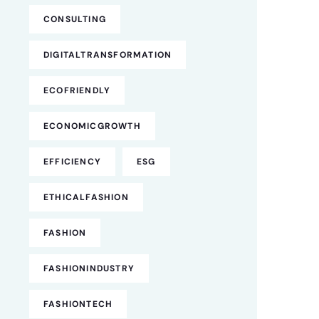
CONSULTING
DIGITALTRANSFORMATION
ECOFRIENDLY
ECONOMICGROWTH
EFFICIENCY
ESG
ETHICALFASHION
FASHION
FASHIONINDUSTRY
FASHIONTECH