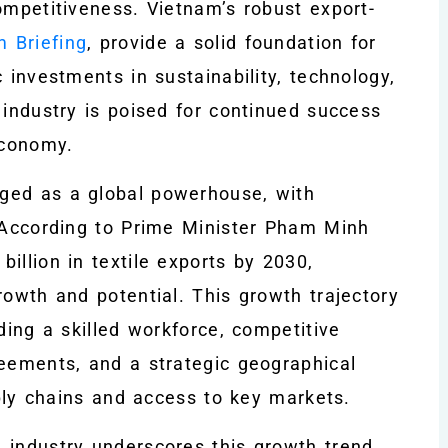
ompetitiveness. Vietnam’s robust export-
m Briefing
, provide a solid foundation for
 investments in sustainability, technology,
 industry is poised for continued success
economy.
ged as a global powerhouse, with
. According to Prime Minister Pham Minh
illion in textile exports by 2030,
rowth and potential. This growth trajectory
ding a skilled workforce, competitive
reements, and a strategic geographical
pply chains and access to key markets.
e industry underscores this growth trend,