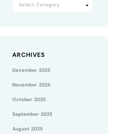
Select Category
ARCHIVES
December 2025
November 2025
October 2025
September 2025
August 2025