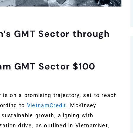
m’s GMT Sector through
nam GMT Sector $100
 is on a promising trajectory, set to reach
cording to
VietnamCredit
. McKinsey
 sustainable growth, aligning with
zation drive, as outlined in VietnamNet,