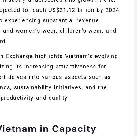
ojected to reach US$21.12 billion by 2024.
o experiencing substantial revenue
 and women’s wear, children’s wear, and
rd.
on Exchange highlights Vietnam’s evolving
zing its increasing attractiveness for
ort delves into various aspects such as
ds, sustainability initiatives, and the
productivity and quality.
Vietnam in Capacity