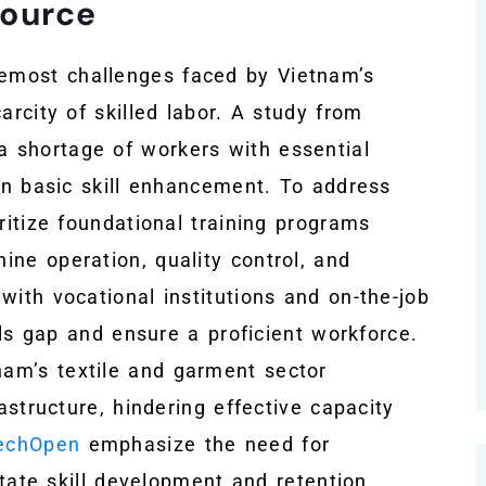
source
emost challenges faced by Vietnam’s
arcity of skilled labor. A study from
 a shortage of workers with essential
 on basic skill enhancement. To address
ritize foundational training programs
ine operation, quality control, and
with vocational institutions and on-the-job
ills gap and ensure a proficient workforce.
am’s textile and garment sector
rastructure, hindering effective capacity
techOpen
emphasize the need for
litate skill development and retention.