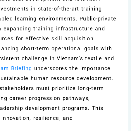
vestments in state-of-the-art training
bled learning environments. Public-private
n expanding training infrastructure and
ces for effective skill acquisition.
ancing short-term operational goals with
sistent challenge in Vietnam’s textile and
nam Briefing
underscores the importance
h sustainable human resource development.
stakeholders must prioritize long-term
ding career progression pathways,
 leadership development programs. This
 innovation, resilience, and