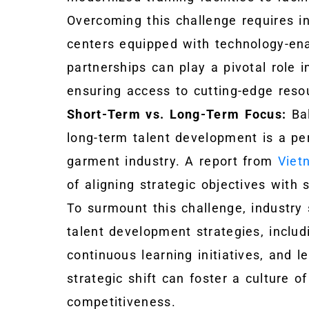
Overcoming this challenge requires in
centers equipped with technology-ena
partnerships can play a pivotal role i
ensuring access to cutting-edge resour
Short-Term vs. Long-Term Focus:
Bal
long-term talent development is a per
garment industry. A report from
Viet
of aligning strategic objectives wit
To surmount this challenge, industry 
talent development strategies, inclu
continuous learning initiatives, and
strategic shift can foster a culture of
competitiveness.