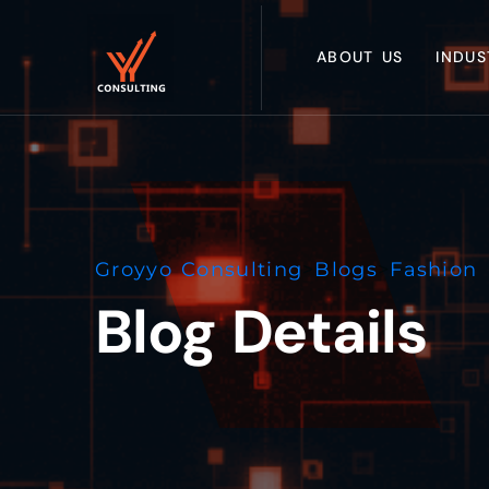
ABOUT US
INDUS
Groyyo Consulting
>
Blogs
>
Fashion 
Blog Details