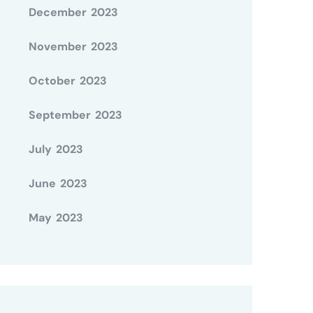
December 2023
November 2023
October 2023
September 2023
July 2023
June 2023
May 2023