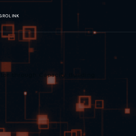
GROLINK
tor through Capacity Building