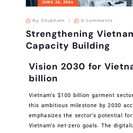
JUNE 25, 2024
By Shubham
0 comments
Strengthening Vietna
Capacity Building
Vision 2030 for Viet
billion
Vietnam’s $100 billion garment sector
this ambitious milestone by 2030 ac
emphasizes the sector’s potential for
Vietnam’s net-zero goals. The digitali