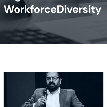
WorkforceDiversity