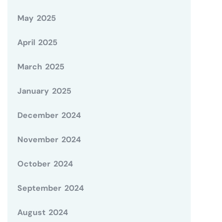
May 2025
April 2025
March 2025
January 2025
December 2024
November 2024
October 2024
September 2024
August 2024