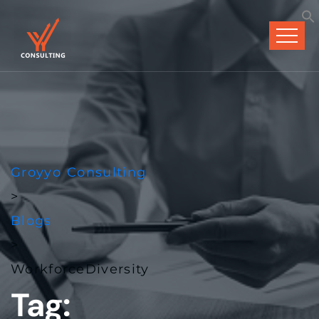
Groyyo Consulting
>
Blogs
>
WorkforceDiversity
Tag: