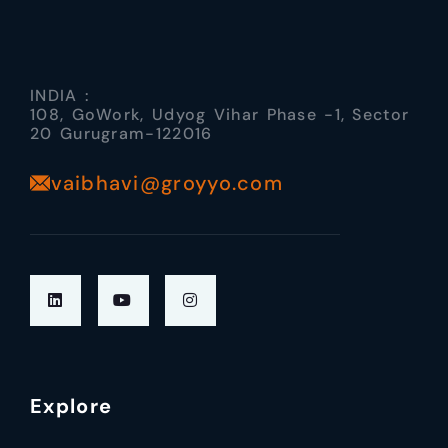
INDIA :
108, GoWork, Udyog Vihar Phase -1, Sector
20 Gurugram-122016
vaibhavi@groyyo.com
Explore