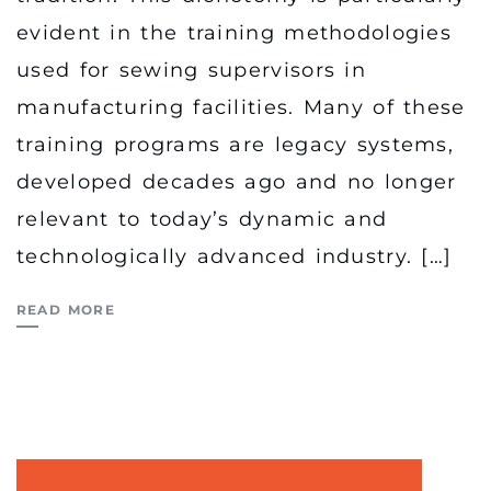
evident in the training methodologies
used for sewing supervisors in
manufacturing facilities. Many of these
training programs are legacy systems,
developed decades ago and no longer
relevant to today’s dynamic and
technologically advanced industry. […]
READ MORE