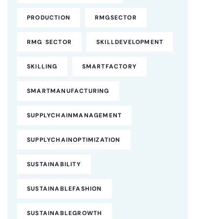
PRODUCTION
RMGSECTOR
RMG SECTOR
SKILLDEVELOPMENT
SKILLING
SMARTFACTORY
SMARTMANUFACTURING
SUPPLYCHAINMANAGEMENT
SUPPLYCHAINOPTIMIZATION
SUSTAINABILITY
SUSTAINABLEFASHION
SUSTAINABLEGROWTH