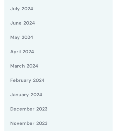
July 2024
June 2024
May 2024
April 2024
March 2024
February 2024
January 2024
December 2023
November 2023