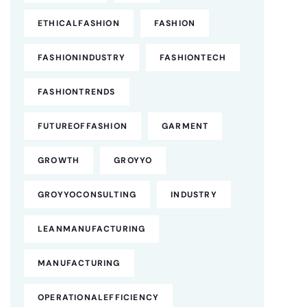
ETHICALFASHION
FASHION
FASHIONINDUSTRY
FASHIONTECH
FASHIONTRENDS
FUTUREOFFASHION
GARMENT
GROWTH
GROYYO
GROYYOCONSULTING
INDUSTRY
LEANMANUFACTURING
MANUFACTURING
OPERATIONALEFFICIENCY