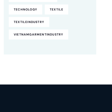
TECHNOLOGY
TEXTILE
TEXTILEINDUSTRY
VIETNAMGARMENTINDUSTRY