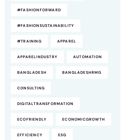
#FASHIONFORWARD
#FASHIONSUSTAINABILITY
#TRAINING
APPAREL
APPARELINDUSTRY
AUTOMATION
BANGLADESH
BANGLADESHRMG
CONSULTING
DIGITALTRANSFORMATION
ECOFRIENDLY
ECONOMICGROWTH
EFFICIENCY
ESG