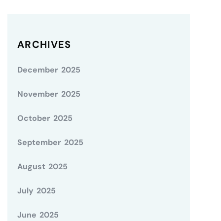
ARCHIVES
December 2025
November 2025
October 2025
September 2025
August 2025
July 2025
June 2025