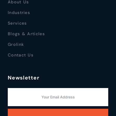
About Us
Industries
Services
Blogs & Articles
Grolink
Contact Us
Newsletter