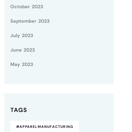
October 2023
September 2023
July 2023
June 2023
May 2023
TAGS
#APPARELMANUFACTURING