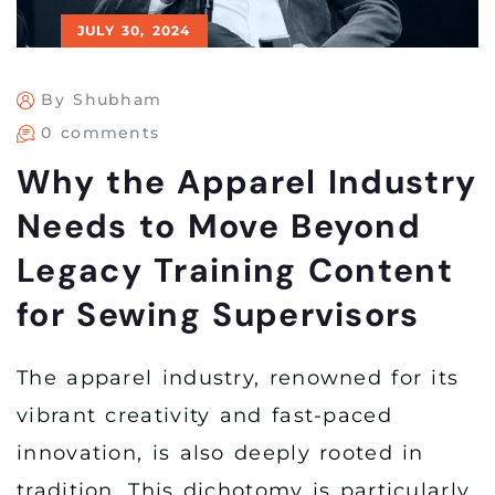
JULY 30, 2024
By Shubham
0 comments
Why the Apparel Industry
Needs to Move Beyond
Legacy Training Content
for Sewing Supervisors
The apparel industry, renowned for its
vibrant creativity and fast-paced
innovation, is also deeply rooted in
tradition. This dichotomy is particularly