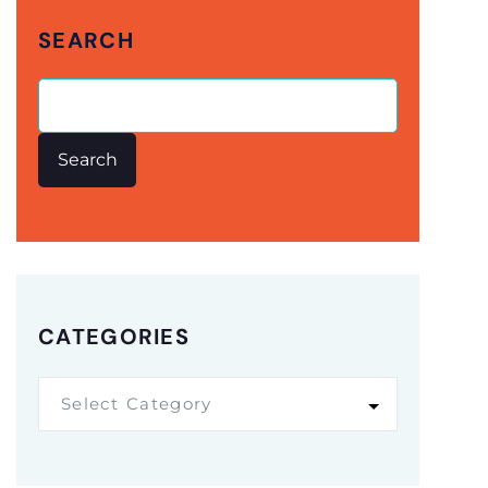
SEARCH
Search
CATEGORIES
Select Category