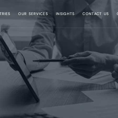
TRIES
OUR SERVICES
INSIGHTS
CONTACT US