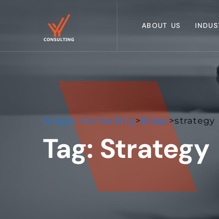
ABOUT US
INDUS
Groyyo Consulting
>
Blogs
>
strategy
Tag:
Strategy