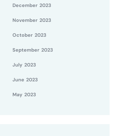
December 2023
November 2023
October 2023
September 2023
July 2023
June 2023
May 2023