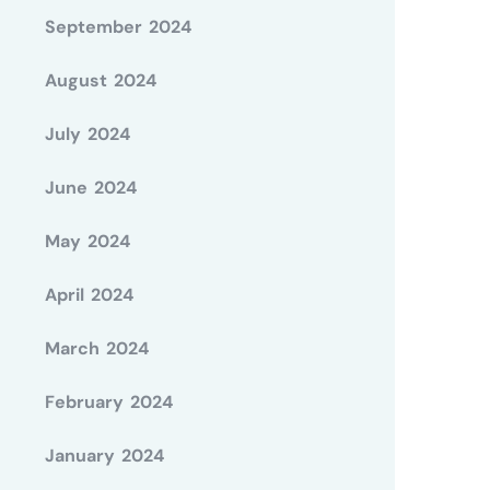
September 2024
August 2024
July 2024
June 2024
May 2024
April 2024
March 2024
February 2024
January 2024