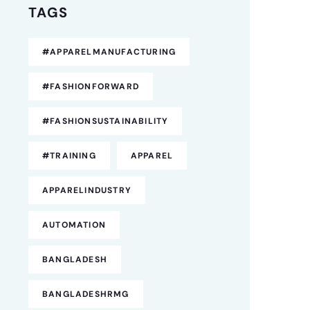
TAGS
#APPARELMANUFACTURING
#FASHIONFORWARD
#FASHIONSUSTAINABILITY
#TRAINING
APPAREL
APPARELINDUSTRY
AUTOMATION
BANGLADESH
BANGLADESHRMG