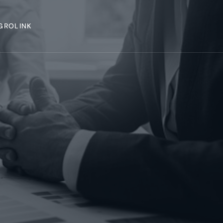
GROLINK