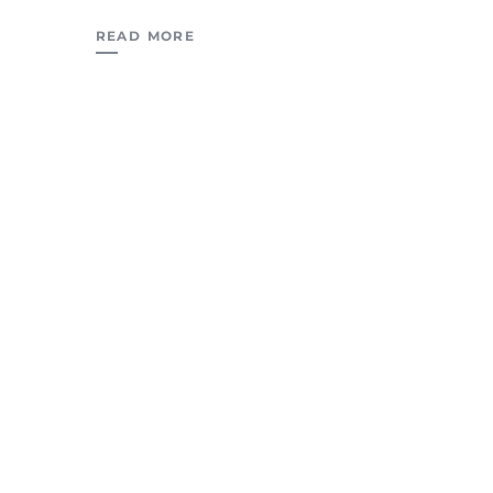
READ MORE