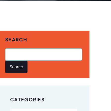
SEARCH
Search
CATEGORIES