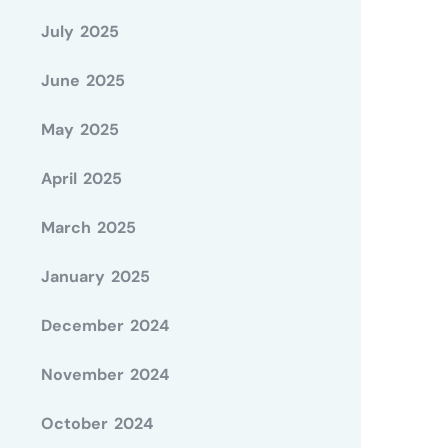
July 2025
June 2025
May 2025
April 2025
March 2025
January 2025
December 2024
November 2024
October 2024