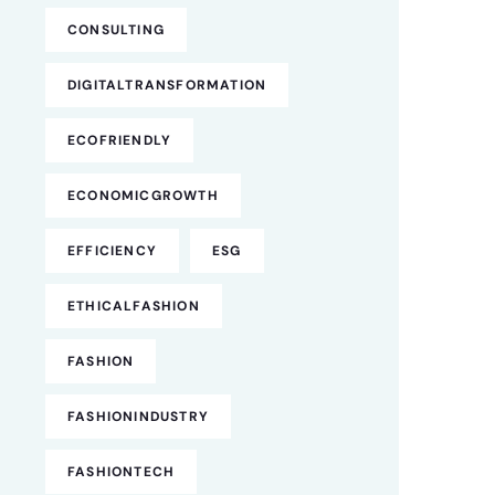
CONSULTING
DIGITALTRANSFORMATION
ECOFRIENDLY
ECONOMICGROWTH
EFFICIENCY
ESG
ETHICALFASHION
FASHION
FASHIONINDUSTRY
FASHIONTECH