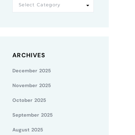
Select Category
ARCHIVES
December 2025
November 2025
October 2025
September 2025
August 2025