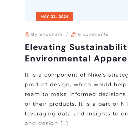
MAY 22, 2024
By Shubham
0 comments
Elevating Sustainabilit
Environmental Apparel
It is a component of Nike’s strateg
product design, which would help
team to make informed decisions 
of their products. It is a part of Ni
leveraging data and insights to d
and design […]