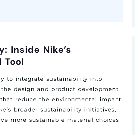
y: Inside Nike’s
 Tool
y to integrate sustainability into
 the design and product development
that reduce the environmental impact
ke’s broader sustainability initiatives,
rive more sustainable material choices