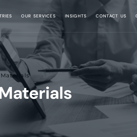
TRIES
OUR SERVICES
INSIGHTS
CONTACT US
Materials
Materials