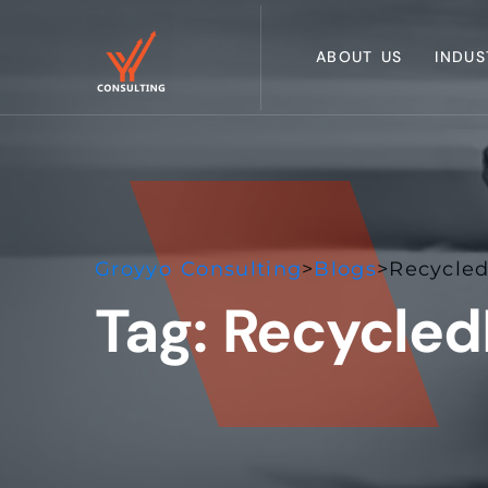
ABOUT US
INDUS
Groyyo Consulting
>
Blogs
>
Recycled
Tag:
Recycled