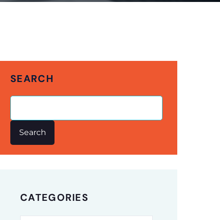
SEARCH
Search
CATEGORIES