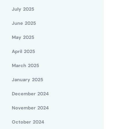
July 2025
June 2025
May 2025
April 2025
March 2025
January 2025
December 2024
November 2024
October 2024