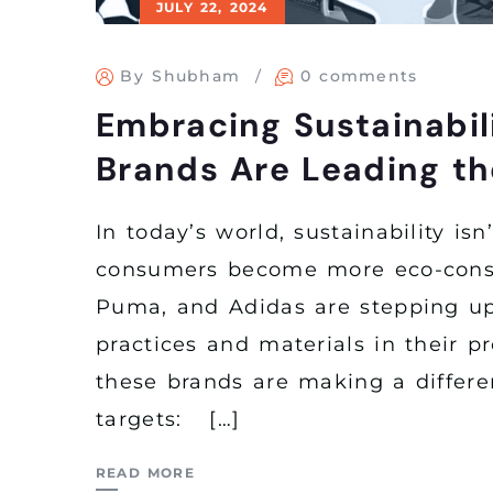
JULY 22, 2024
By Shubham
0 comments
Embracing Sustainabil
Brands Are Leading t
In today’s world, sustainability is
consumers become more eco-consci
Puma, and Adidas are stepping up
practices and materials in their p
these brands are making a differe
targets: […]
READ MORE