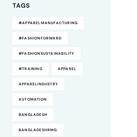
TAGS
#APPARELMANUFACTURING
#FASHIONFORWARD
#FASHIONSUSTAINABILITY
#TRAINING
APPAREL
APPARELINDUSTRY
AUTOMATION
BANGLADESH
BANGLADESHRMG