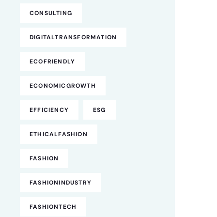
CONSULTING
DIGITALTRANSFORMATION
ECOFRIENDLY
ECONOMICGROWTH
EFFICIENCY
ESG
ETHICALFASHION
FASHION
FASHIONINDUSTRY
FASHIONTECH