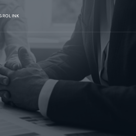
GROLINK