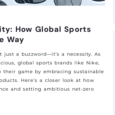
ity: How Global Sports
he Way
n’t just a buzzword—it’s a necessity. As
ous, global sports brands like Nike,
 their game by embracing sustainable
roducts. Here’s a closer look at how
nce and setting ambitious net-zero