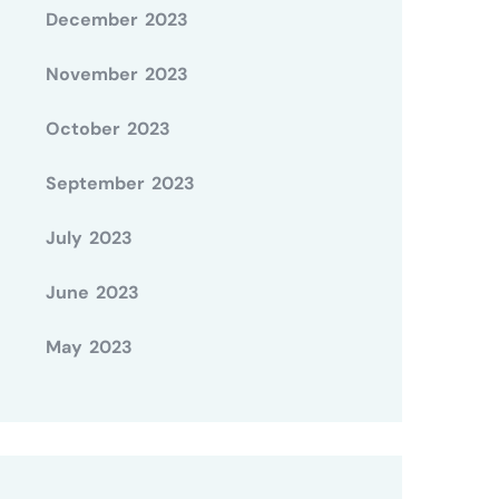
December 2023
November 2023
October 2023
September 2023
July 2023
June 2023
May 2023