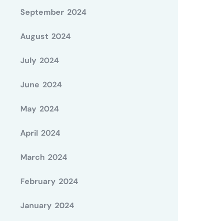
September 2024
August 2024
July 2024
June 2024
May 2024
April 2024
March 2024
February 2024
January 2024