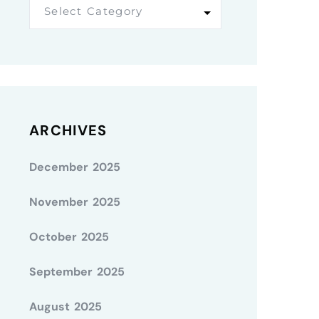
Select Category
ARCHIVES
December 2025
November 2025
October 2025
September 2025
August 2025