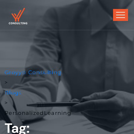
Groyyo Consulting
>
Blogs
>
PersonalizedLearning
Tag: