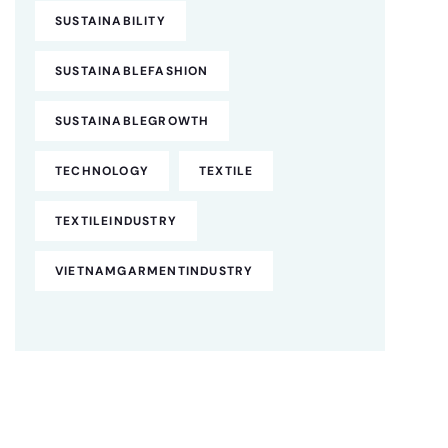
SUSTAINABILITY
SUSTAINABLEFASHION
SUSTAINABLEGROWTH
TECHNOLOGY
TEXTILE
TEXTILEINDUSTRY
VIETNAMGARMENTINDUSTRY