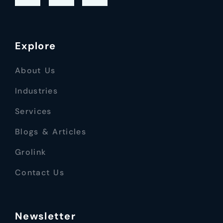
Explore
About Us
Industries
Services
Blogs & Articles
Grolink
Contact Us
Newsletter