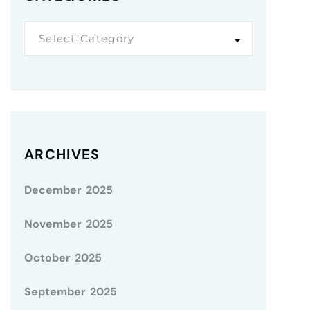
Select Category
ARCHIVES
December 2025
November 2025
October 2025
September 2025