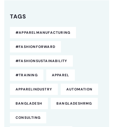
TAGS
#APPARELMANUFACTURING
#FASHIONFORWARD
#FASHIONSUSTAINABILITY
#TRAINING
APPAREL
APPARELINDUSTRY
AUTOMATION
BANGLADESH
BANGLADESHRMG
CONSULTING