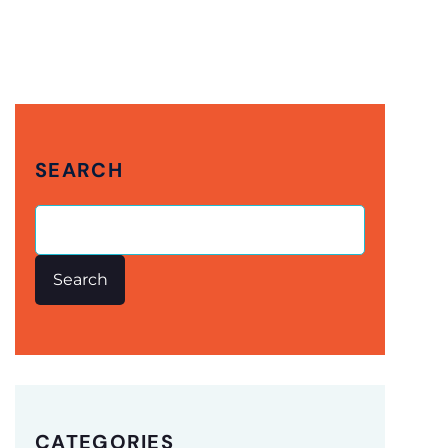
SEARCH
Search
CATEGORIES