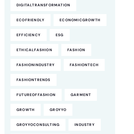
DIGITALTRANSFORMATION
ECOFRIENDLY
ECONOMICGROWTH
EFFICIENCY
ESG
ETHICALFASHION
FASHION
FASHIONINDUSTRY
FASHIONTECH
FASHIONTRENDS
FUTUREOFFASHION
GARMENT
GROWTH
GROYYO
GROYYOCONSULTING
INDUSTRY