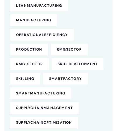
LEANMANUFACTURING
MANUFACTURING
OPERATIONALEFFICIENCY
PRODUCTION
RMGSECTOR
RMG SECTOR
SKILLDEVELOPMENT
SKILLING
SMARTFACTORY
SMARTMANUFACTURING
SUPPLYCHAINMANAGEMENT
SUPPLYCHAINOPTIMIZATION