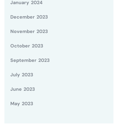
January 2024
December 2023
November 2023
October 2023
September 2023
July 2023
June 2023
May 2023