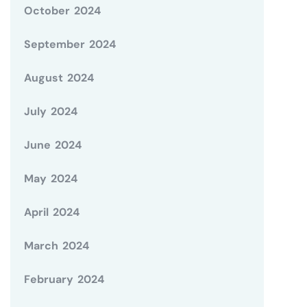
October 2024
September 2024
August 2024
July 2024
June 2024
May 2024
April 2024
March 2024
February 2024