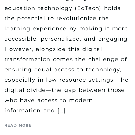
education technology (EdTech) holds
the potential to revolutionize the
learning experience by making it more
accessible, personalized, and engaging.
However, alongside this digital
transformation comes the challenge of
ensuring equal access to technology,
especially in low-resource settings. The
digital divide—the gap between those
who have access to modern
information and […]
READ MORE