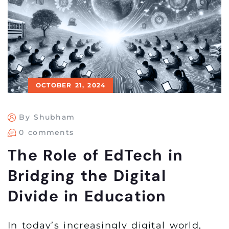
OCTOBER 21, 2024
By Shubham
0 comments
The Role of EdTech in
Bridging the Digital
Divide in Education
In today’s increasingly digital world,