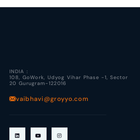
INDIA :
108, GoWork, Udyog Vihar Phase -1, Sector
20 Gurugram-122016
vaibhavi@groyyo.com