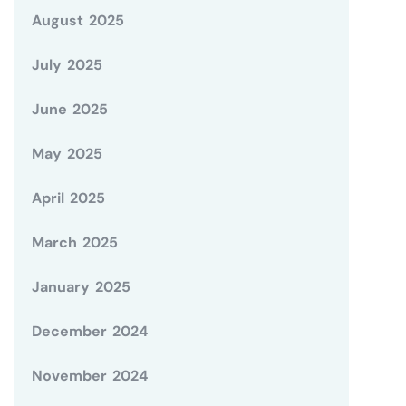
August 2025
July 2025
June 2025
May 2025
April 2025
March 2025
January 2025
December 2024
November 2024