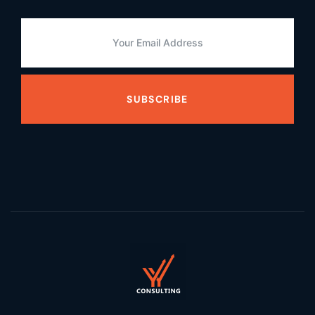
SUBSCRIBE