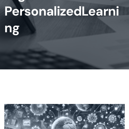
PersonalizedLearni
Ng