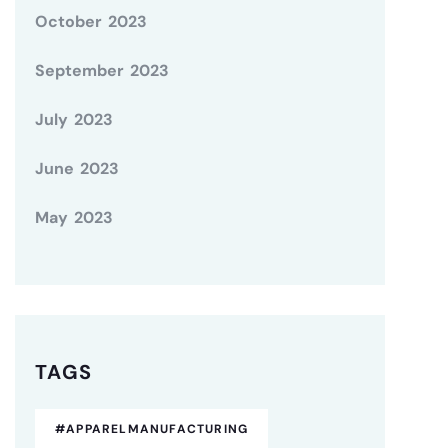
October 2023
September 2023
July 2023
June 2023
May 2023
TAGS
#APPARELMANUFACTURING