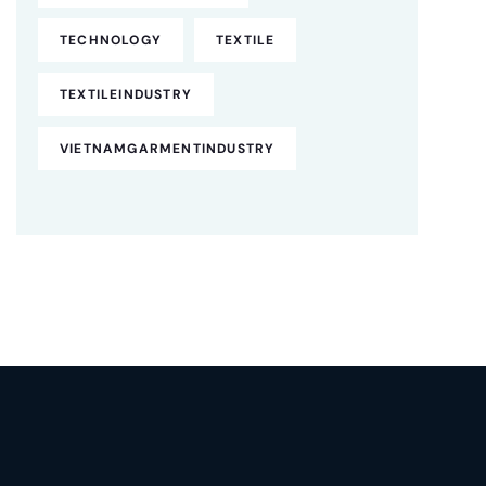
TECHNOLOGY
TEXTILE
TEXTILEINDUSTRY
VIETNAMGARMENTINDUSTRY