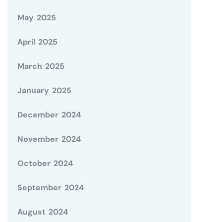
May 2025
April 2025
March 2025
January 2025
December 2024
November 2024
October 2024
September 2024
August 2024