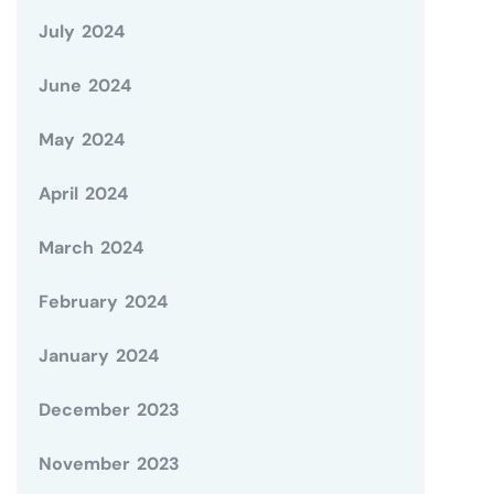
July 2024
June 2024
May 2024
April 2024
March 2024
February 2024
January 2024
December 2023
November 2023