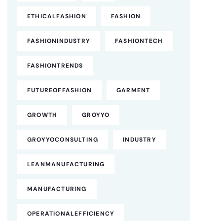
ETHICALFASHION
FASHION
FASHIONINDUSTRY
FASHIONTECH
FASHIONTRENDS
FUTUREOFFASHION
GARMENT
GROWTH
GROYYO
GROYYOCONSULTING
INDUSTRY
LEANMANUFACTURING
MANUFACTURING
OPERATIONALEFFICIENCY