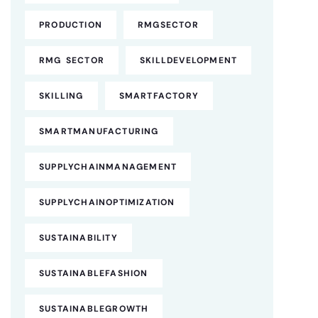
PRODUCTION
RMGSECTOR
RMG SECTOR
SKILLDEVELOPMENT
SKILLING
SMARTFACTORY
SMARTMANUFACTURING
SUPPLYCHAINMANAGEMENT
SUPPLYCHAINOPTIMIZATION
SUSTAINABILITY
SUSTAINABLEFASHION
SUSTAINABLEGROWTH