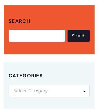
SEARCH
Search
CATEGORIES
Select Category