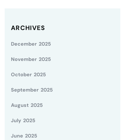
ARCHIVES
December 2025
November 2025
October 2025
September 2025
August 2025
July 2025
June 2025