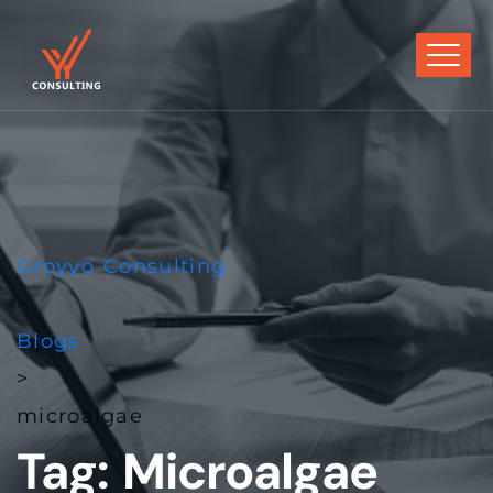
Groyyo Consulting
>
Blogs
>
microalgae
Tag:
Microalgae