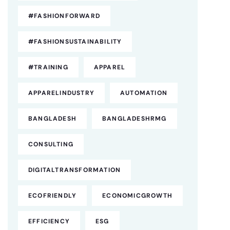
#FASHIONFORWARD
#FASHIONSUSTAINABILITY
#TRAINING
APPAREL
APPARELINDUSTRY
AUTOMATION
BANGLADESH
BANGLADESHRMG
CONSULTING
DIGITALTRANSFORMATION
ECOFRIENDLY
ECONOMICGROWTH
EFFICIENCY
ESG