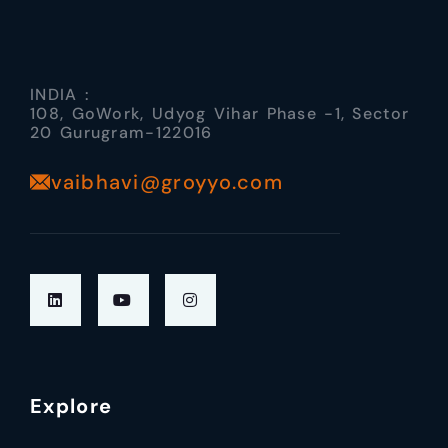
INDIA :
108, GoWork, Udyog Vihar Phase -1, Sector
20 Gurugram-122016
vaibhavi@groyyo.com
Explore