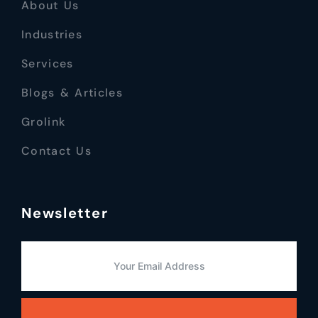
About Us
Industries
Services
Blogs & Articles
Grolink
Contact Us
Newsletter