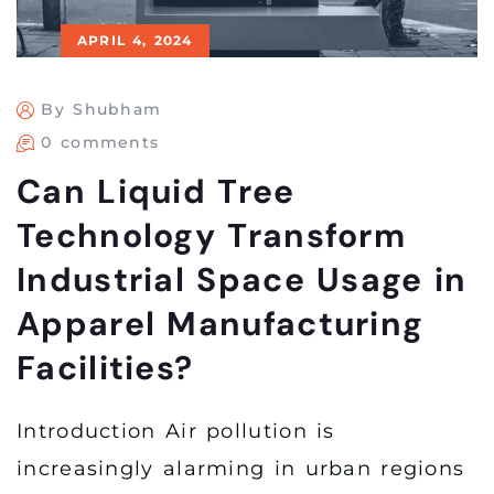
APRIL 4, 2024
By Shubham
0 comments
Can Liquid Tree
Technology Transform
Industrial Space Usage in
Apparel Manufacturing
Facilities?
Introduction Air pollution is
increasingly alarming in urban regions