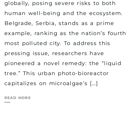
globally, posing severe risks to both
human well-being and the ecosystem.
Belgrade, Serbia, stands as a prime
example, ranking as the nation’s fourth
most polluted city. To address this
pressing issue, researchers have
pioneered a novel remedy: the “liquid
tree.” This urban photo-bioreactor
capitalizes on microalgae’s […]
READ MORE