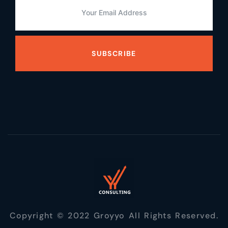
SUBSCRIBE
Copyright © 2022 Groyyo All Rights Reserved.