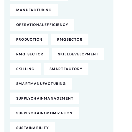
MANUFACTURING
OPERATIONALEFFICIENCY
PRODUCTION
RMGSECTOR
RMG SECTOR
SKILLDEVELOPMENT
SKILLING
SMARTFACTORY
SMARTMANUFACTURING
SUPPLYCHAINMANAGEMENT
SUPPLYCHAINOPTIMIZATION
SUSTAINABILITY