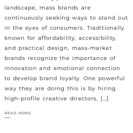
landscape, mass brands are
continuously seeking ways to stand out
in the eyes of consumers. Traditionally
known for affordability, accessibility,
and practical design, mass-market
brands recognize the importance of
innovation and emotional connection
to develop brand loyalty. One powerful
way they are doing this is by hiring
high-profile creative directors, […]
READ MORE