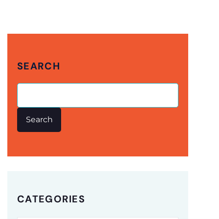
SEARCH
Search
CATEGORIES