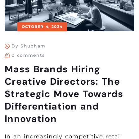
OCTOBER 4, 2024
By Shubham
0 comments
Mass Brands Hiring
Creative Directors: The
Strategic Move Towards
Differentiation and
Innovation
In an increasingly competitive retail