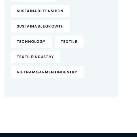
SUSTAINABLEFASHION
SUSTAINABLEGROWTH
TECHNOLOGY
TEXTILE
TEXTILEINDUSTRY
VIETNAMGARMENTINDUSTRY