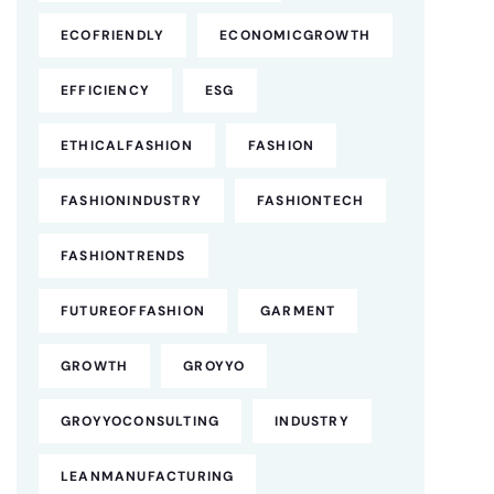
ECOFRIENDLY
ECONOMICGROWTH
EFFICIENCY
ESG
ETHICALFASHION
FASHION
FASHIONINDUSTRY
FASHIONTECH
FASHIONTRENDS
FUTUREOFFASHION
GARMENT
GROWTH
GROYYO
GROYYOCONSULTING
INDUSTRY
LEANMANUFACTURING