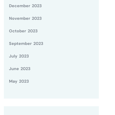
December 2023
November 2023
October 2023
September 2023
July 2023
June 2023
May 2023