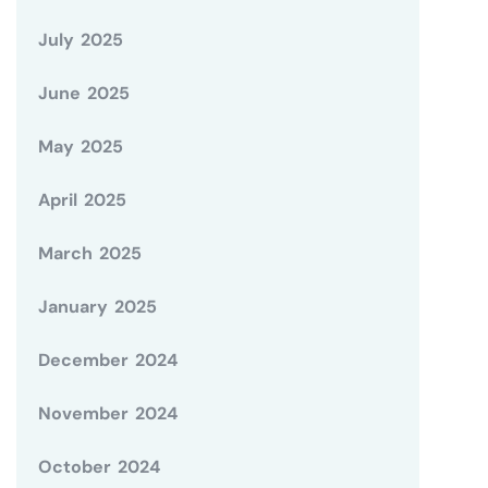
July 2025
June 2025
May 2025
April 2025
March 2025
January 2025
December 2024
November 2024
October 2024