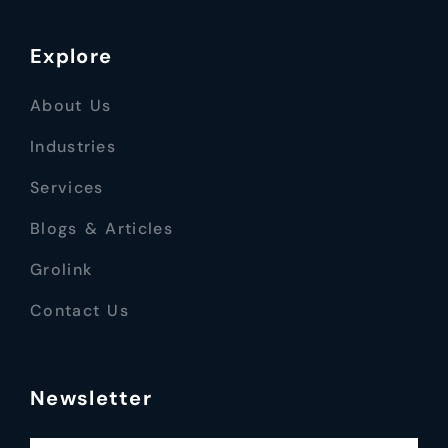
Explore
About Us
Industries
Services
Blogs & Articles
Grolink
Contact Us
Newsletter