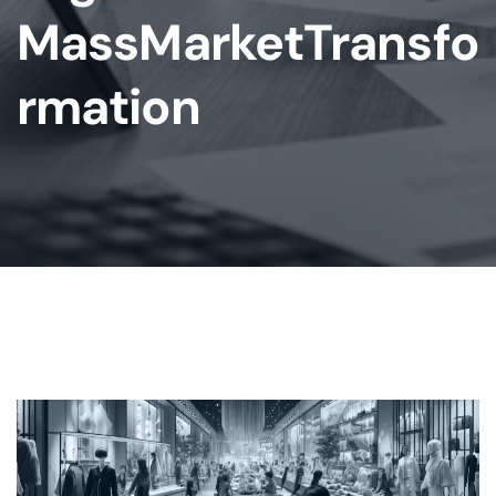
MassMarketTransfo
Rmation