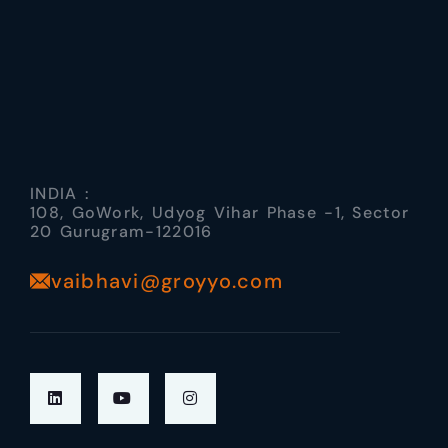
INDIA :
108, GoWork, Udyog Vihar Phase -1, Sector
20 Gurugram-122016
vaibhavi@groyyo.com