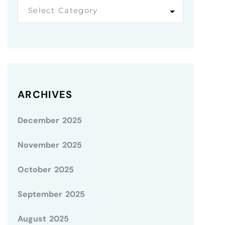
Select Category
ARCHIVES
December 2025
November 2025
October 2025
September 2025
August 2025