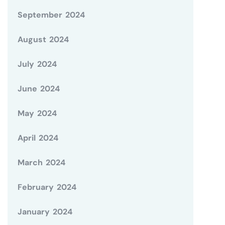
September 2024
August 2024
July 2024
June 2024
May 2024
April 2024
March 2024
February 2024
January 2024