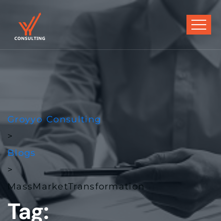
Groyyo Consulting
>
Blogs
>
MassMarketTransformation
Tag: