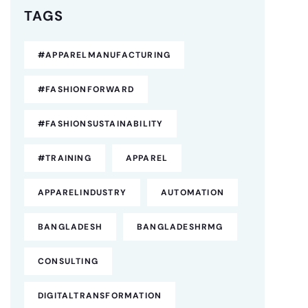
TAGS
#APPARELMANUFACTURING
#FASHIONFORWARD
#FASHIONSUSTAINABILITY
#TRAINING
APPAREL
APPARELINDUSTRY
AUTOMATION
BANGLADESH
BANGLADESHRMG
CONSULTING
DIGITALTRANSFORMATION