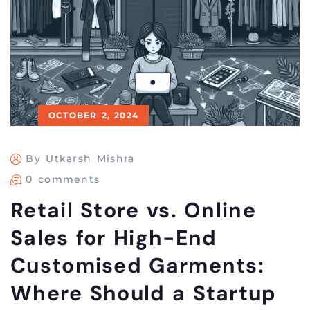
OCTOBER 2, 2024
By Utkarsh Mishra
0 comments
Retail Store vs. Online
Sales for High-End
Customised Garments:
Where Should a Startup