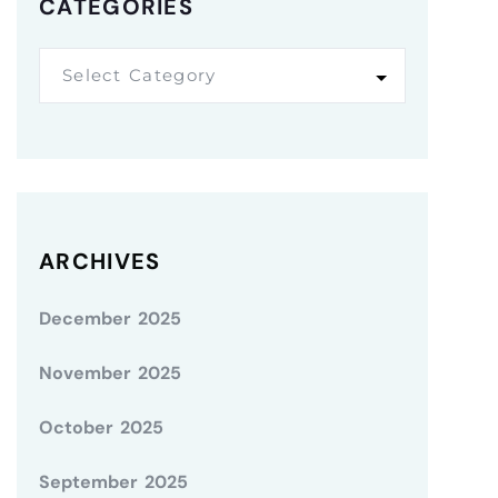
CATEGORIES
Select Category
ARCHIVES
December 2025
November 2025
October 2025
September 2025