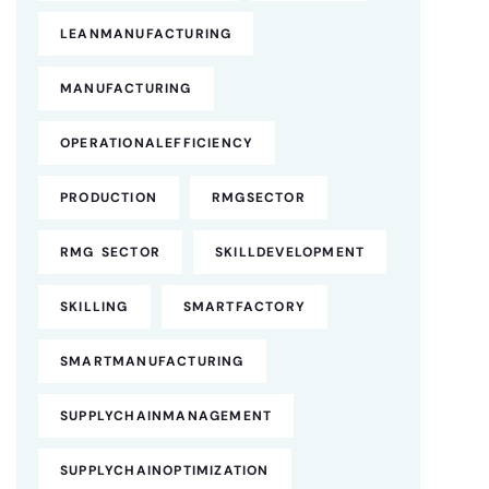
LEANMANUFACTURING
MANUFACTURING
OPERATIONALEFFICIENCY
PRODUCTION
RMGSECTOR
RMG SECTOR
SKILLDEVELOPMENT
SKILLING
SMARTFACTORY
SMARTMANUFACTURING
SUPPLYCHAINMANAGEMENT
SUPPLYCHAINOPTIMIZATION