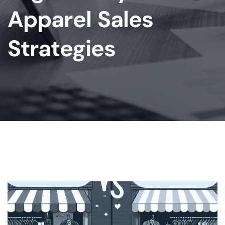
Apparel Sales
Strategies