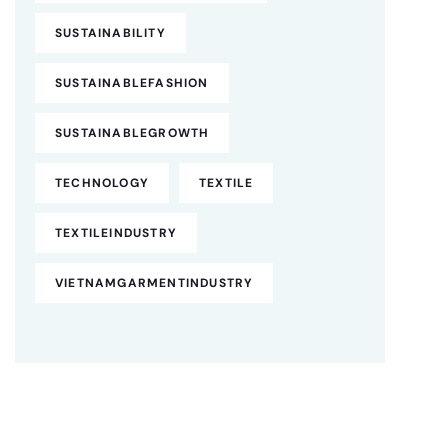
SUSTAINABILITY
SUSTAINABLEFASHION
SUSTAINABLEGROWTH
TECHNOLOGY
TEXTILE
TEXTILEINDUSTRY
VIETNAMGARMENTINDUSTRY