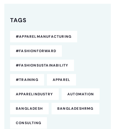
TAGS
#APPARELMANUFACTURING
#FASHIONFORWARD
#FASHIONSUSTAINABILITY
#TRAINING
APPAREL
APPARELINDUSTRY
AUTOMATION
BANGLADESH
BANGLADESHRMG
CONSULTING