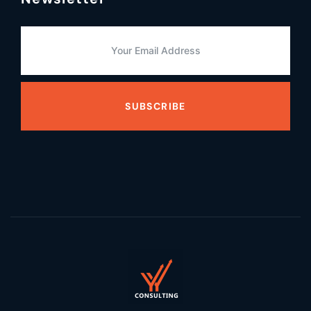
SUBSCRIBE