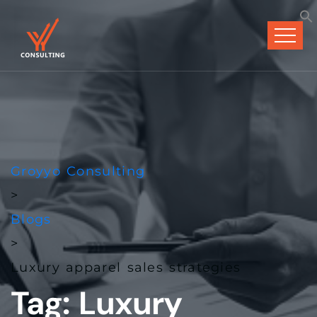
Groyyo Consulting
>
Blogs
>
Luxury apparel sales strategies
Tag:
Luxury