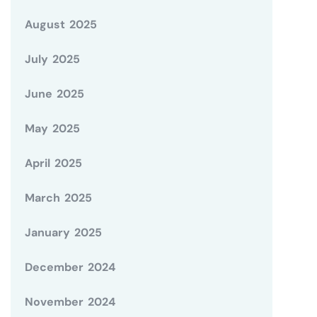
August 2025
July 2025
June 2025
May 2025
April 2025
March 2025
January 2025
December 2024
November 2024