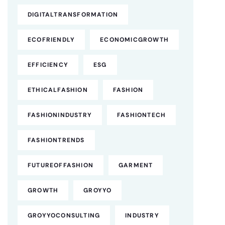
DIGITALTRANSFORMATION
ECOFRIENDLY
ECONOMICGROWTH
EFFICIENCY
ESG
ETHICALFASHION
FASHION
FASHIONINDUSTRY
FASHIONTECH
FASHIONTRENDS
FUTUREOFFASHION
GARMENT
GROWTH
GROYYO
GROYYOCONSULTING
INDUSTRY