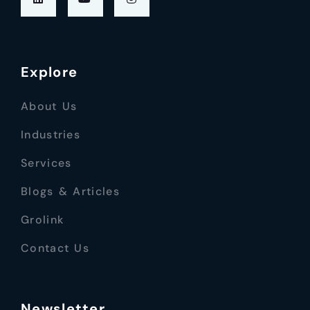
Explore
About Us
Industries
Services
Blogs & Articles
Grolink
Contact Us
Newsletter