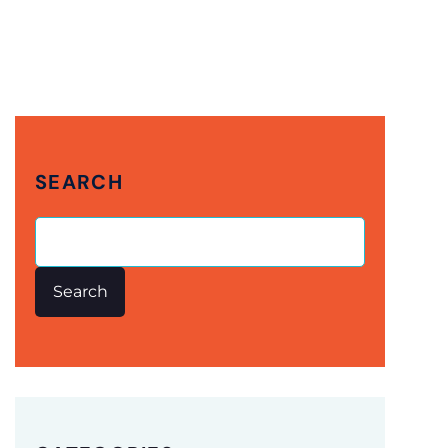
SEARCH
Search