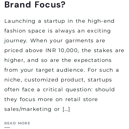
Brand Focus?
Launching a startup in the high-end
fashion space is always an exciting
journey. When your garments are
priced above INR 10,000, the stakes are
higher, and so are the expectations
from your target audience. For such a
niche, customized product, startups
often face a critical question: should
they focus more on retail store
sales/marketing or […]
READ MORE