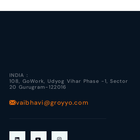
INDIA :
108, GoWork, Udyog Vihar Phase -1, Sector
20 Gurugram-122016
vaibhavi@groyyo.com