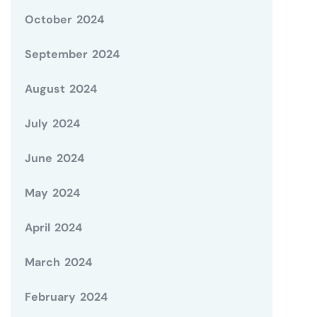
October 2024
September 2024
August 2024
July 2024
June 2024
May 2024
April 2024
March 2024
February 2024