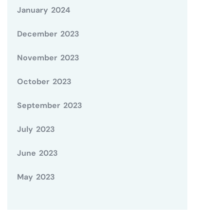
January 2024
December 2023
November 2023
October 2023
September 2023
July 2023
June 2023
May 2023