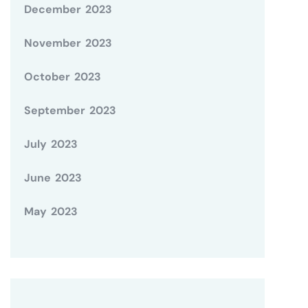
December 2023
November 2023
October 2023
September 2023
July 2023
June 2023
May 2023