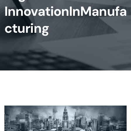
InnovationInManufa
Cturing