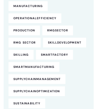
MANUFACTURING
OPERATIONALEFFICIENCY
PRODUCTION
RMGSECTOR
RMG SECTOR
SKILLDEVELOPMENT
SKILLING
SMARTFACTORY
SMARTMANUFACTURING
SUPPLYCHAINMANAGEMENT
SUPPLYCHAINOPTIMIZATION
SUSTAINABILITY