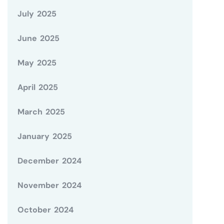
July 2025
June 2025
May 2025
April 2025
March 2025
January 2025
December 2024
November 2024
October 2024