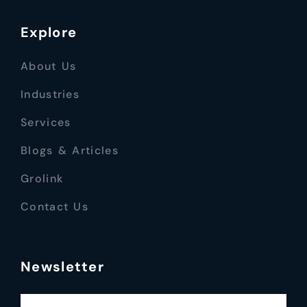
Explore
About Us
Industries
Services
Blogs & Articles
Grolink
Contact Us
Newsletter