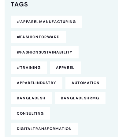
TAGS
#APPARELMANUFACTURING
#FASHIONFORWARD
#FASHIONSUSTAINABILITY
#TRAINING
APPAREL
APPARELINDUSTRY
AUTOMATION
BANGLADESH
BANGLADESHRMG
CONSULTING
DIGITALTRANSFORMATION