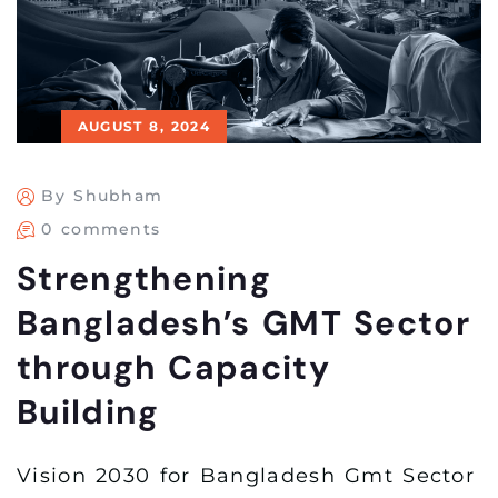
AUGUST 8, 2024
By Shubham
0 comments
Strengthening
Bangladesh’s GMT Sector
through Capacity
Building
Vision 2030 for Bangladesh Gmt Sector