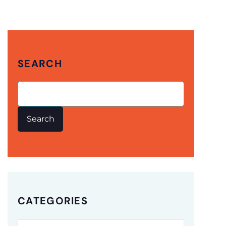
SEARCH
Search
CATEGORIES