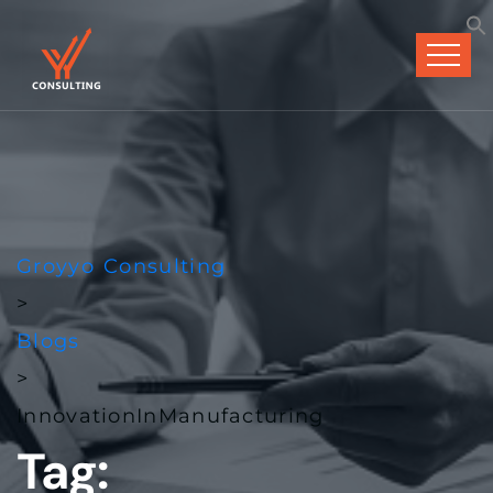
Groyyo Consulting
>
Blogs
>
InnovationInManufacturing
Tag: