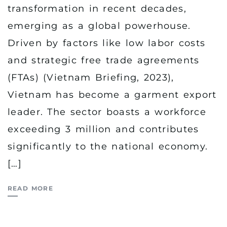
transformation in recent decades,
emerging as a global powerhouse.
Driven by factors like low labor costs
and strategic free trade agreements
(FTAs) (Vietnam Briefing, 2023),
Vietnam has become a garment export
leader. The sector boasts a workforce
exceeding 3 million and contributes
significantly to the national economy.
[…]
READ MORE