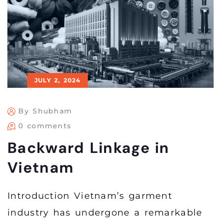
JULY 2, 2024
By Shubham
0 comments
Backward Linkage in
Vietnam
Introduction Vietnam’s garment
industry has undergone a remarkable