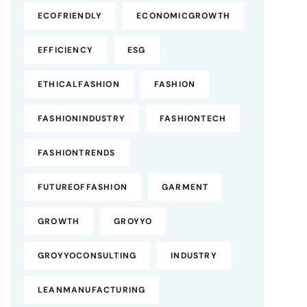
ECOFRIENDLY
ECONOMICGROWTH
EFFICIENCY
ESG
ETHICALFASHION
FASHION
FASHIONINDUSTRY
FASHIONTECH
FASHIONTRENDS
FUTUREOFFASHION
GARMENT
GROWTH
GROYYO
GROYYOCONSULTING
INDUSTRY
LEANMANUFACTURING