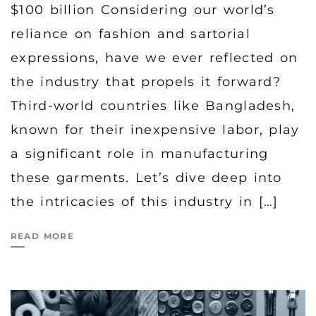
$100 billion Considering our world’s
reliance on fashion and sartorial
expressions, have we ever reflected on
the industry that propels it forward?
Third-world countries like Bangladesh,
known for their inexpensive labor, play
a significant role in manufacturing
these garments. Let’s dive deep into
the intricacies of this industry in […]
READ MORE