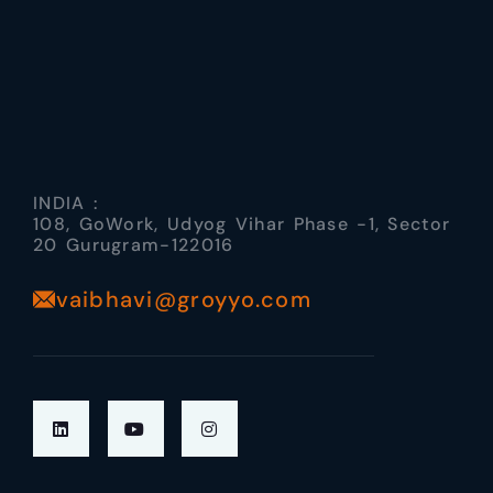
INDIA :
108, GoWork, Udyog Vihar Phase -1, Sector
20 Gurugram-122016
vaibhavi@groyyo.com