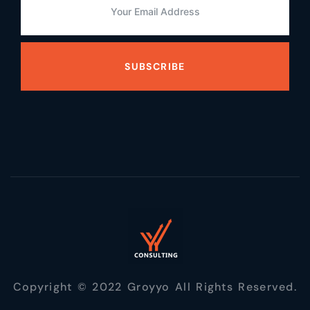
SUBSCRIBE
Copyright © 2022 Groyyo All Rights Reserved.