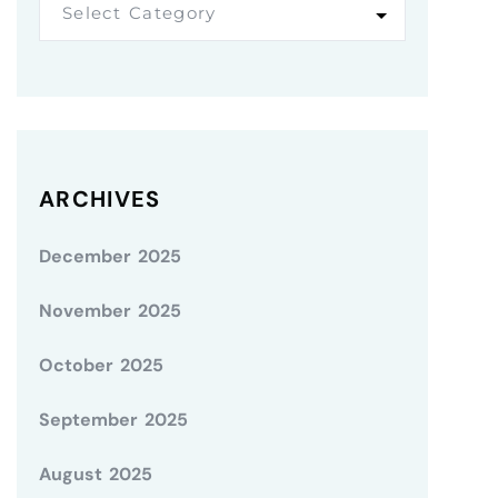
Select Category
ARCHIVES
December 2025
November 2025
October 2025
September 2025
August 2025