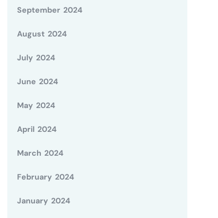
September 2024
August 2024
July 2024
June 2024
May 2024
April 2024
March 2024
February 2024
January 2024