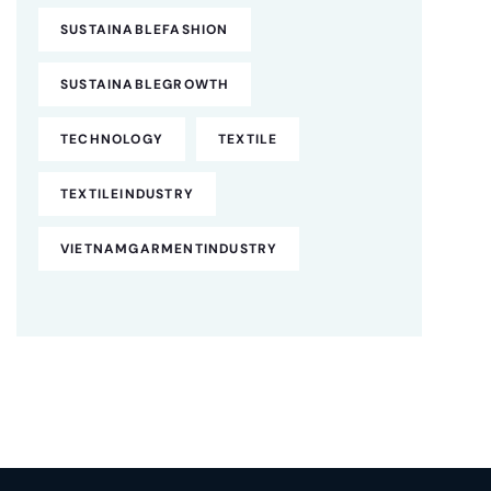
SUSTAINABLEFASHION
SUSTAINABLEGROWTH
TECHNOLOGY
TEXTILE
TEXTILEINDUSTRY
VIETNAMGARMENTINDUSTRY