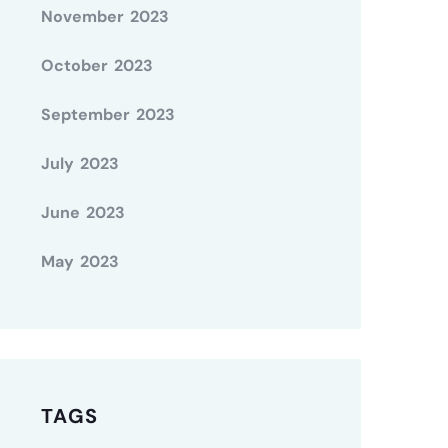
November 2023
October 2023
September 2023
July 2023
June 2023
May 2023
TAGS