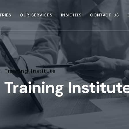
TRIES
OUR SERVICES
INSIGHTS
CONTACT US
l Training Institute
 Training Institut