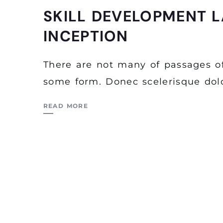
SKILL DEVELOPMENT L
INCEPTION
There are not many of passages of
some form. Donec scelerisque dolo
READ MORE