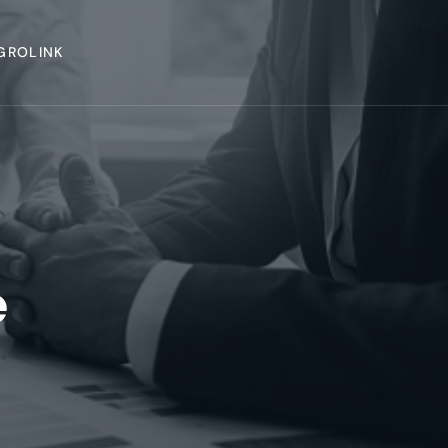
GROLINK
e