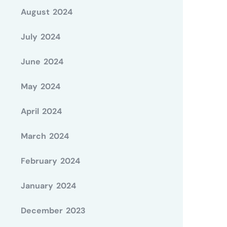
August 2024
July 2024
June 2024
May 2024
April 2024
March 2024
February 2024
January 2024
December 2023