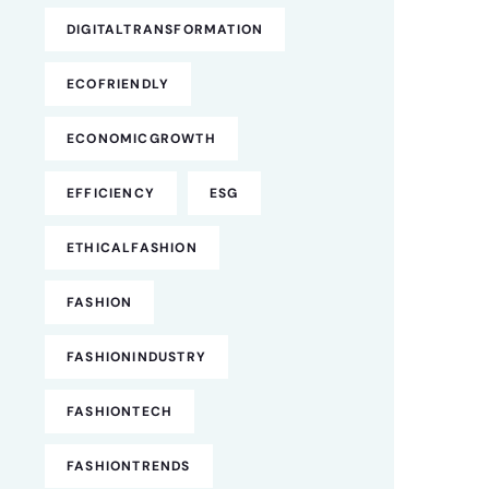
DIGITALTRANSFORMATION
ECOFRIENDLY
ECONOMICGROWTH
EFFICIENCY
ESG
ETHICALFASHION
FASHION
FASHIONINDUSTRY
FASHIONTECH
FASHIONTRENDS