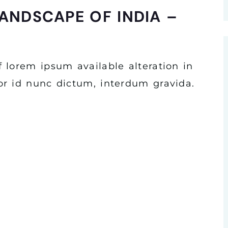
ANDSCAPE OF INDIA –
 lorem ipsum available alteration in
r id nunc dictum, interdum gravida.