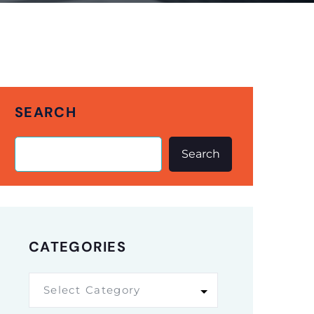
SEARCH
Search
CATEGORIES
Select Category