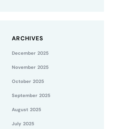
ARCHIVES
December 2025
November 2025
October 2025
September 2025
August 2025
July 2025