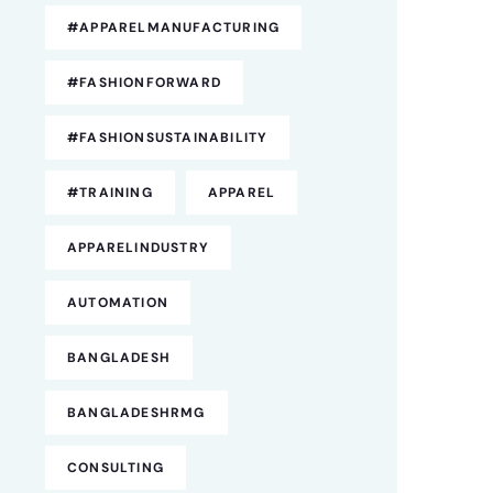
#APPARELMANUFACTURING
#FASHIONFORWARD
#FASHIONSUSTAINABILITY
#TRAINING
APPAREL
APPARELINDUSTRY
AUTOMATION
BANGLADESH
BANGLADESHRMG
CONSULTING