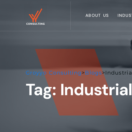
ABOUT US
INDUS
Groyyo Consulting
>
Blogs
>
Industria
Tag:
Industrial