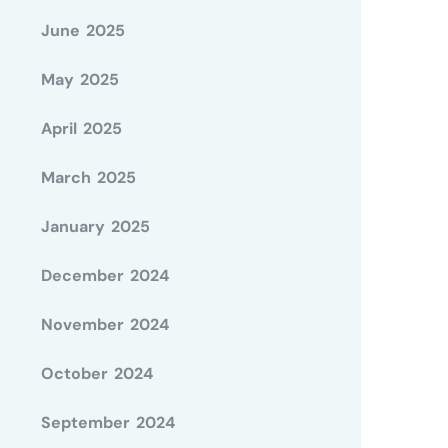
June 2025
May 2025
April 2025
March 2025
January 2025
December 2024
November 2024
October 2024
September 2024