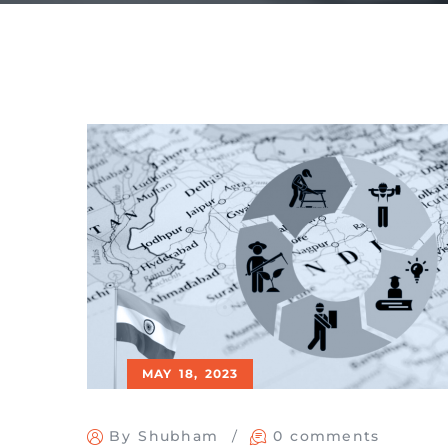
MAY 18, 2023
By Shubham
0 comments