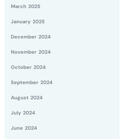
March 2025
January 2025
December 2024
November 2024
October 2024
September 2024
August 2024
July 2024
June 2024