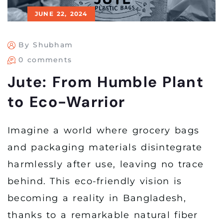
JUNE 22, 2024
By Shubham
0 comments
Jute: From Humble Plant
to Eco-Warrior
Imagine a world where grocery bags
and packaging materials disintegrate
harmlessly after use, leaving no trace
behind. This eco-friendly vision is
becoming a reality in Bangladesh,
thanks to a remarkable natural fiber