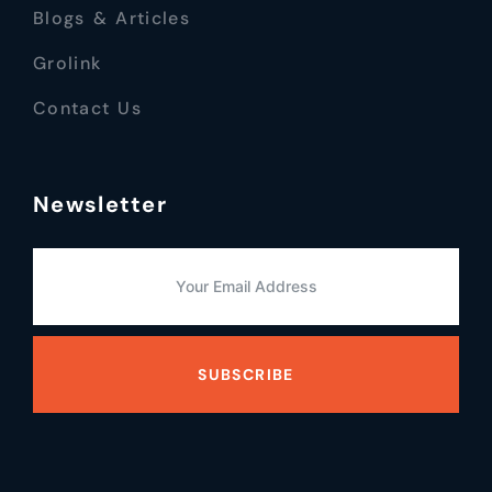
Blogs & Articles
Grolink
Contact Us
Newsletter
SUBSCRIBE