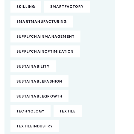
SKILLING
SMARTFACTORY
SMARTMANUFACTURING
SUPPLYCHAINMANAGEMENT
SUPPLYCHAINOPTIMIZATION
SUSTAINABILITY
SUSTAINABLEFASHION
SUSTAINABLEGROWTH
TECHNOLOGY
TEXTILE
TEXTILEINDUSTRY