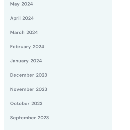
May 2024
April 2024
March 2024
February 2024
January 2024
December 2023
November 2023
October 2023
September 2023