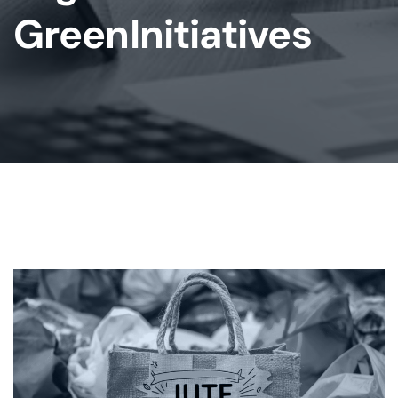
GreenInitiatives