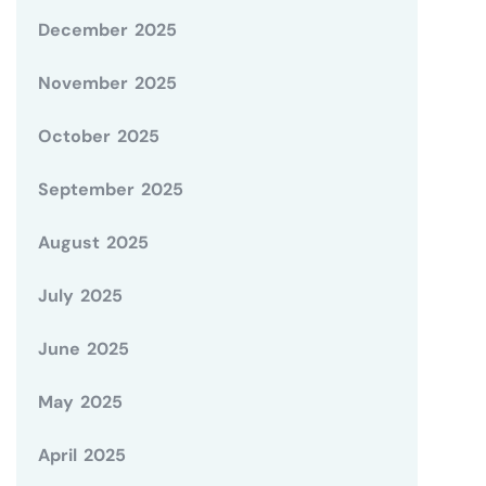
December 2025
November 2025
October 2025
September 2025
August 2025
July 2025
June 2025
May 2025
April 2025