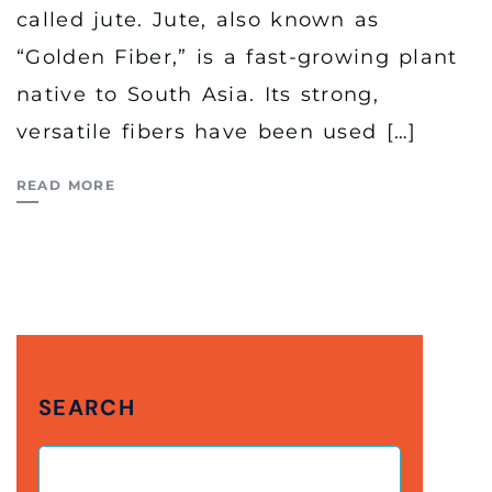
called jute. Jute, also known as
“Golden Fiber,” is a fast-growing plant
native to South Asia. Its strong,
versatile fibers have been used […]
READ MORE
SEARCH