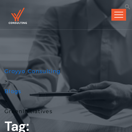
Groyyo Consulting
>
Blogs
>
GreenInitiatives
Tag: