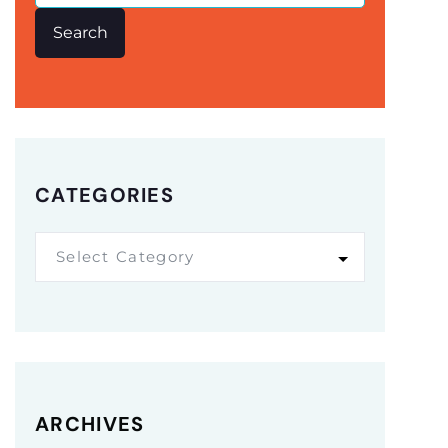
Search
CATEGORIES
Select Category
ARCHIVES