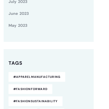
July 2023
June 2023
May 2023
TAGS
#APPARELMANUFACTURING
#FASHIONFORWARD
#FASHIONSUSTAINABILITY