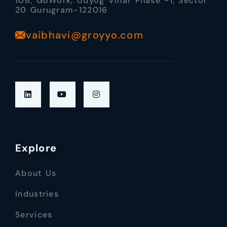
108, GoWork, Udyog Vihar Phase -1, Sector
20 Gurugram-122016
vaibhavi@groyyo.com
Explore
About Us
Industries
Services