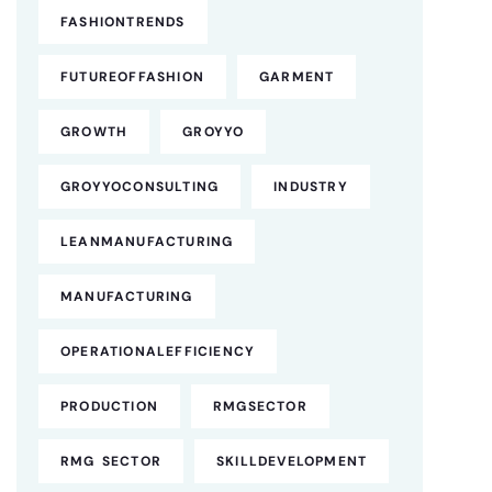
FASHIONTRENDS
FUTUREOFFASHION
GARMENT
GROWTH
GROYYO
GROYYOCONSULTING
INDUSTRY
LEANMANUFACTURING
MANUFACTURING
OPERATIONALEFFICIENCY
PRODUCTION
RMGSECTOR
RMG SECTOR
SKILLDEVELOPMENT