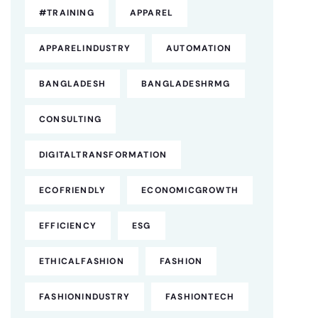
#TRAINING
APPAREL
APPARELINDUSTRY
AUTOMATION
BANGLADESH
BANGLADESHRMG
CONSULTING
DIGITALTRANSFORMATION
ECOFRIENDLY
ECONOMICGROWTH
EFFICIENCY
ESG
ETHICALFASHION
FASHION
FASHIONINDUSTRY
FASHIONTECH