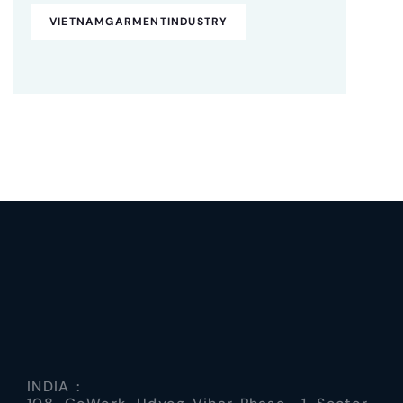
VIETNAMGARMENTINDUSTRY
INDIA :