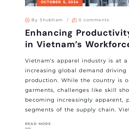
OCTOBER 5, 2024
By Shubham
0 comments
Enhancing Productivit
in Vietnam’s Workforc
Vietnam’s apparel industry is at a
increasing global demand driving t
production. While the country is o
garments, challenges like skill sh
becoming increasingly apparent, pa
segments of the supply chain. Vie
READ MORE