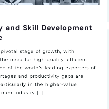
y and Skill Development
e
 pivotal stage of growth, with
he need for high-quality, efficient
ne of the world’s leading exporters of
ortages and productivity gaps are
rticularly in the higher-value
tnam Industry […]