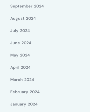
September 2024
August 2024
July 2024
June 2024
May 2024
April 2024
March 2024
February 2024
January 2024