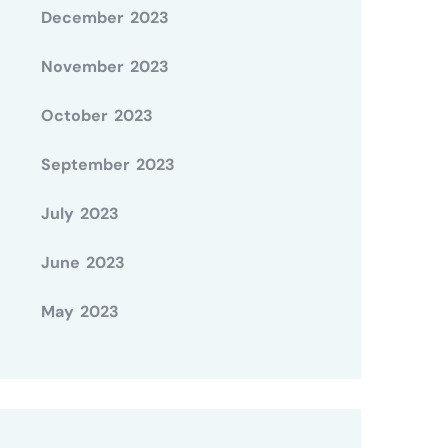
December 2023
November 2023
October 2023
September 2023
July 2023
June 2023
May 2023