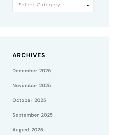
Select Category
ARCHIVES
December 2025
November 2025
October 2025
September 2025
August 2025