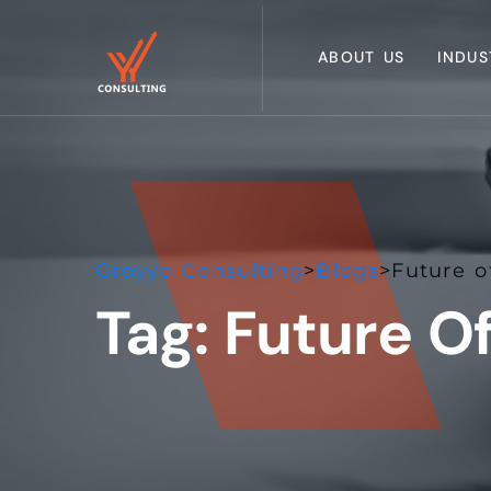
ABOUT US
INDUS
Groyyo Consulting
>
Blogs
>
Future o
Tag:
Future O