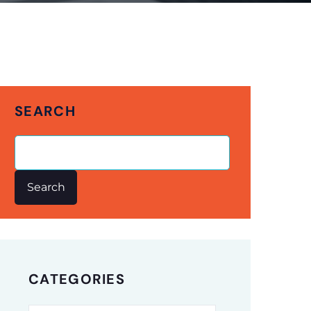
SEARCH
Search
CATEGORIES