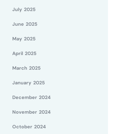
July 2025
June 2025
May 2025
April 2025
March 2025
January 2025
December 2024
November 2024
October 2024