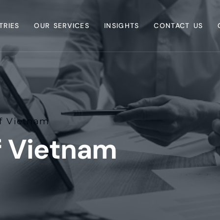
TRIES
OUR SERVICES
INSIGHTS
CONTACT US
f Vietnam
f Vietnam