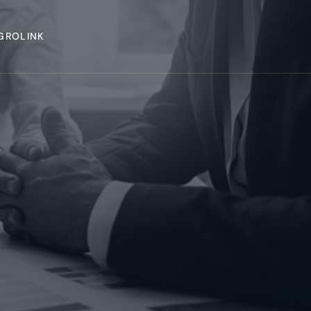
GROLINK