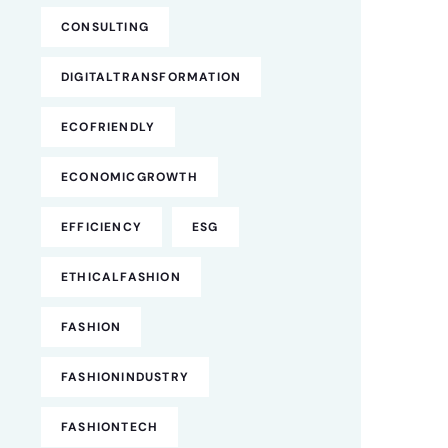
CONSULTING
DIGITALTRANSFORMATION
ECOFRIENDLY
ECONOMICGROWTH
EFFICIENCY
ESG
ETHICALFASHION
FASHION
FASHIONINDUSTRY
FASHIONTECH