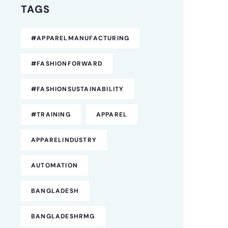
TAGS
#APPARELMANUFACTURING
#FASHIONFORWARD
#FASHIONSUSTAINABILITY
#TRAINING
APPAREL
APPARELINDUSTRY
AUTOMATION
BANGLADESH
BANGLADESHRMG