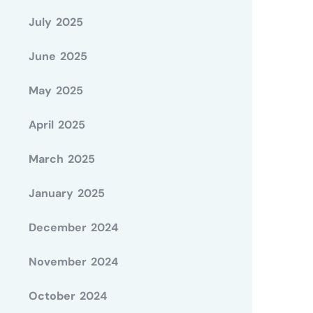
July 2025
June 2025
May 2025
April 2025
March 2025
January 2025
December 2024
November 2024
October 2024