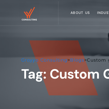
ABOUT US
INDUS
Groyyo Consulting
>
Blogs
>
Custom g
Tag:
Custom G