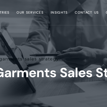
TRIES
OUR SERVICES
INSIGHTS
CONTACT US
arments sales strategy
arments Sales S