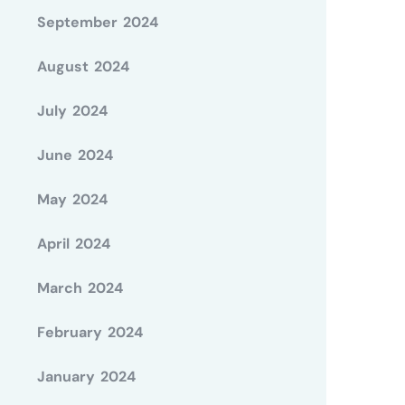
September 2024
August 2024
July 2024
June 2024
May 2024
April 2024
March 2024
February 2024
January 2024