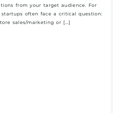
ations from your target audience. For
startups often face a critical question:
tore sales/marketing or […]