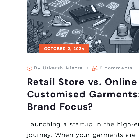
OCTOBER 2, 2024
By Utkarsh Mishra
0 comments
Retail Store vs. Onlin
Customised Garments:
Brand Focus?
Launching a startup in the high-e
journey. When your garments are 