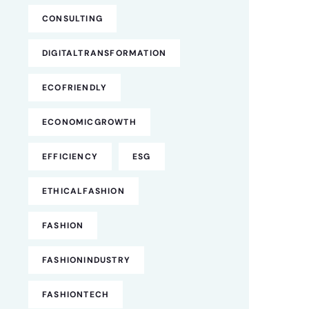
CONSULTING
DIGITALTRANSFORMATION
ECOFRIENDLY
ECONOMICGROWTH
EFFICIENCY
ESG
ETHICALFASHION
FASHION
FASHIONINDUSTRY
FASHIONTECH