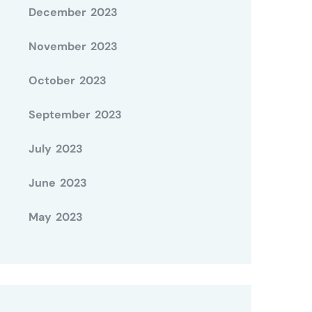
December 2023
November 2023
October 2023
September 2023
July 2023
June 2023
May 2023