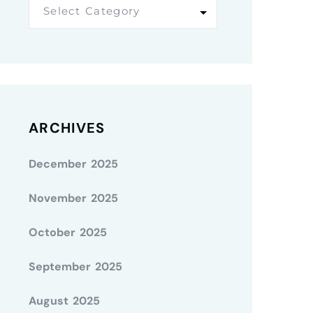
Select Category
ARCHIVES
December 2025
November 2025
October 2025
September 2025
August 2025