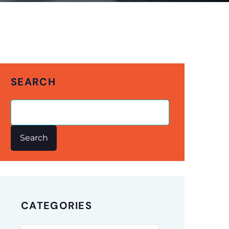
SEARCH
Search
CATEGORIES