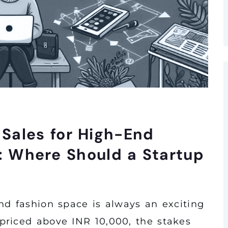
e Sales for High-End
 Where Should a Startup
nd fashion space is always an exciting
priced above INR 10,000, the stakes