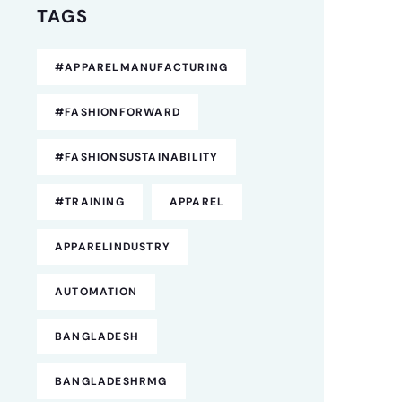
TAGS
#APPARELMANUFACTURING
#FASHIONFORWARD
#FASHIONSUSTAINABILITY
#TRAINING
APPAREL
APPARELINDUSTRY
AUTOMATION
BANGLADESH
BANGLADESHRMG