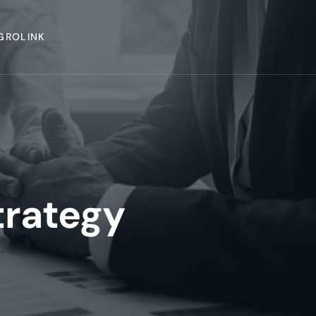
GROLINK
trategy