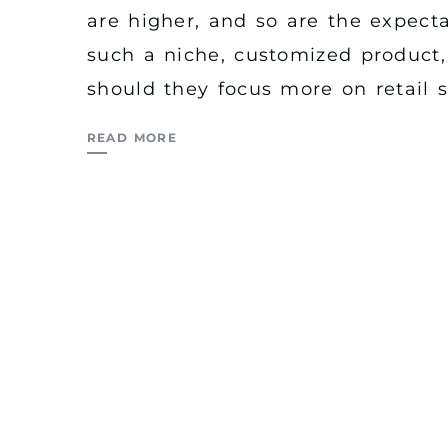
are higher, and so are the expect
such a niche, customized product, 
should they focus more on retail s
READ MORE