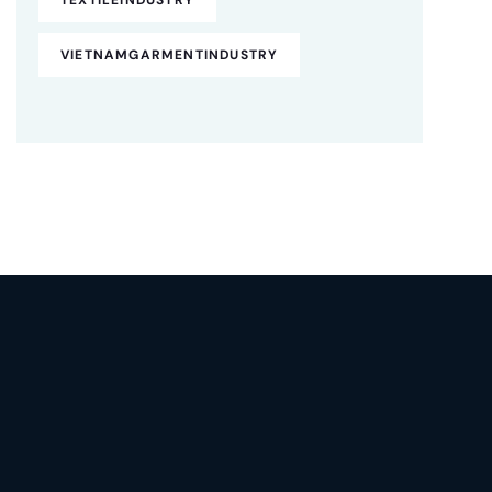
VIETNAMGARMENTINDUSTRY