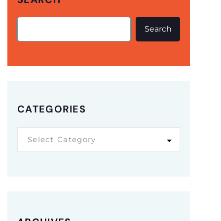
Search
CATEGORIES
Select Category