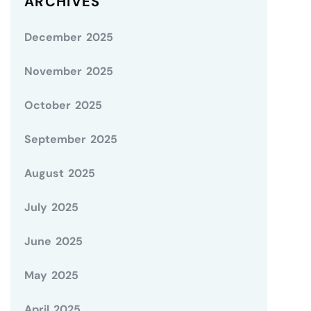
ARCHIVES
December 2025
November 2025
October 2025
September 2025
August 2025
July 2025
June 2025
May 2025
April 2025