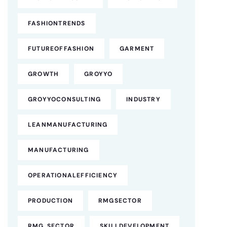
FASHIONTRENDS
FUTUREOFFASHION
GARMENT
GROWTH
GROYYO
GROYYOCONSULTING
INDUSTRY
LEANMANUFACTURING
MANUFACTURING
OPERATIONALEFFICIENCY
PRODUCTION
RMGSECTOR
RMG SECTOR
SKILLDEVELOPMENT