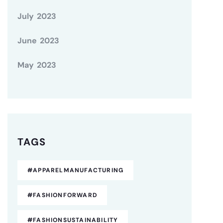
July 2023
June 2023
May 2023
TAGS
#APPARELMANUFACTURING
#FASHIONFORWARD
#FASHIONSUSTAINABILITY