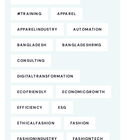
#TRAINING
APPAREL
APPARELINDUSTRY
AUTOMATION
BANGLADESH
BANGLADESHRMG
CONSULTING
DIGITALTRANSFORMATION
ECOFRIENDLY
ECONOMICGROWTH
EFFICIENCY
ESG
ETHICALFASHION
FASHION
FASHIONINDUSTRY
FASHIONTECH