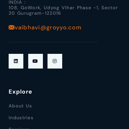
INDIA :
108, GoWork, Udyog Vihar Phase -1, Sector
20 Gurugram-122016
vaibhavi@groyyo.com
Explore
About Us
Industries