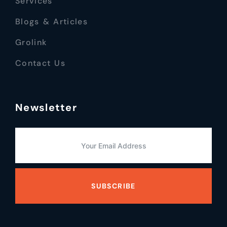
Services
Blogs & Articles
Grolink
Contact Us
Newsletter
SUBSCRIBE