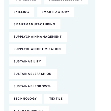
SKILLING
SMARTFACTORY
SMARTMANUFACTURING
SUPPLYCHAINMANAGEMENT
SUPPLYCHAINOPTIMIZATION
SUSTAINABILITY
SUSTAINABLEFASHION
SUSTAINABLEGROWTH
TECHNOLOGY
TEXTILE
TEXTILEINDUSTRY