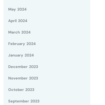
May 2024
April 2024
March 2024
February 2024
January 2024
December 2023
November 2023
October 2023
September 2023