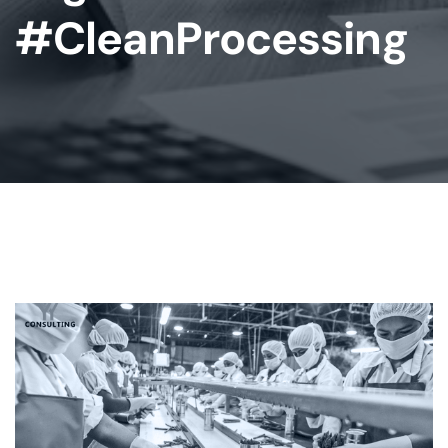
#CleanProcessing