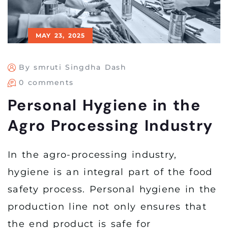
MAY 23, 2025
By smruti Singdha Dash
0 comments
Personal Hygiene in the
Agro Processing Industry
In the agro-processing industry,
hygiene is an integral part of the food
safety process. Personal hygiene in the
production line not only ensures that
the end product is safe for