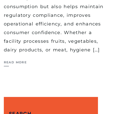
consumption but also helps maintain
regulatory compliance, improves
operational efficiency, and enhances
consumer confidence. Whether a
facility processes fruits, vegetables,
dairy products, or meat, hygiene […]
READ MORE
SEARCH