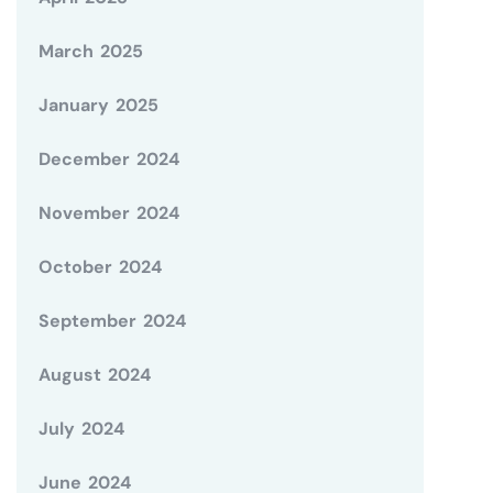
March 2025
January 2025
December 2024
November 2024
October 2024
September 2024
August 2024
July 2024
June 2024