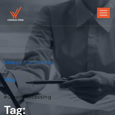
Groyyo Consulting
>
Blogs
>
#CleanProcessing
Tag: