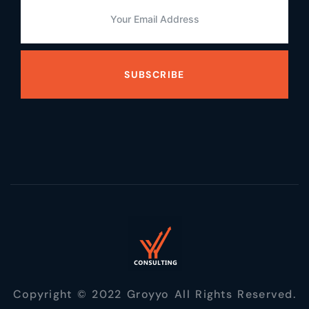
SUBSCRIBE
Copyright © 2022 Groyyo All Rights Reserved.