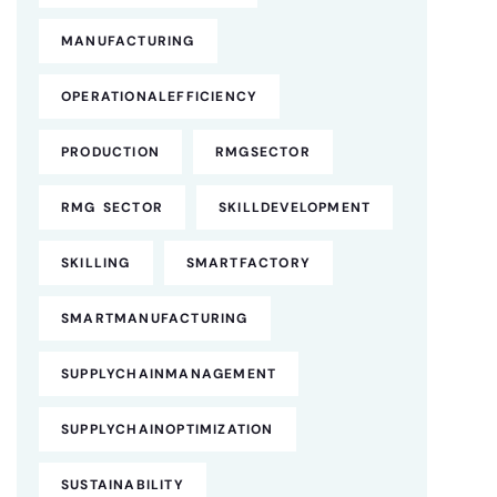
MANUFACTURING
OPERATIONALEFFICIENCY
PRODUCTION
RMGSECTOR
RMG SECTOR
SKILLDEVELOPMENT
SKILLING
SMARTFACTORY
SMARTMANUFACTURING
SUPPLYCHAINMANAGEMENT
SUPPLYCHAINOPTIMIZATION
SUSTAINABILITY