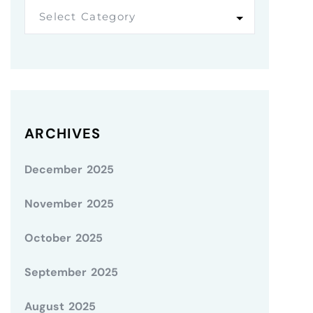
Select Category
ARCHIVES
December 2025
November 2025
October 2025
September 2025
August 2025