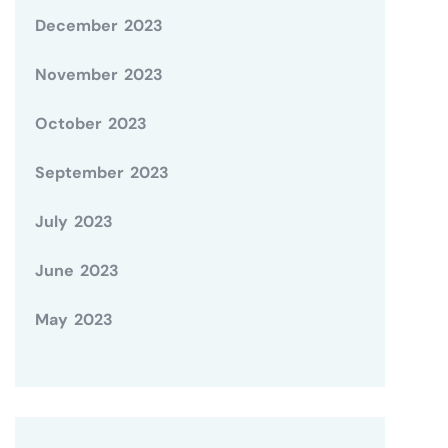
December 2023
November 2023
October 2023
September 2023
July 2023
June 2023
May 2023