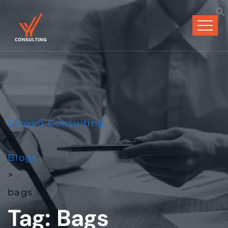
Groyyo Consulting
>
Blogs
>
bags
Tag:
Bags