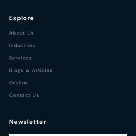
Explore
About Us
Industries
Services
Blogs & Articles
Grolink
Contact Us
Newsletter