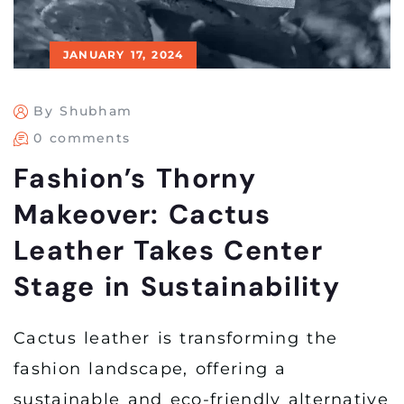
JANUARY 17, 2024
By Shubham
0 comments
Fashion’s Thorny
Makeover: Cactus
Leather Takes Center
Stage in Sustainability
Cactus leather is transforming the
fashion landscape, offering a
sustainable and eco-friendly alternative