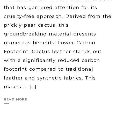
that has garnered attention for its
cruelty-free approach. Derived from the
prickly pear cactus, this
groundbreaking material presents
numerous benefits: Lower Carbon
Footprint: Cactus leather stands out
with a significantly reduced carbon
footprint compared to traditional
leather and synthetic fabrics. This
makes it […]
READ MORE