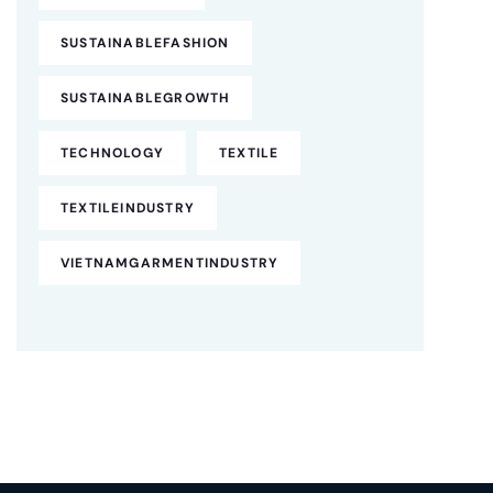
SUSTAINABLEFASHION
SUSTAINABLEGROWTH
TECHNOLOGY
TEXTILE
TEXTILEINDUSTRY
VIETNAMGARMENTINDUSTRY