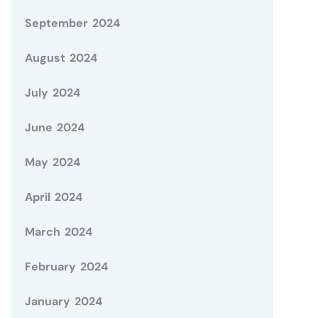
September 2024
August 2024
July 2024
June 2024
May 2024
April 2024
March 2024
February 2024
January 2024