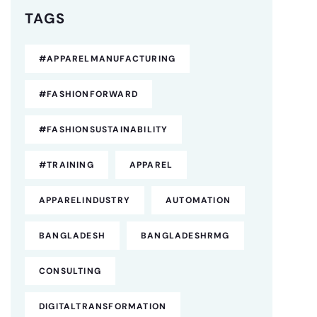
TAGS
#APPARELMANUFACTURING
#FASHIONFORWARD
#FASHIONSUSTAINABILITY
#TRAINING
APPAREL
APPARELINDUSTRY
AUTOMATION
BANGLADESH
BANGLADESHRMG
CONSULTING
DIGITALTRANSFORMATION