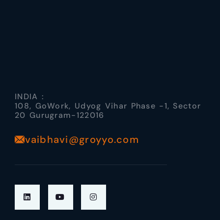
INDIA :
108, GoWork, Udyog Vihar Phase -1, Sector
20 Gurugram-122016
vaibhavi@groyyo.com