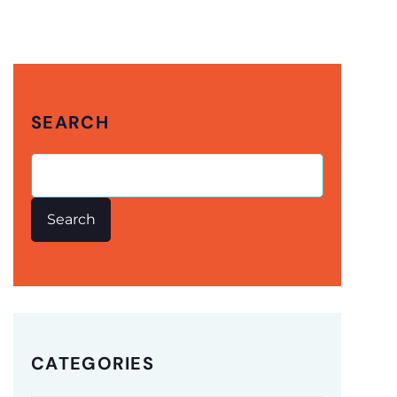
SEARCH
Search
CATEGORIES