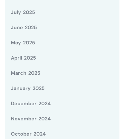
July 2025
June 2025
May 2025
April 2025
March 2025
January 2025
December 2024
November 2024
October 2024