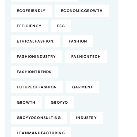
ECOFRIENDLY
ECONOMICGROWTH
EFFICIENCY
ESG
ETHICALFASHION
FASHION
FASHIONINDUSTRY
FASHIONTECH
FASHIONTRENDS
FUTUREOFFASHION
GARMENT
GROWTH
GROYYO
GROYYOCONSULTING
INDUSTRY
LEANMANUFACTURING