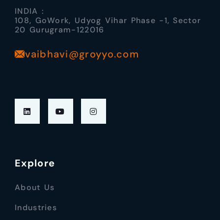
INDIA :
108, GoWork, Udyog Vihar Phase -1, Sector
20 Gurugram-122016
vaibhavi@groyyo.com
Explore
About Us
Industries