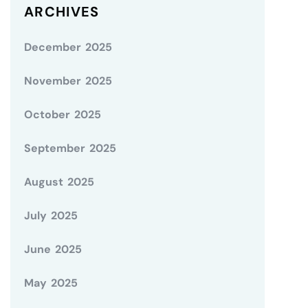
ARCHIVES
December 2025
November 2025
October 2025
September 2025
August 2025
July 2025
June 2025
May 2025