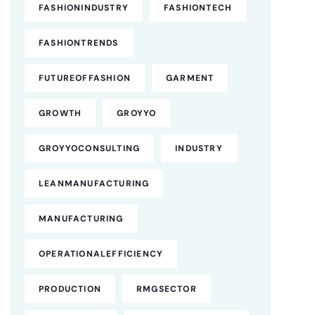
FASHIONINDUSTRY
FASHIONTECH
FASHIONTRENDS
FUTUREOFFASHION
GARMENT
GROWTH
GROYYO
GROYYOCONSULTING
INDUSTRY
LEANMANUFACTURING
MANUFACTURING
OPERATIONALEFFICIENCY
PRODUCTION
RMGSECTOR