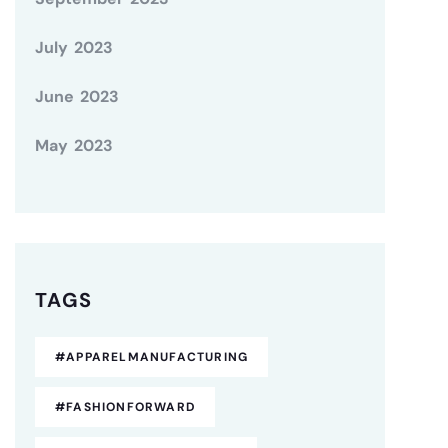
July 2023
June 2023
May 2023
TAGS
#APPARELMANUFACTURING
#FASHIONFORWARD