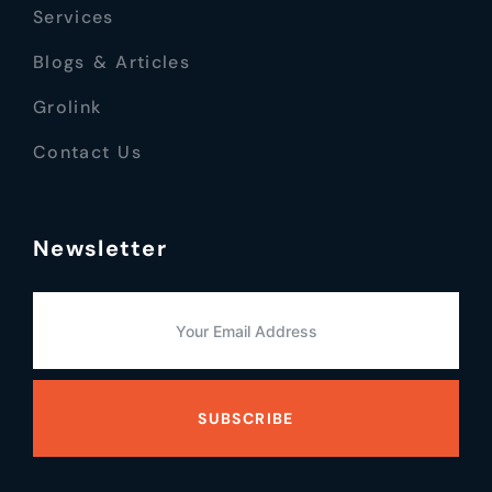
Services
Blogs & Articles
Grolink
Contact Us
Newsletter
SUBSCRIBE