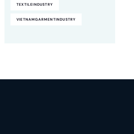
TEXTILEINDUSTRY
VIETNAMGARMENTINDUSTRY