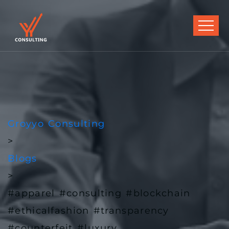
Groyyo Consulting
>
Blogs
>
#apparel #consulting #blockchain
#ethicalfashion #transparency
#counterfeit #luxury