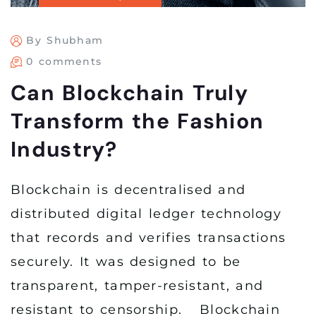
By Shubham
0 comments
Can Blockchain Truly
Transform the Fashion
Industry?
Blockchain is decentralised and
distributed digital ledger technology
that records and verifies transactions
securely. It was designed to be
transparent, tamper-resistant, and
resistant to censorship. Blockchain