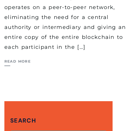
operates on a peer-to-peer network,
eliminating the need for a central
authority or intermediary and giving an
entire copy of the entire blockchain to
each participant in the […]
READ MORE
SEARCH