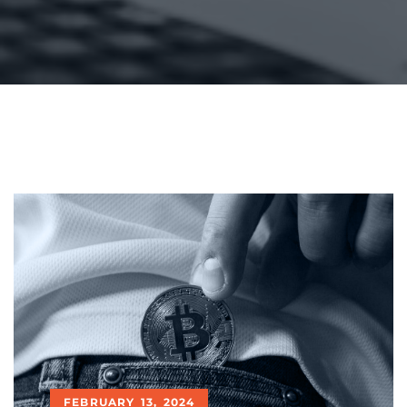
FEBRUARY 13, 2024