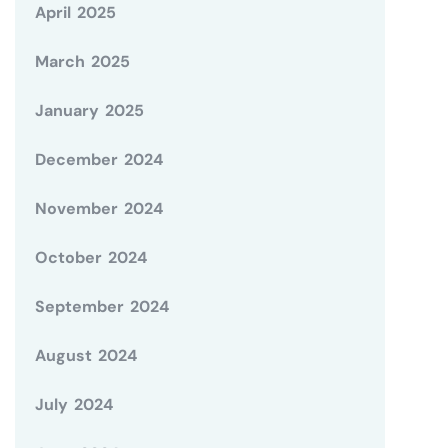
April 2025
March 2025
January 2025
December 2024
November 2024
October 2024
September 2024
August 2024
July 2024