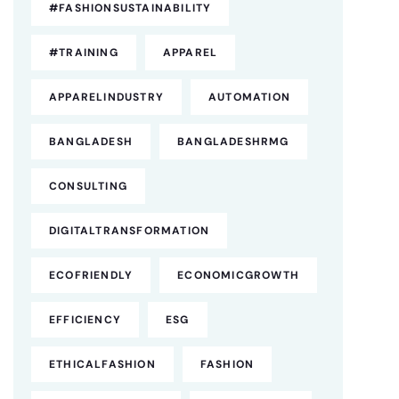
#FASHIONSUSTAINABILITY
#TRAINING
APPAREL
APPARELINDUSTRY
AUTOMATION
BANGLADESH
BANGLADESHRMG
CONSULTING
DIGITALTRANSFORMATION
ECOFRIENDLY
ECONOMICGROWTH
EFFICIENCY
ESG
ETHICALFASHION
FASHION