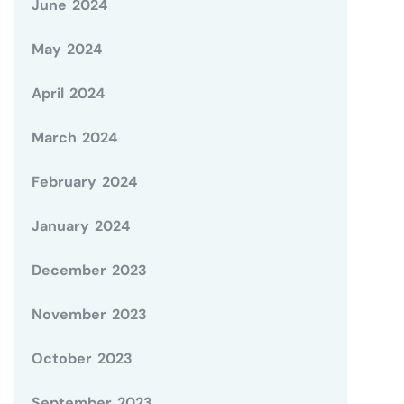
June 2024
May 2024
April 2024
March 2024
February 2024
January 2024
December 2023
November 2023
October 2023
September 2023