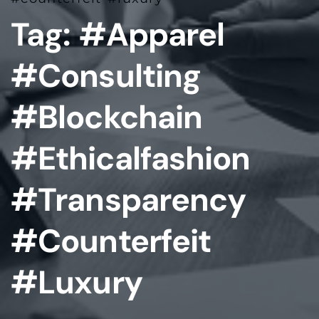
Tag:
#apparel
#consulting
#blockchain
#ethicalfashion
#transparency
#counterfeit
#luxury