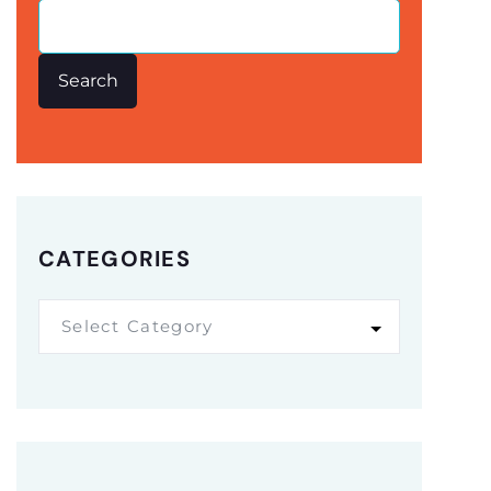
Search
CATEGORIES
Select Category