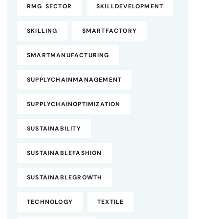
RMG SECTOR
SKILLDEVELOPMENT
SKILLING
SMARTFACTORY
SMARTMANUFACTURING
SUPPLYCHAINMANAGEMENT
SUPPLYCHAINOPTIMIZATION
SUSTAINABILITY
SUSTAINABLEFASHION
SUSTAINABLEGROWTH
TECHNOLOGY
TEXTILE