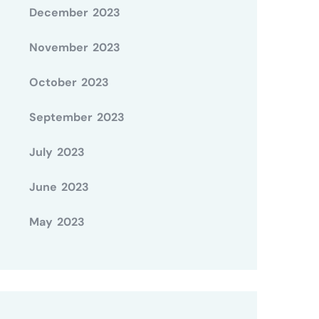
December 2023
November 2023
October 2023
September 2023
July 2023
June 2023
May 2023