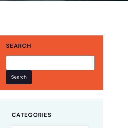
SEARCH
Search
CATEGORIES