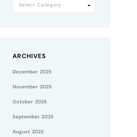
Select Category
ARCHIVES
December 2025
November 2025
October 2025
September 2025
August 2025