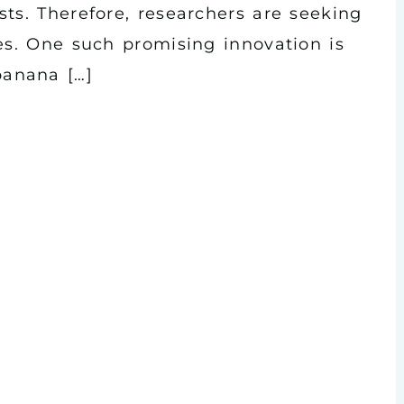
ts. Therefore, researchers are seeking
es. One such promising innovation is
anana […]