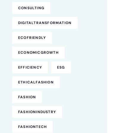
CONSULTING
DIGITALTRANSFORMATION
ECOFRIENDLY
ECONOMICGROWTH
EFFICIENCY
ESG
ETHICALFASHION
FASHION
FASHIONINDUSTRY
FASHIONTECH