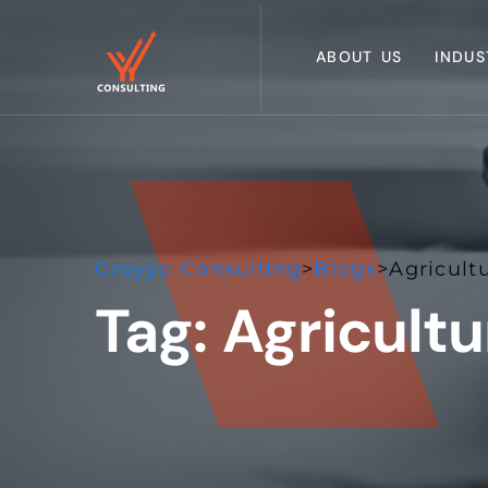
ABOUT US
INDUS
Groyyo Consulting
>
Blogs
>
Agricult
Tag:
Agricult