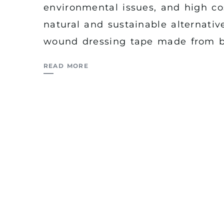
environmental issues, and high cos
natural and sustainable alternativ
wound dressing tape made from b
READ MORE