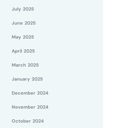
July 2025
June 2025
May 2025
April 2025
March 2025
January 2025
December 2024
November 2024
October 2024