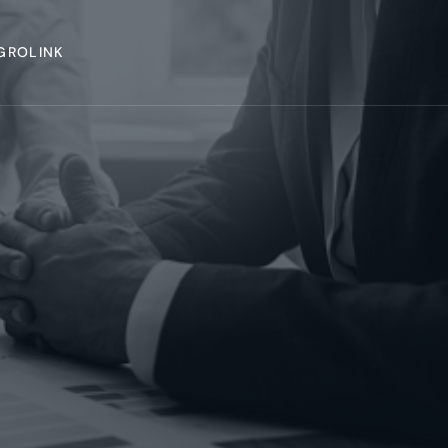
GROLINK