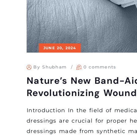
JUNE 20, 2024
By Shubham
0 comments
Nature’s New Band-Ai
Revolutionizing Wound
Introduction In the field of medic
dressings are crucial for proper he
dressings made from synthetic mate