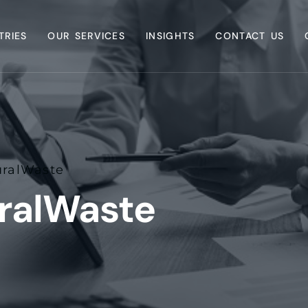
TRIES
OUR SERVICES
INSIGHTS
CONTACT US
uralWaste
uralWaste