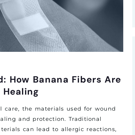
d: How Banana Fibers Are
 Healing
al care, the materials used for wound
aling and protection. Traditional
rials can lead to allergic reactions,