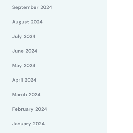
September 2024
August 2024
July 2024
June 2024
May 2024
April 2024
March 2024
February 2024
January 2024