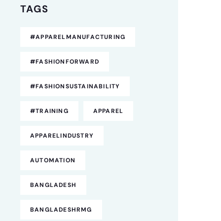
TAGS
#APPARELMANUFACTURING
#FASHIONFORWARD
#FASHIONSUSTAINABILITY
#TRAINING
APPAREL
APPARELINDUSTRY
AUTOMATION
BANGLADESH
BANGLADESHRMG