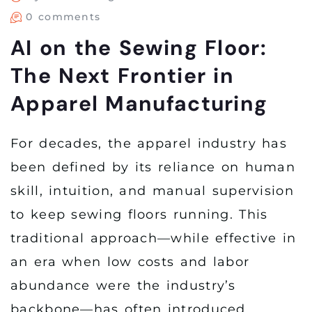
0 comments
AI on the Sewing Floor:
The Next Frontier in
Apparel Manufacturing
For decades, the apparel industry has
been defined by its reliance on human
skill, intuition, and manual supervision
to keep sewing floors running. This
traditional approach—while effective in
an era when low costs and labor
abundance were the industry’s
backbone—has often introduced