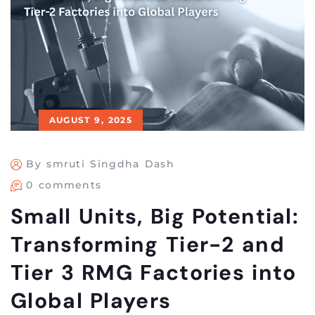
AUGUST 9, 2025
By smruti Singdha Dash
0 comments
Small Units, Big Potential:
Transforming Tier-2 and
Tier 3 RMG Factories into
Global Players