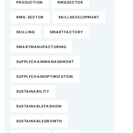
PRODUCTION
RMGSECTOR
RMG SECTOR
SKILLDEVELOPMENT
SKILLING
SMARTFACTORY
SMARTMANUFACTURING
SUPPLYCHAINMANAGEMENT
SUPPLYCHAINOPTIMIZATION
SUSTAINABILITY
SUSTAINABLEFASHION
SUSTAINABLEGROWTH