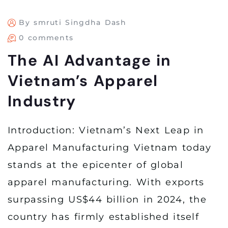
By smruti Singdha Dash
0 comments
The AI Advantage in
Vietnam’s Apparel
Industry
Introduction: Vietnam’s Next Leap in
Apparel Manufacturing Vietnam today
stands at the epicenter of global
apparel manufacturing. With exports
surpassing US$44 billion in 2024, the
country has firmly established itself