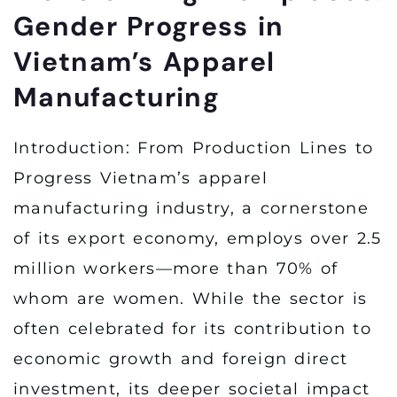
Gender Progress in
Vietnam’s Apparel
Manufacturing
Introduction: From Production Lines to
Progress Vietnam’s apparel
manufacturing industry, a cornerstone
of its export economy, employs over 2.5
million workers—more than 70% of
whom are women. While the sector is
often celebrated for its contribution to
economic growth and foreign direct
investment, its deeper societal impact