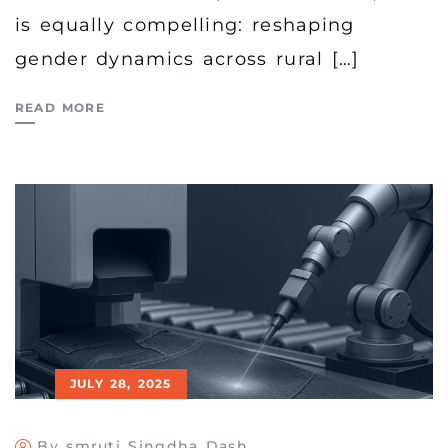
is equally compelling: reshaping
gender dynamics across rural […]
READ MORE
JULY 28, 2025
By smruti Singdha Dash