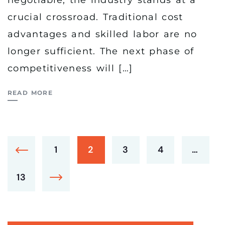
negotiable, the industry stands at a
crucial crossroad. Traditional cost
advantages and skilled labor are no
longer sufficient. The next phase of
competitiveness will […]
READ MORE
1
2
3
4
…
13