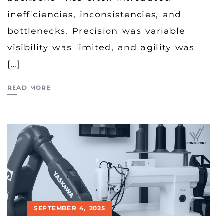
inefficiencies, inconsistencies, and
bottlenecks. Precision was variable,
visibility was limited, and agility was
[…]
READ MORE
SEPTEMBER 4, 2025