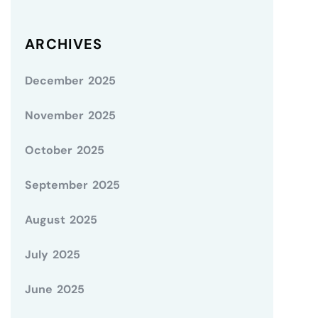
ARCHIVES
December 2025
November 2025
October 2025
September 2025
August 2025
July 2025
June 2025