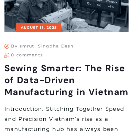
AUGUST 11, 2025
By smruti Singdha Dash
0 comments
Sewing Smarter: The Rise
of Data-Driven
Manufacturing in Vietnam
Introduction: Stitching Together Speed
and Precision Vietnam’s rise as a
manufacturing hub has always been