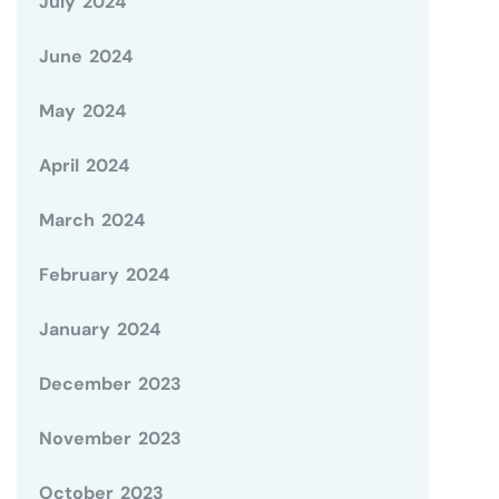
July 2024
June 2024
May 2024
April 2024
March 2024
February 2024
January 2024
December 2023
November 2023
October 2023