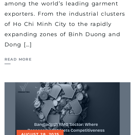
among the world’s leading garment
exporters. From the industrial clusters
of Ho Chi Minh City to the rapidly
expanding zones of Binh Duong and
Dong […]
READ MORE
AUGUST 28, 2025