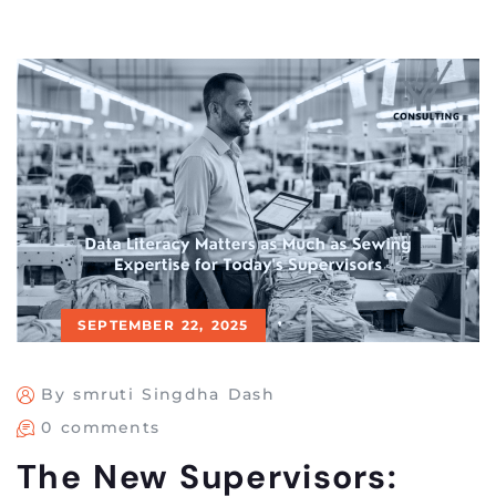
SEPTEMBER 22, 2025
By smruti Singdha Dash
0 comments
The New Supervisors: