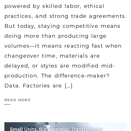
powered by skilled labor, ethical
practices, and strong trade agreements.
But today, staying competitive means
doing more than producing large
volumes—it means reacting fast when
changeover time, materials are
delayed, or styles are modified mid-
production. The difference-maker?
Data. Factories are […]
READ MORE