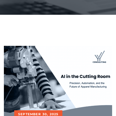
SEPTEMBER 30, 2025