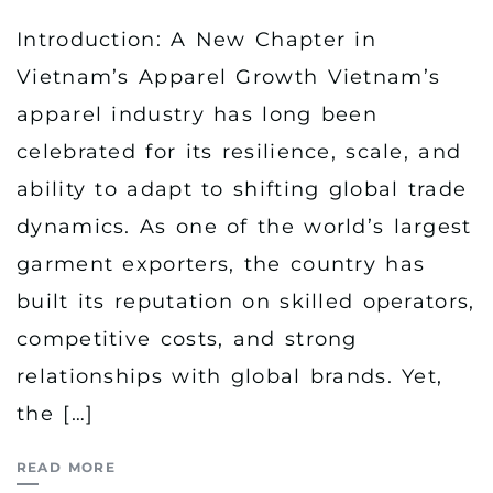
Introduction: A New Chapter in
Vietnam’s Apparel Growth Vietnam’s
apparel industry has long been
celebrated for its resilience, scale, and
ability to adapt to shifting global trade
dynamics. As one of the world’s largest
garment exporters, the country has
built its reputation on skilled operators,
competitive costs, and strong
relationships with global brands. Yet,
the […]
READ MORE