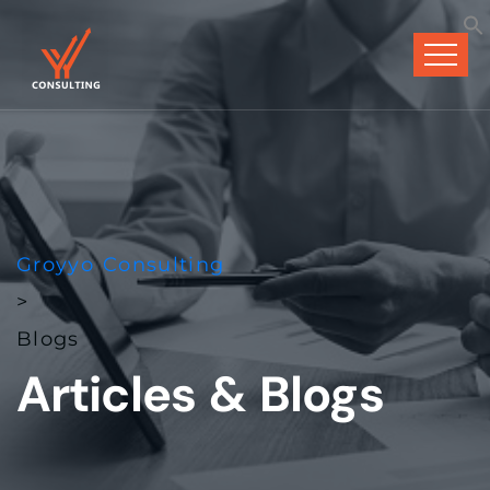
Groyyo Consulting
>
Blogs
Articles & Blogs