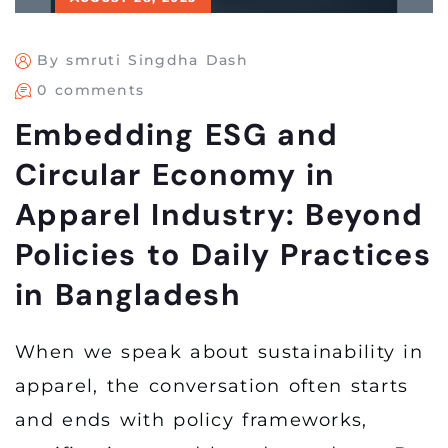
By smruti Singdha Dash
0 comments
Embedding ESG and
Circular Economy in
Apparel Industry: Beyond
Policies to Daily Practices
in Bangladesh
When we speak about sustainability in
apparel, the conversation often starts
and ends with policy frameworks,