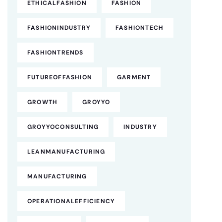
ETHICALFASHION
FASHION
FASHIONINDUSTRY
FASHIONTECH
FASHIONTRENDS
FUTUREOFFASHION
GARMENT
GROWTH
GROYYO
GROYYOCONSULTING
INDUSTRY
LEANMANUFACTURING
MANUFACTURING
OPERATIONALEFFICIENCY