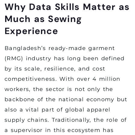
Why Data Skills Matter as
Much as Sewing
Experience
Bangladesh’s ready-made garment
(RMG) industry has long been defined
by its scale, resilience, and cost
competitiveness. With over 4 million
workers, the sector is not only the
backbone of the national economy but
also a vital part of global apparel
supply chains. Traditionally, the role of
a supervisor in this ecosystem has