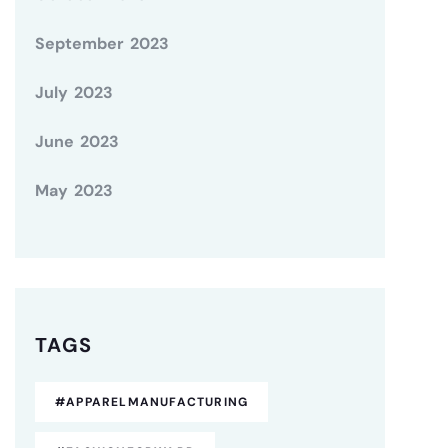
September 2023
July 2023
June 2023
May 2023
TAGS
#APPARELMANUFACTURING