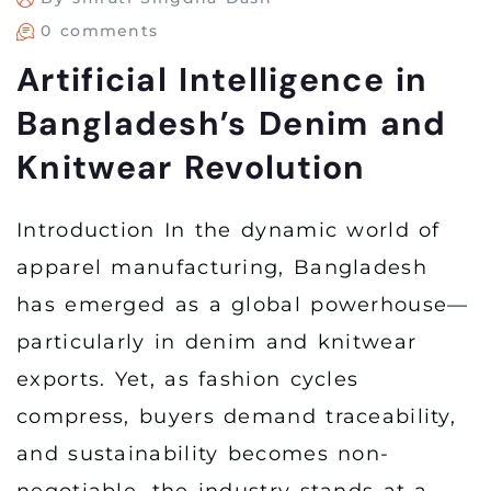
0 comments
Artificial Intelligence in
Bangladesh’s Denim and
Knitwear Revolution
Introduction In the dynamic world of
apparel manufacturing, Bangladesh
has emerged as a global powerhouse—
particularly in denim and knitwear
exports. Yet, as fashion cycles
compress, buyers demand traceability,
and sustainability becomes non-