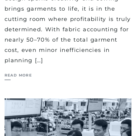
brings garments to life, it is in the
cutting room where profitability is truly
determined. With fabric accounting for
nearly 50–70% of the total garment
cost, even minor inefficiencies in
planning […]
READ MORE