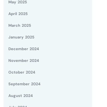
May 2025
April 2025
March 2025
January 2025
December 2024
November 2024
October 2024
September 2024
August 2024