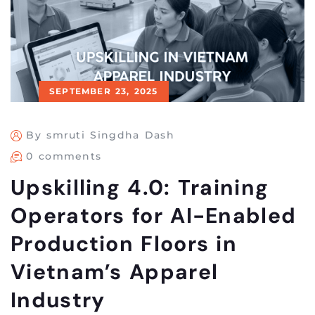
SEPTEMBER 23, 2025
By smruti Singdha Dash
0 comments
Upskilling 4.0: Training
Operators for AI-Enabled
Production Floors in
Vietnam’s Apparel
Industry