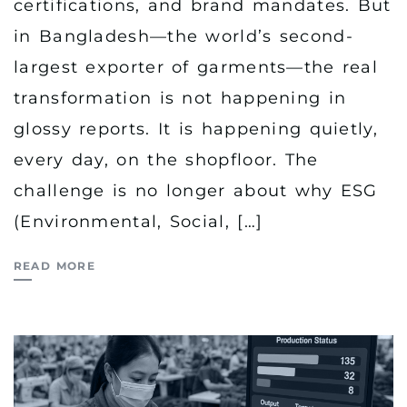
certifications, and brand mandates. But
in Bangladesh—the world’s second-
largest exporter of garments—the real
transformation is not happening in
glossy reports. It is happening quietly,
every day, on the shopfloor. The
challenge is no longer about why ESG
(Environmental, Social, […]
READ MORE