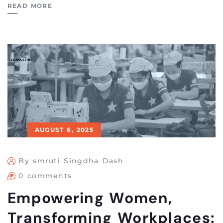
READ MORE
AUGUST 6, 2025
By smruti Singdha Dash
0 comments
Empowering Women,
Transforming Workplaces: