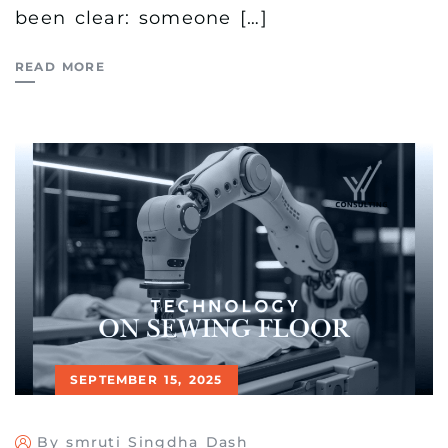
been clear: someone […]
READ MORE
SEPTEMBER 15, 2025
By smruti Singdha Dash