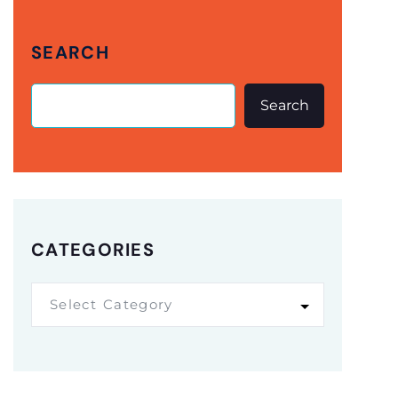
SEARCH
Search
CATEGORIES
Select Category