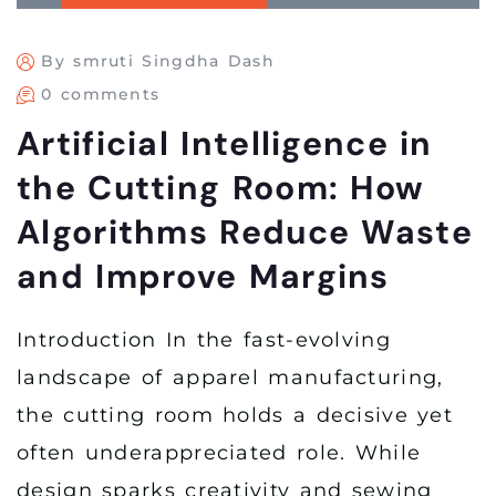
By smruti Singdha Dash
0 comments
Artificial Intelligence in
the Cutting Room: How
Algorithms Reduce Waste
and Improve Margins
Introduction In the fast-evolving
landscape of apparel manufacturing,
the cutting room holds a decisive yet
often underappreciated role. While
design sparks creativity and sewing