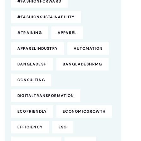
#FASHIONFORWARD
#FASHIONSUSTAINABILITY
#TRAINING
APPAREL
APPARELINDUSTRY
AUTOMATION
BANGLADESH
BANGLADESHRMG
CONSULTING
DIGITALTRANSFORMATION
ECOFRIENDLY
ECONOMICGROWTH
EFFICIENCY
ESG