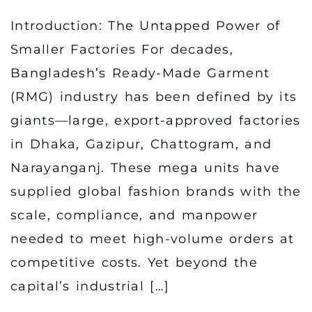
Introduction: The Untapped Power of
Smaller Factories For decades,
Bangladesh’s Ready-Made Garment
(RMG) industry has been defined by its
giants—large, export-approved factories
in Dhaka, Gazipur, Chattogram, and
Narayanganj. These mega units have
supplied global fashion brands with the
scale, compliance, and manpower
needed to meet high-volume orders at
competitive costs. Yet beyond the
capital’s industrial […]