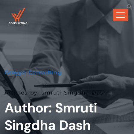
Groyyo Consulting
>
Articles by: smruti Singdha Dash
Author:
Smruti
Singdha Dash