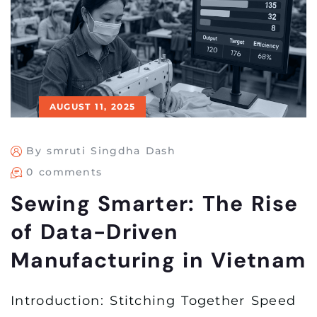
AUGUST 11, 2025
By smruti Singdha Dash
0 comments
Sewing Smarter: The Rise
of Data-Driven
Manufacturing in Vietnam
Introduction: Stitching Together Speed