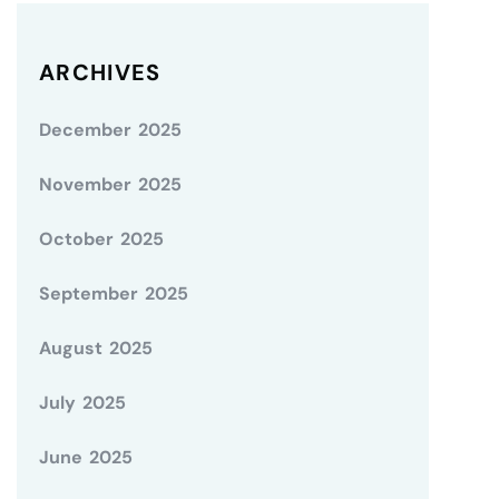
ARCHIVES
December 2025
November 2025
October 2025
September 2025
August 2025
July 2025
June 2025