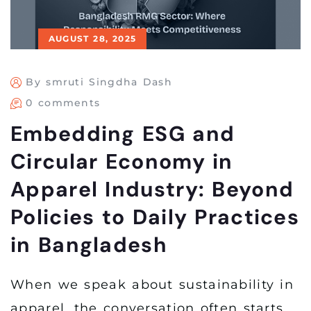
AUGUST 28, 2025
By smruti Singdha Dash
0 comments
Embedding ESG and
Circular Economy in
Apparel Industry: Beyond
Policies to Daily Practices
in Bangladesh
When we speak about sustainability in
apparel, the conversation often starts