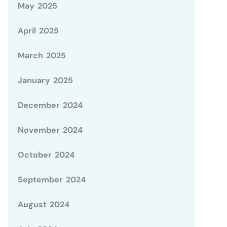
May 2025
April 2025
March 2025
January 2025
December 2024
November 2024
October 2024
September 2024
August 2024