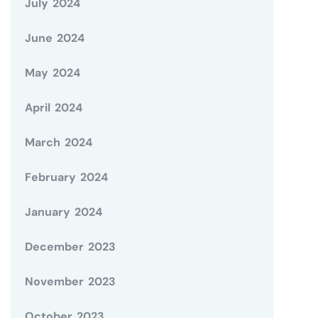
July 2024
June 2024
May 2024
April 2024
March 2024
February 2024
January 2024
December 2023
November 2023
October 2023