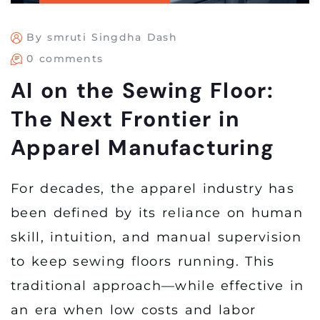
By smruti Singdha Dash
0 comments
AI on the Sewing Floor:
The Next Frontier in
Apparel Manufacturing
For decades, the apparel industry has
been defined by its reliance on human
skill, intuition, and manual supervision
to keep sewing floors running. This
traditional approach—while effective in
an era when low costs and labor