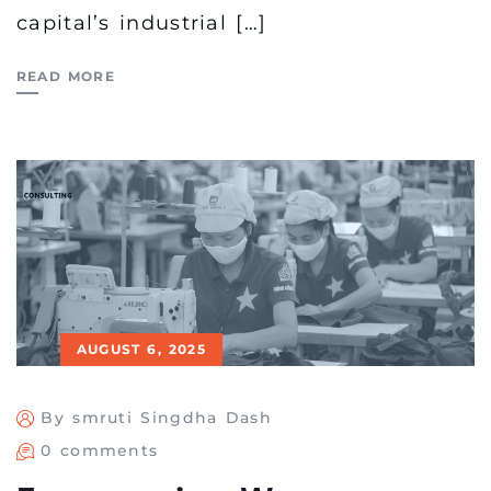
capital’s industrial […]
READ MORE
AUGUST 6, 2025
By smruti Singdha Dash
0 comments