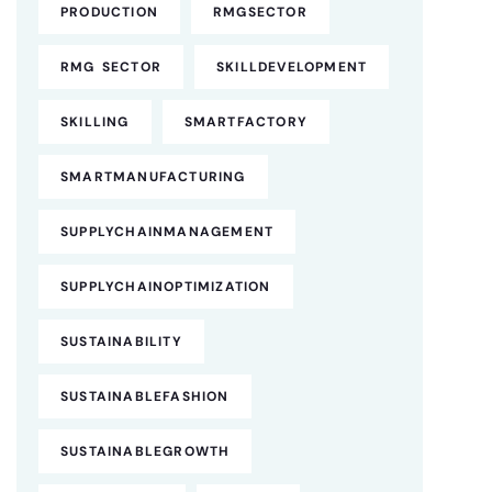
PRODUCTION
RMGSECTOR
RMG SECTOR
SKILLDEVELOPMENT
SKILLING
SMARTFACTORY
SMARTMANUFACTURING
SUPPLYCHAINMANAGEMENT
SUPPLYCHAINOPTIMIZATION
SUSTAINABILITY
SUSTAINABLEFASHION
SUSTAINABLEGROWTH