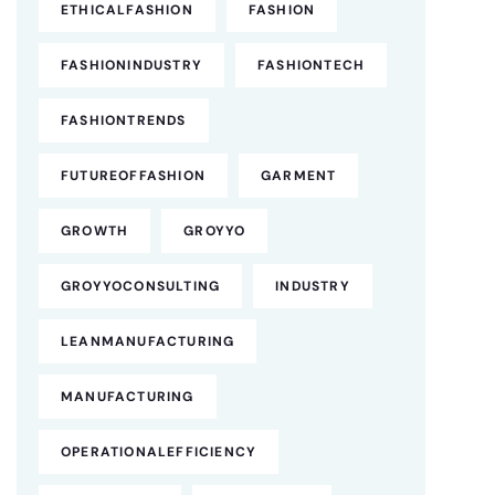
ETHICALFASHION
FASHION
FASHIONINDUSTRY
FASHIONTECH
FASHIONTRENDS
FUTUREOFFASHION
GARMENT
GROWTH
GROYYO
GROYYOCONSULTING
INDUSTRY
LEANMANUFACTURING
MANUFACTURING
OPERATIONALEFFICIENCY