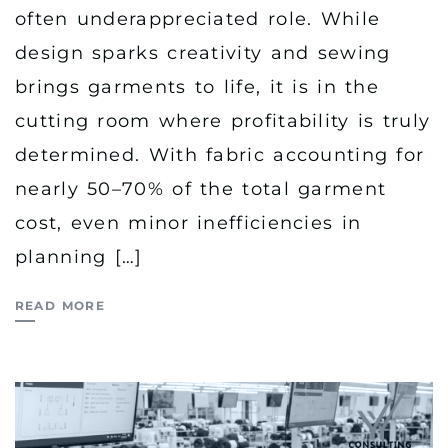
often underappreciated role. While
design sparks creativity and sewing
brings garments to life, it is in the
cutting room where profitability is truly
determined. With fabric accounting for
nearly 50–70% of the total garment
cost, even minor inefficiencies in
planning […]
READ MORE