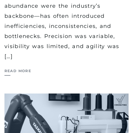
abundance were the industry’s
backbone—has often introduced
inefficiencies, inconsistencies, and
bottlenecks. Precision was variable,
visibility was limited, and agility was
[…]
READ MORE