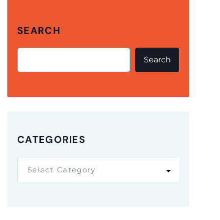
SEARCH
Search
CATEGORIES
Select Category