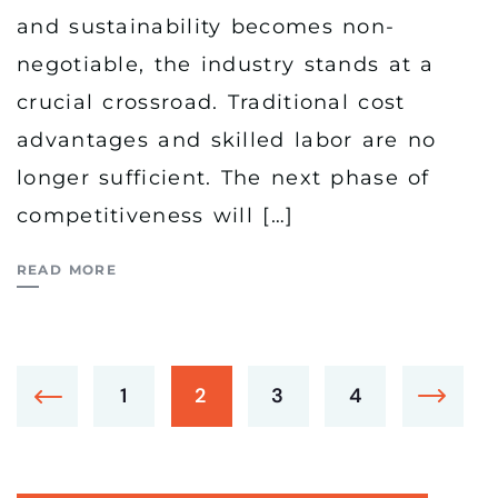
and sustainability becomes non-
negotiable, the industry stands at a
crucial crossroad. Traditional cost
advantages and skilled labor are no
longer sufficient. The next phase of
competitiveness will […]
READ MORE
1
2
3
4