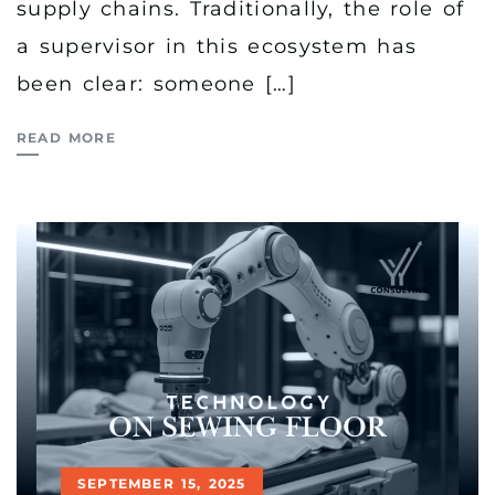
supply chains. Traditionally, the role of
a supervisor in this ecosystem has
been clear: someone […]
READ MORE
SEPTEMBER 15, 2025