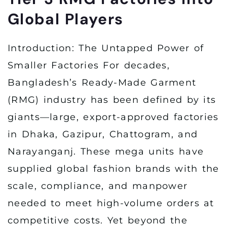
Global Players
Introduction: The Untapped Power of
Smaller Factories For decades,
Bangladesh’s Ready-Made Garment
(RMG) industry has been defined by its
giants—large, export-approved factories
in Dhaka, Gazipur, Chattogram, and
Narayanganj. These mega units have
supplied global fashion brands with the
scale, compliance, and manpower
needed to meet high-volume orders at
competitive costs. Yet beyond the