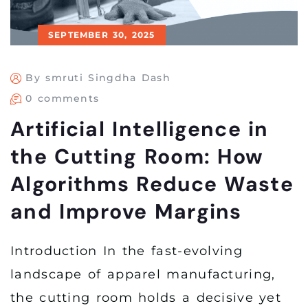
SEPTEMBER 30, 2025
By smruti Singdha Dash
0 comments
Artificial Intelligence in
the Cutting Room: How
Algorithms Reduce Waste
and Improve Margins
Introduction In the fast-evolving
landscape of apparel manufacturing,
the cutting room holds a decisive yet