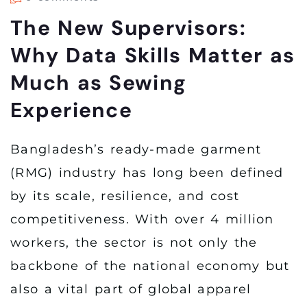
The New Supervisors:
Why Data Skills Matter as
Much as Sewing
Experience
Bangladesh’s ready-made garment
(RMG) industry has long been defined
by its scale, resilience, and cost
competitiveness. With over 4 million
workers, the sector is not only the
backbone of the national economy but
also a vital part of global apparel