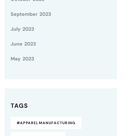
September 2023
July 2023
June 2023
May 2023
TAGS
#APPARELMANUFACTURING