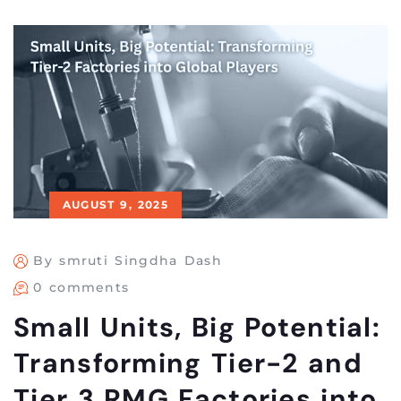
AUGUST 9, 2025
By smruti Singdha Dash
0 comments
Small Units, Big Potential:
Transforming Tier-2 and
Tier 3 RMG Factories into