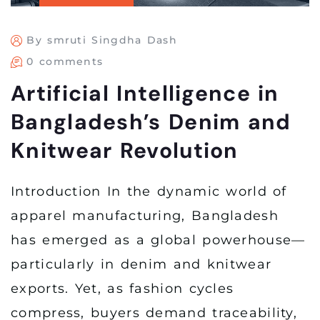
By smruti Singdha Dash
0 comments
Artificial Intelligence in
Bangladesh’s Denim and
Knitwear Revolution
Introduction In the dynamic world of
apparel manufacturing, Bangladesh
has emerged as a global powerhouse—
particularly in denim and knitwear
exports. Yet, as fashion cycles
compress, buyers demand traceability,