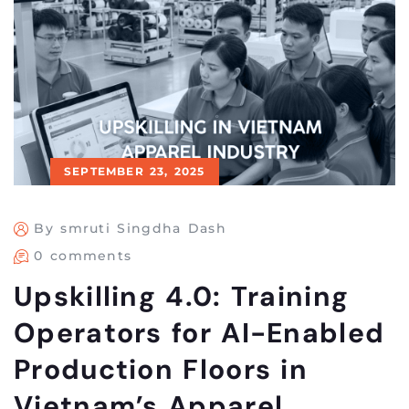
SEPTEMBER 23, 2025
By smruti Singdha Dash
0 comments
Upskilling 4.0: Training
Operators for AI-Enabled
Production Floors in
Vietnam’s Apparel