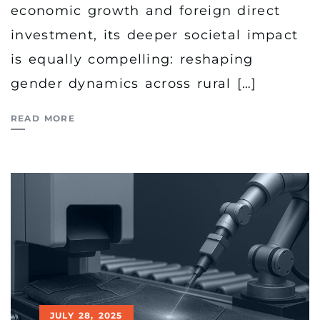
economic growth and foreign direct
investment, its deeper societal impact
is equally compelling: reshaping
gender dynamics across rural […]
READ MORE
JULY 28, 2025