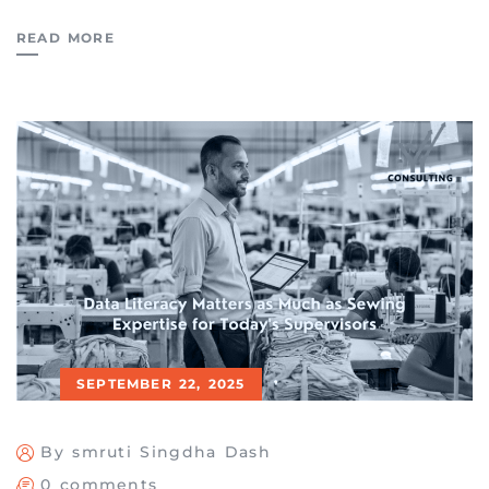
READ MORE
SEPTEMBER 22, 2025
By smruti Singdha Dash
0 comments