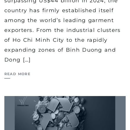
surpassing US$44 billion in 2024, the
country has firmly established itself
among the world’s leading garment
exporters. From the industrial clusters
of Ho Chi Minh City to the rapidly
expanding zones of Binh Duong and
Dong […]
READ MORE