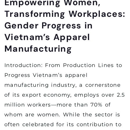
Empowering Women,
Transforming Workplaces:
Gender Progress in
Vietnam’s Apparel
Manufacturing
Introduction: From Production Lines to
Progress Vietnam’s apparel
manufacturing industry, a cornerstone
of its export economy, employs over 2.5
million workers—more than 70% of
whom are women. While the sector is
often celebrated for its contribution to