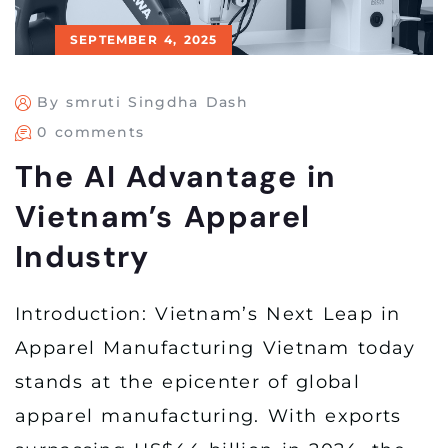
SEPTEMBER 4, 2025
By smruti Singdha Dash
0 comments
The AI Advantage in
Vietnam’s Apparel
Industry
Introduction: Vietnam’s Next Leap in
Apparel Manufacturing Vietnam today
stands at the epicenter of global
apparel manufacturing. With exports