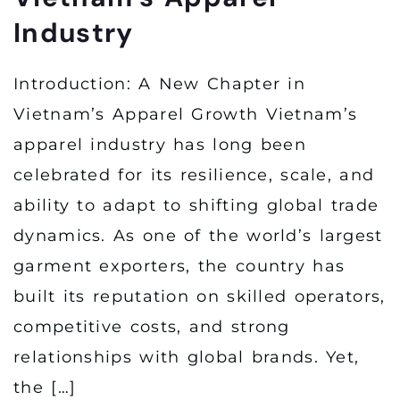
Industry
Introduction: A New Chapter in
Vietnam’s Apparel Growth Vietnam’s
apparel industry has long been
celebrated for its resilience, scale, and
ability to adapt to shifting global trade
dynamics. As one of the world’s largest
garment exporters, the country has
built its reputation on skilled operators,
competitive costs, and strong
relationships with global brands. Yet,
the […]