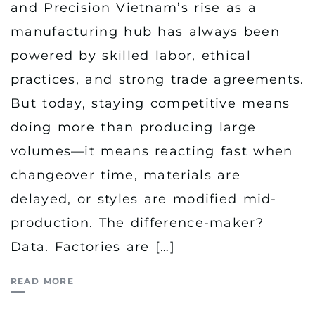
and Precision Vietnam’s rise as a
manufacturing hub has always been
powered by skilled labor, ethical
practices, and strong trade agreements.
But today, staying competitive means
doing more than producing large
volumes—it means reacting fast when
changeover time, materials are
delayed, or styles are modified mid-
production. The difference-maker?
Data. Factories are […]
READ MORE