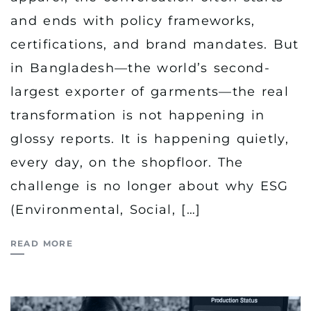
and ends with policy frameworks,
certifications, and brand mandates. But
in Bangladesh—the world’s second-
largest exporter of garments—the real
transformation is not happening in
glossy reports. It is happening quietly,
every day, on the shopfloor. The
challenge is no longer about why ESG
(Environmental, Social, […]
READ MORE