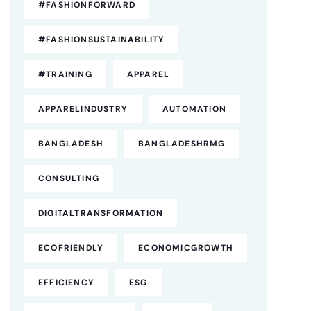
#FASHIONFORWARD
#FASHIONSUSTAINABILITY
#TRAINING
APPAREL
APPARELINDUSTRY
AUTOMATION
BANGLADESH
BANGLADESHRMG
CONSULTING
DIGITALTRANSFORMATION
ECOFRIENDLY
ECONOMICGROWTH
EFFICIENCY
ESG